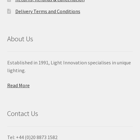
Delivery Terms and Conditions
About Us
Established in 1991, Light Innovation specialises in unique
lighting.
Read More
Contact Us
Tel: +44 (0)20 8873 1582