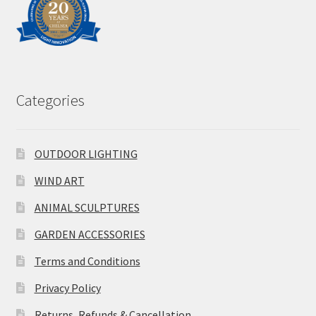
Categories
OUTDOOR LIGHTING
WIND ART
ANIMAL SCULPTURES
GARDEN ACCESSORIES
Terms and Conditions
Privacy Policy
Returns, Refunds & Cancellation