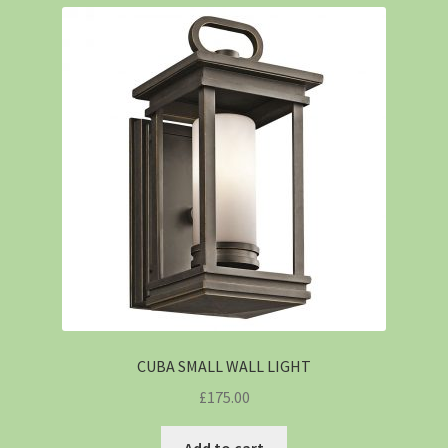
CUBA SMALL WALL LIGHT
£
175.00
Add to cart