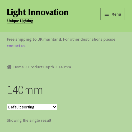
Menu
OUTDOOR LIGHTING
Free shipping to UK mainland.
For other destinations please
contact us
.
GARDEN ACCESSORIES
ABOUT US
Home
Product Depth
140mm
CONTACT US
140mm
Showing the single result