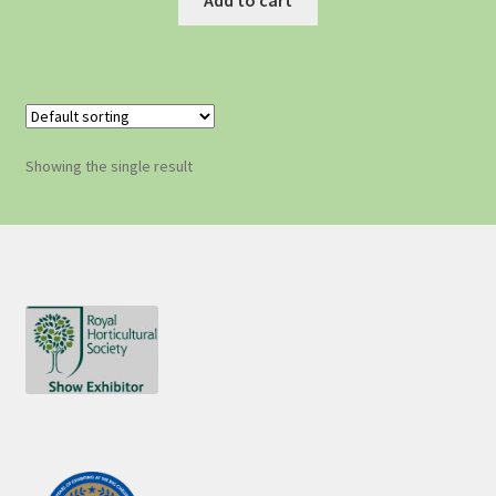
Showing the single result