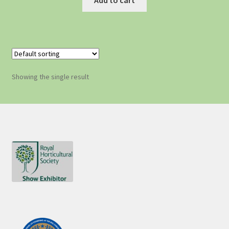
Showing the single result