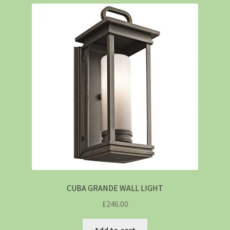
CUBA GRANDE WALL LIGHT
£
246.00
Add to cart