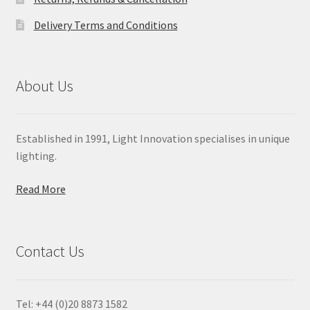
Delivery Terms and Conditions
About Us
Established in 1991, Light Innovation specialises in unique
lighting.
Read More
Contact Us
Tel: +44 (0)20 8873 1582