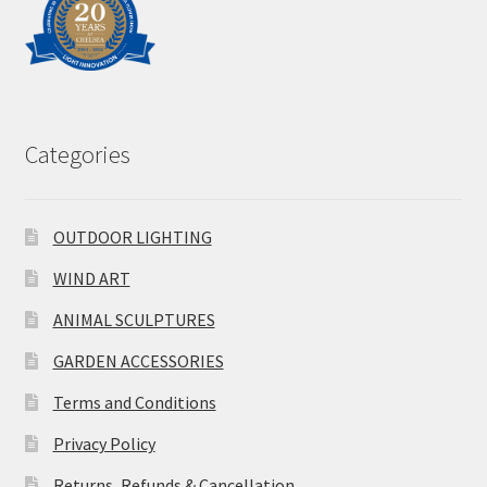
Categories
OUTDOOR LIGHTING
WIND ART
ANIMAL SCULPTURES
GARDEN ACCESSORIES
Terms and Conditions
Privacy Policy
Returns, Refunds & Cancellation