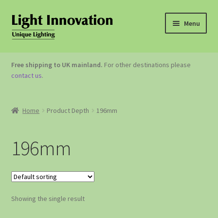
Menu
OUTDOOR LIGHTING
Free shipping to UK mainland.
For other destinations please
contact us
.
GARDEN ACCESSORIES
ABOUT US
Home
Product Depth
196mm
CONTACT US
196mm
Showing the single result