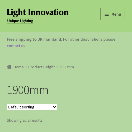
Menu
OUTDOOR LIGHTING
Free shipping to UK mainland.
For other destinations please
contact us
.
GARDEN ACCESSORIES
ABOUT US
Home
Product Height
1900mm
CONTACT US
1900mm
Showing all 2 results