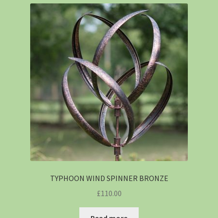
TYPHOON WIND SPINNER BRONZE
£
110.00
Read more