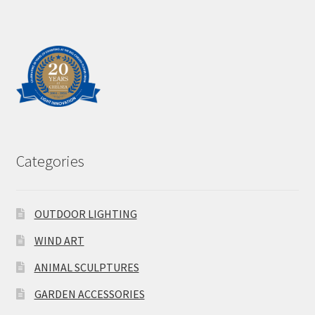
Categories
OUTDOOR LIGHTING
WIND ART
ANIMAL SCULPTURES
GARDEN ACCESSORIES