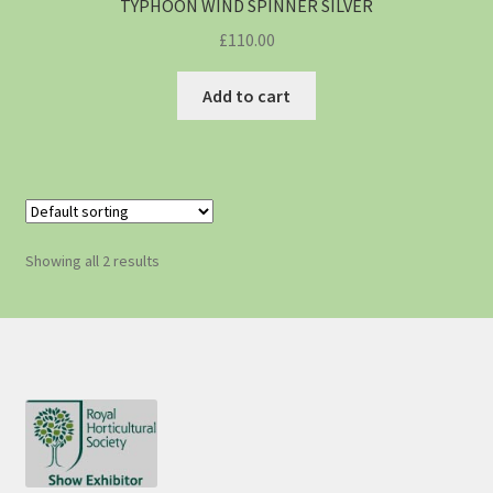
TYPHOON WIND SPINNER SILVER
£
110.00
Add to cart
Showing all 2 results