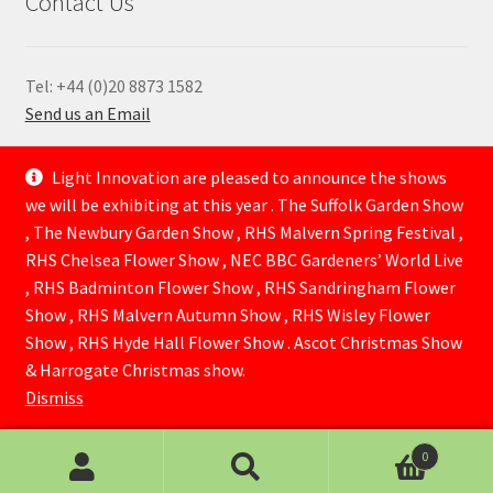
Contact Us
Tel: +44 (0)20 8873 1582
Send us an Email
—
Light Innovation are pleased to announce the shows
we will be exhibiting at this year . The Suffolk Garden Show
, The Newbury Garden Show , RHS Malvern Spring Festival ,
RHS Chelsea Flower Show , NEC BBC Gardeners’ World Live
, RHS Badminton Flower Show , RHS Sandringham Flower
Show , RHS Malvern Autumn Show , RHS Wisley Flower
Show , RHS Hyde Hall Flower Show . Ascot Christmas Show
© Lightinnovation 2026
& Harrogate Christmas show.
Built with WooCommerce
.
Dismiss
0
Search