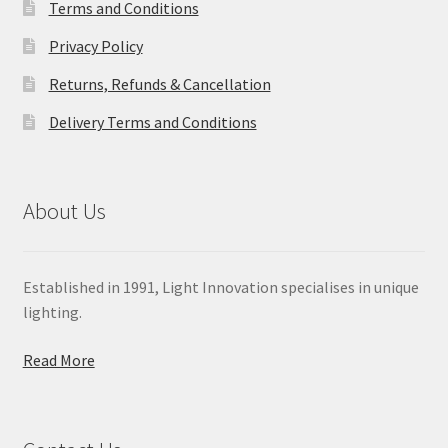
Terms and Conditions
Privacy Policy
Returns, Refunds & Cancellation
Delivery Terms and Conditions
About Us
Established in 1991, Light Innovation specialises in unique
lighting.
Read More