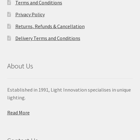
Terms and Conditions
Privacy Policy
Returns, Refunds & Cancellation
Delivery Terms and Conditions
About Us
Established in 1991, Light Innovation specialises in unique
lighting.
Read More