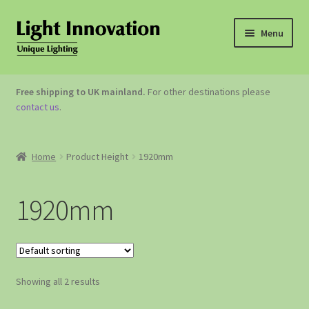
Menu
OUTDOOR LIGHTING
Free shipping to UK mainland.
For other destinations please
contact us
.
GARDEN ACCESSORIES
ABOUT US
Home
Product Height
1920mm
CONTACT US
1920mm
Showing all 2 results