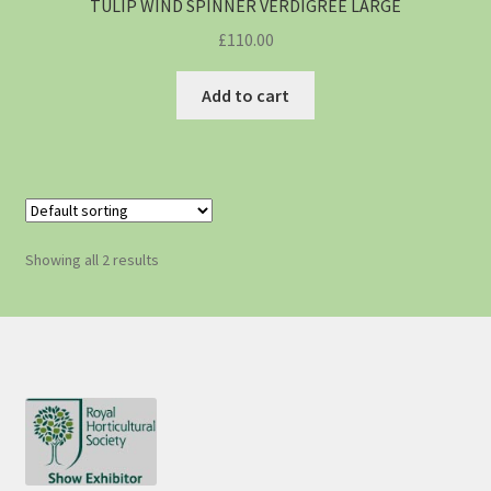
TULIP WIND SPINNER VERDIGREE LARGE
£
110.00
Add to cart
Showing all 2 results