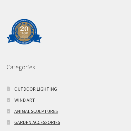
Categories
OUTDOOR LIGHTING
WIND ART
ANIMAL SCULPTURES
GARDEN ACCESSORIES