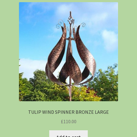
TULIP WIND SPINNER BRONZE LARGE
£
110.00
Add to cart