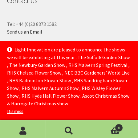
Contact Us
Tel: +44 (0)20 8873 1582
Send us an Email
—
Light Innovation are pleased to announce the shows
we will be exhibiting at this year . The Suffolk Garden Show
, The Newbury Garden Show , RHS Malvern Spring Festival ,
RHS Chelsea Flower Show , NEC BBC Gardeners’ World Live
, RHS Badminton Flower Show , RHS Sandringham Flower
Show , RHS Malvern Autumn Show , RHS Wisley Flower
Show , RHS Hyde Hall Flower Show . Ascot Christmas Show
© Lightinnovation 2026
& Harrogate Christmas show.
Built with WooCommerce
.
Dismiss
0
Search