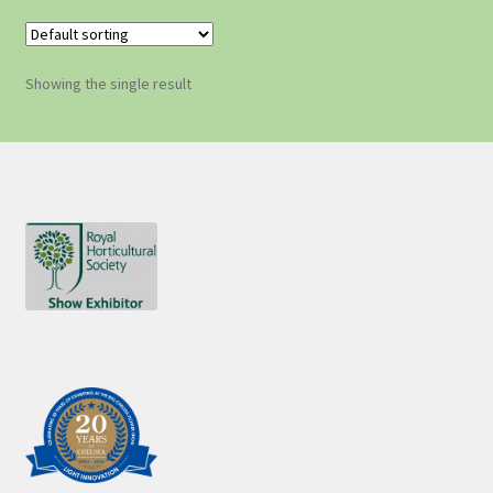
Showing the single result