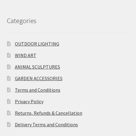
Categories
OUTDOOR LIGHTING
WIND ART
ANIMAL SCULPTURES
GARDEN ACCESSORIES
Terms and Conditions
Privacy Policy
Returns, Refunds & Cancellation
Delivery Terms and Conditions