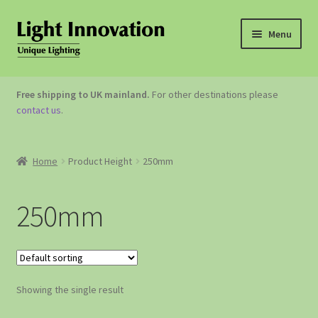
Menu
OUTDOOR LIGHTING
Free shipping to UK mainland.
For other destinations please
contact us
.
GARDEN ACCESSORIES
ABOUT US
Home
Product Height
250mm
CONTACT US
250mm
Showing the single result