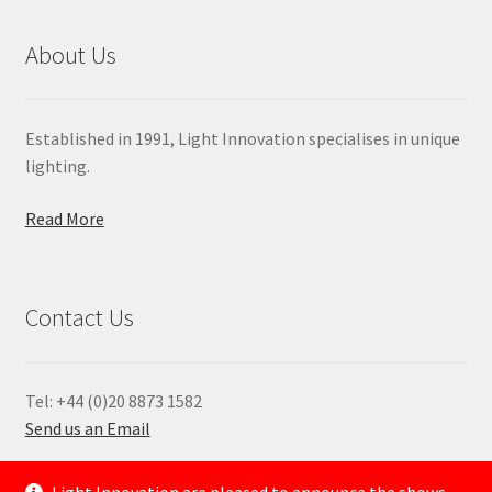
About Us
Established in 1991, Light Innovation specialises in unique
lighting.
Read More
Contact Us
Tel: +44 (0)20 8873 1582
Send us an Email
—