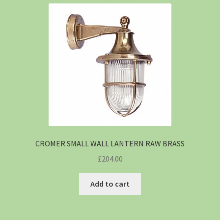
CROMER SMALL WALL LANTERN RAW BRASS
£
204.00
Add to cart