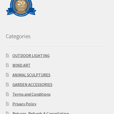
Categories
OUTDOOR LIGHTING
WIND ART
ANIMAL SCULPTURES
GARDEN ACCESSORIES
Terms and Conditions
Privacy Policy
Returns, Refunds & Cancellation