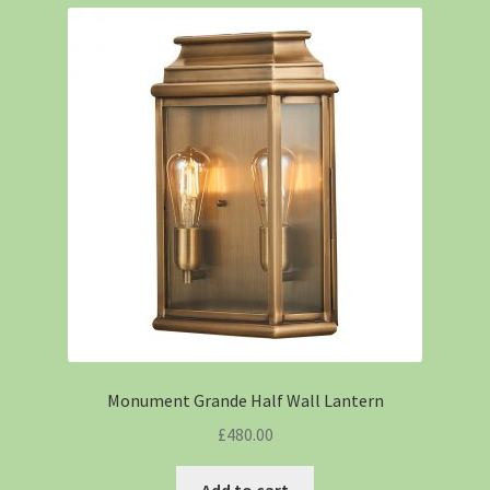
Monument Grande Half Wall Lantern
£
480.00
Add to cart