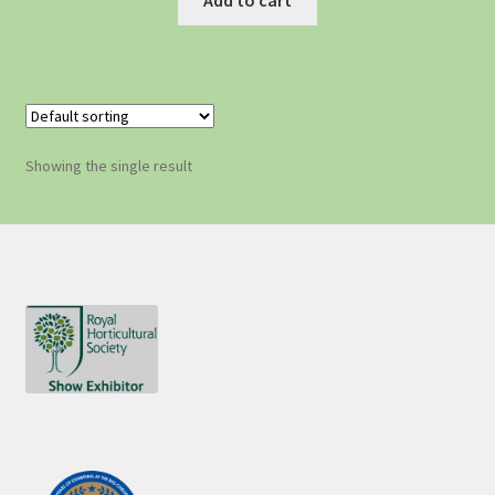
Showing the single result