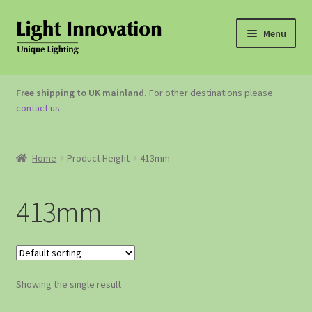
Menu
OUTDOOR LIGHTING
Free shipping to UK mainland.
For other destinations please
contact us
.
GARDEN ACCESSORIES
ABOUT US
Home
Product Height
413mm
CONTACT US
413mm
Showing the single result