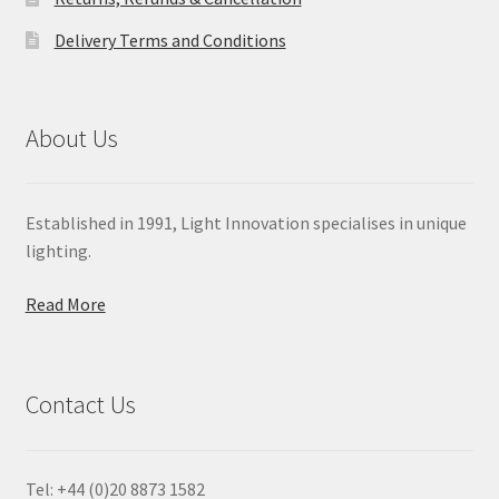
Delivery Terms and Conditions
About Us
Established in 1991, Light Innovation specialises in unique
lighting.
Read More
Contact Us
Tel: +44 (0)20 8873 1582