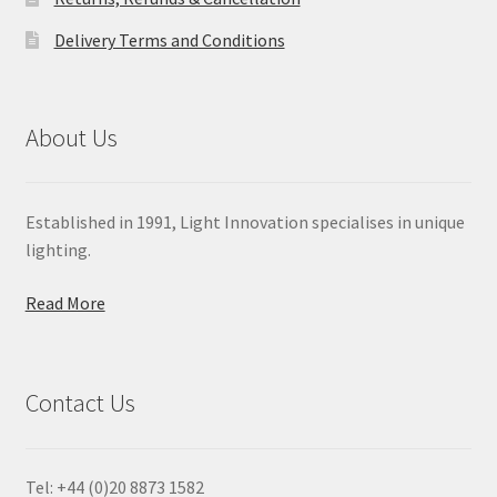
Delivery Terms and Conditions
About Us
Established in 1991, Light Innovation specialises in unique
lighting.
Read More
Contact Us
Tel: +44 (0)20 8873 1582