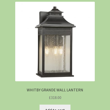
WHITBY GRANDE WALL LANTERN
£
318.00
Add to cart