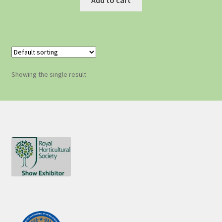
Showing the single result