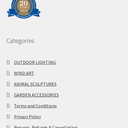
Categories
OUTDOOR LIGHTING
WIND ART
ANIMAL SCULPTURES
GARDEN ACCESSORIES
Terms and Conditions
Privacy Policy
Returns, Refunds & Cancellation