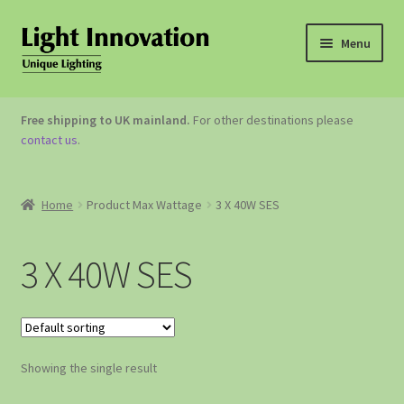
Menu
OUTDOOR LIGHTING
Free shipping to UK mainland.
For other destinations please
contact us
.
GARDEN ACCESSORIES
ABOUT US
Home
Product Max Wattage
3 X 40W SES
CONTACT US
3 X 40W SES
Showing the single result