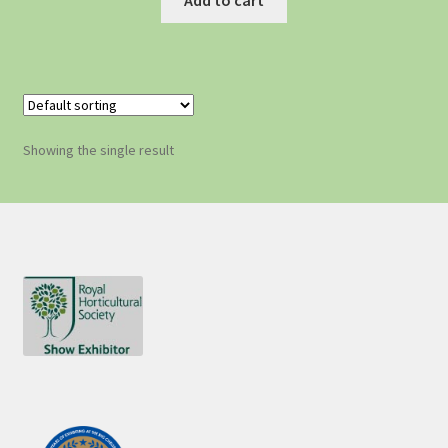
Showing the single result