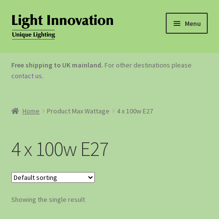
Menu
OUTDOOR LIGHTING
Free shipping to UK mainland.
For other destinations please
contact us
.
GARDEN ACCESSORIES
ABOUT US
Home
Product Max Wattage
4 x 100w E27
CONTACT US
4 x 100w E27
Showing the single result