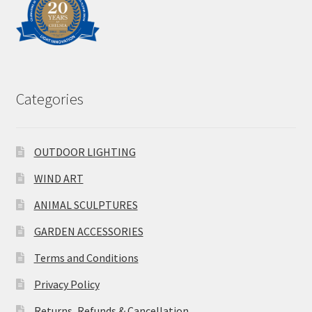
Categories
OUTDOOR LIGHTING
WIND ART
ANIMAL SCULPTURES
GARDEN ACCESSORIES
Terms and Conditions
Privacy Policy
Returns, Refunds & Cancellation