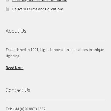
Delivery Terms and Conditions
About Us
Established in 1991, Light Innovation specialises in unique
lighting.
Read More
Contact Us
Tel: +44 (0)20 8873 1582