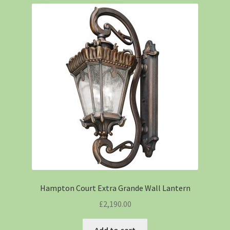
Hampton Court Extra Grande Wall Lantern
£
2,190.00
Add to cart