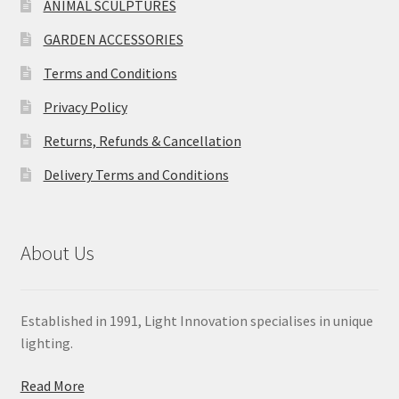
ANIMAL SCULPTURES
GARDEN ACCESSORIES
Terms and Conditions
Privacy Policy
Returns, Refunds & Cancellation
Delivery Terms and Conditions
About Us
Established in 1991, Light Innovation specialises in unique
lighting.
Read More