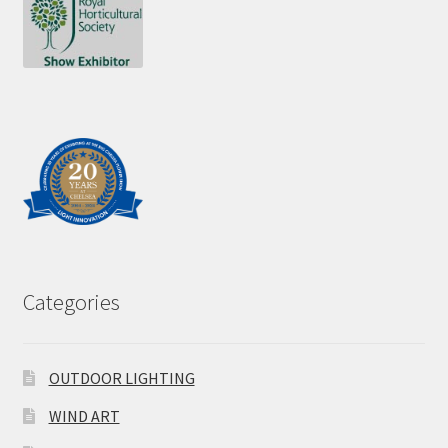
Categories
OUTDOOR LIGHTING
WIND ART