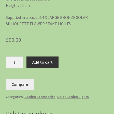
Height: 90 cm
Supplied in a pack of 4 X LARGE BRONZE SOLAR
SILHOUETTE FLOWER STAKE LIGHTS
£
90.00
Add to cart
Compare
Categories:
Garden Accessories
,
Solar Garden Lights
Related products