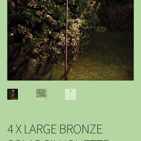
4 X LARGE BRONZE