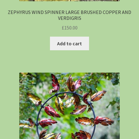
ZEPHYRUS WIND SPINNER LARGE BRUSHED COPPER AND
VERDIGRIS
£
150.00
Add to cart