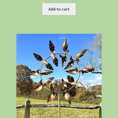
Add to cart