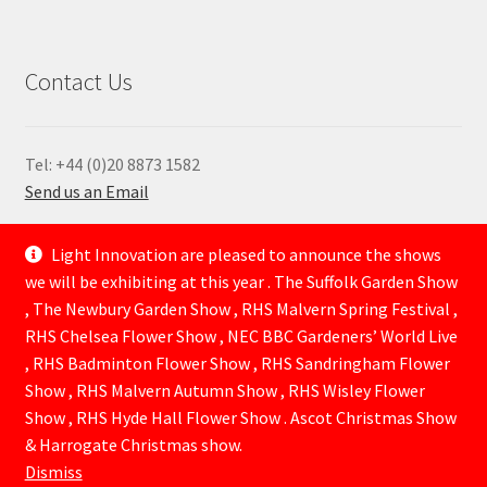
Contact Us
Tel: +44 (0)20 8873 1582
Send us an Email
—
Light Innovation are pleased to announce the shows
we will be exhibiting at this year . The Suffolk Garden Show
, The Newbury Garden Show , RHS Malvern Spring Festival ,
RHS Chelsea Flower Show , NEC BBC Gardeners’ World Live
, RHS Badminton Flower Show , RHS Sandringham Flower
Show , RHS Malvern Autumn Show , RHS Wisley Flower
Show , RHS Hyde Hall Flower Show . Ascot Christmas Show
© Lightinnovation 2026
& Harrogate Christmas show.
Built with WooCommerce
.
Dismiss