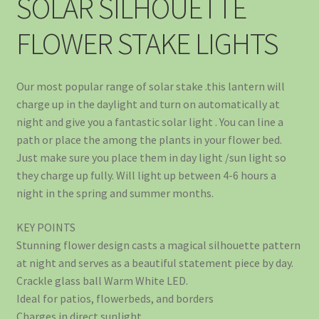
SOLAR SILHOUETTE
FLOWER STAKE LIGHTS
Our most popular range of solar stake .this lantern will
charge up in the daylight and turn on automatically at
night and give you a fantastic solar light . You can line a
path or place the among the plants in your flower bed.
Just make sure you place them in day light /sun light so
they charge up fully. Will light up between 4-6 hours a
night in the spring and summer months.
KEY POINTS
Stunning flower design casts a magical silhouette pattern
at night and serves as a beautiful statement piece by day.
Crackle glass ball Warm White LED.
Ideal for patios, flowerbeds, and borders
Charges in direct sunlight