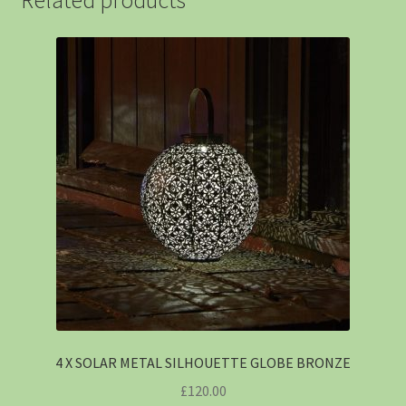
4 X SOLAR METAL SILHOUETTE GLOBE BRONZE
£
120.00