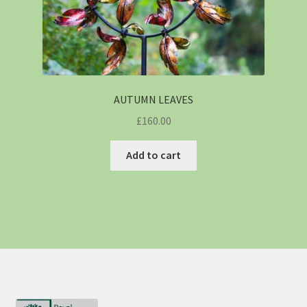
AUTUMN LEAVES
£
160.00
Add to cart