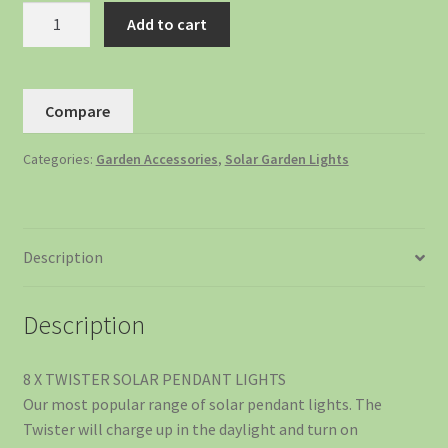
Add to cart
Compare
Categories:
Garden Accessories
,
Solar Garden Lights
Description
Description
8 X TWISTER SOLAR PENDANT LIGHTS
Our most popular range of solar pendant lights. The
Twister will charge up in the daylight and turn on