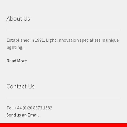
About Us
Established in 1991, Light Innovation specialises in unique
lighting.
Read More
Contact Us
Tel: +44 (0)20 8873 1582
Send us an Email