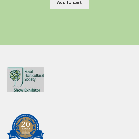
Add to cart