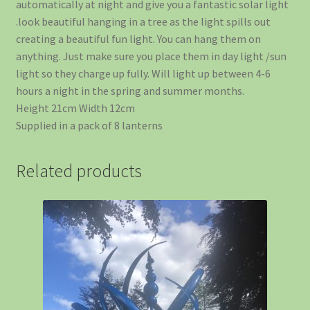
automatically at night and give you a fantastic solar light
.look beautiful hanging in a tree as the light spills out
creating a beautiful fun light. You can hang them on
anything. Just make sure you place them in day light /sun
light so they charge up fully. Will light up between 4-6
hours a night in the spring and summer months.
Height 21cm Width 12cm
Supplied in a pack of 8 lanterns
Related products