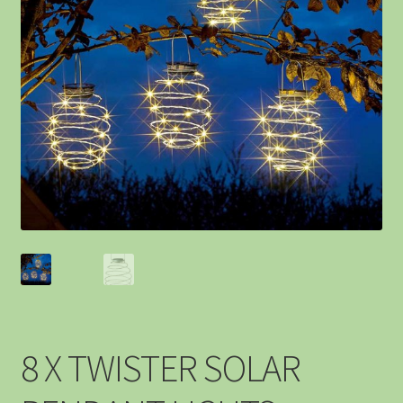
8 X TWISTER SOLAR