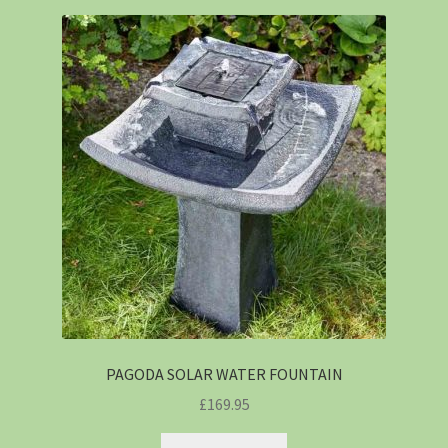
PAGODA SOLAR WATER FOUNTAIN
£
169.95