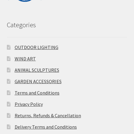
Categories
OUTDOOR LIGHTING
WIND ART
ANIMAL SCULPTURES
GARDEN ACCESSORIES
Terms and Conditions
Privacy Policy
Returns, Refunds & Cancellation
Delivery Terms and Conditions