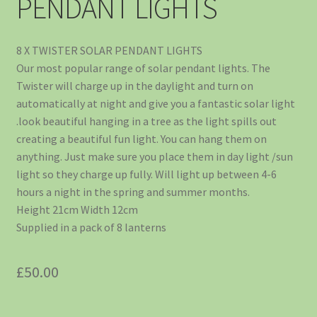
PENDANT LIGHTS
8 X TWISTER SOLAR PENDANT LIGHTS
Our most popular range of solar pendant lights. The
Twister will charge up in the daylight and turn on
automatically at night and give you a fantastic solar light
.look beautiful hanging in a tree as the light spills out
creating a beautiful fun light. You can hang them on
anything. Just make sure you place them in day light /sun
light so they charge up fully. Will light up between 4-6
hours a night in the spring and summer months.
Height 21cm Width 12cm
Supplied in a pack of 8 lanterns
£
50.00