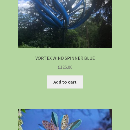
VORTEX WIND SPINNER BLUE
£
125.00
Add to cart