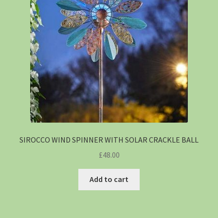
SIROCCO WIND SPINNER WITH SOLAR CRACKLE BALL
£
48.00
Add to cart