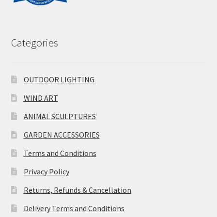
Categories
OUTDOOR LIGHTING
WIND ART
ANIMAL SCULPTURES
GARDEN ACCESSORIES
Terms and Conditions
Privacy Policy
Returns, Refunds & Cancellation
Delivery Terms and Conditions