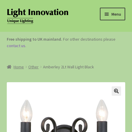
Menu
OUTDOOR LIGHTING
Free shipping to UK mainland.
For other destinations please
contact us
.
GARDEN ACCESSORIES
ABOUT US
Home
Other
Amberley 2Lt Wall Light Black
CONTACT US