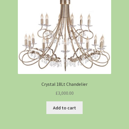
Crystal 18Lt Chandelier
£
3,000.00
Add to cart