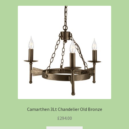
Camarthen 3Lt Chandelier Old Bronze
£
294.00