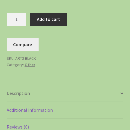
Add to cart
Compare
SKU:
ART2 BLACK
Category:
Other
Description
Additional information
Reviews (0)