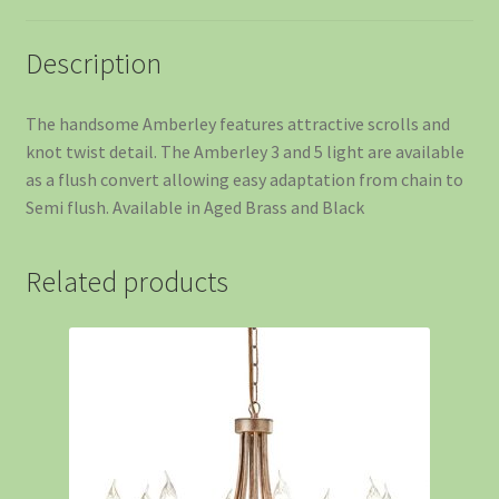
Description
The handsome Amberley features attractive scrolls and
knot twist detail. The Amberley 3 and 5 light are available
as a flush convert allowing easy adaptation from chain to
Semi flush. Available in Aged Brass and Black
Related products