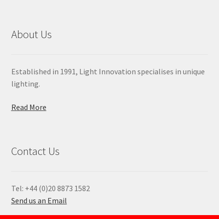
About Us
Established in 1991, Light Innovation specialises in unique
lighting.
Read More
Contact Us
Tel: +44 (0)20 8873 1582
Send us an Email