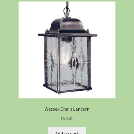
Wessex Chain Lantern
£
93.00
Add to cart