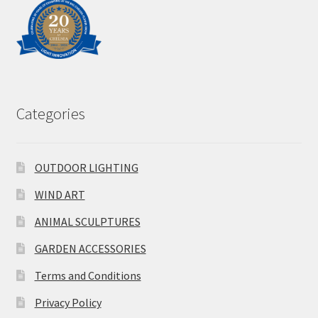
Categories
OUTDOOR LIGHTING
WIND ART
ANIMAL SCULPTURES
GARDEN ACCESSORIES
Terms and Conditions
Privacy Policy