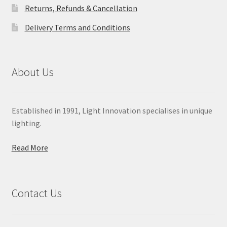
Returns, Refunds & Cancellation
Delivery Terms and Conditions
About Us
Established in 1991, Light Innovation specialises in unique
lighting.
Read More
Contact Us