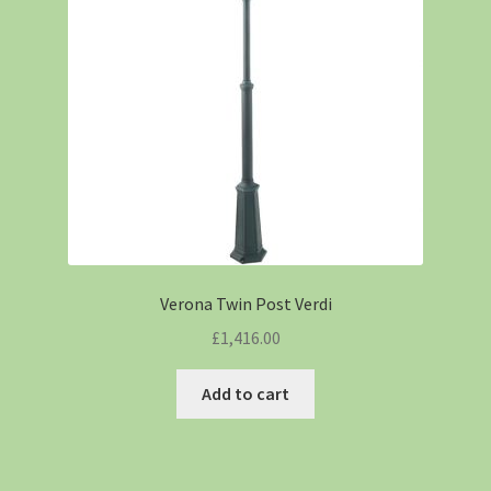
Verona Twin Post Verdi
£
1,416.00
Add to cart