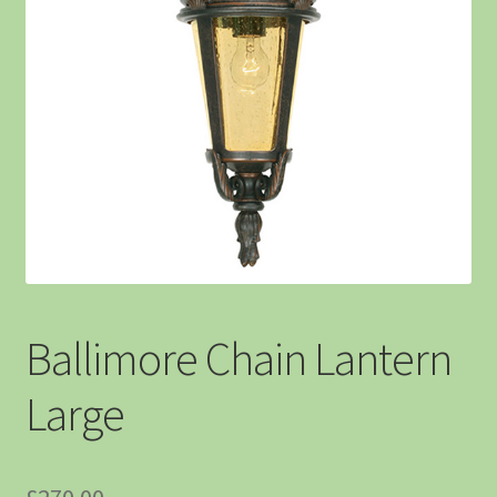
Ballimore Chain Lantern
Large