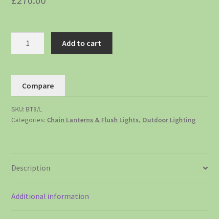
£
270.00
Add to cart
Compare
SKU:
BT8/L
Categories:
Chain Lanterns & Flush Lights
,
Outdoor Lighting
Description
Additional information