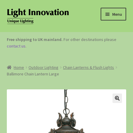
Menu
OUTDOOR LIGHTING
Free shipping to UK mainland.
For other destinations please
contact us
.
GARDEN ACCESSORIES
ABOUT US
Home
Outdoor Lighting
Chain Lanterns & Flush Lights
Ballimore Chain Lantern Large
CONTACT US