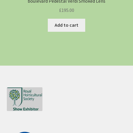
boulevard Pedestal Verdi Smoked Lens
£
195.00
Add to cart