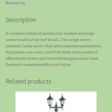
Reviews (0)
Description
A complete family of period style medium and large
lanterns with a fine leaf details. This range covers
pedestal, Lamp-posts. Wall and suspended applications.
All products are class 1 and IP44 rated. Each product is
offered with amber and tinted blown glass and is hand
finished in a weathered Bronze Patina
Related products