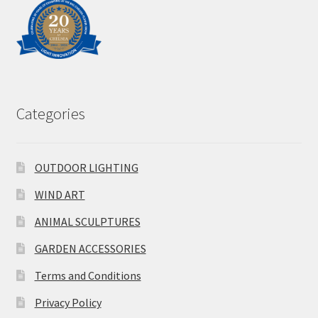
Categories
OUTDOOR LIGHTING
WIND ART
ANIMAL SCULPTURES
GARDEN ACCESSORIES
Terms and Conditions
Privacy Policy