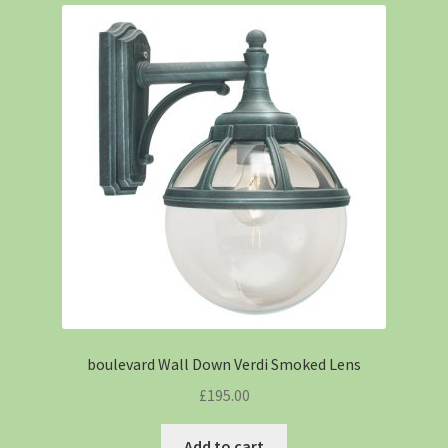
boulevard Wall Down Verdi Smoked Lens
£
195.00
Add to cart