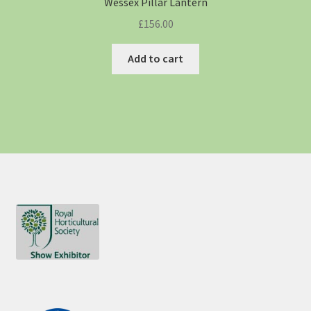
Wessex Pillar Lantern
£
156.00
Add to cart