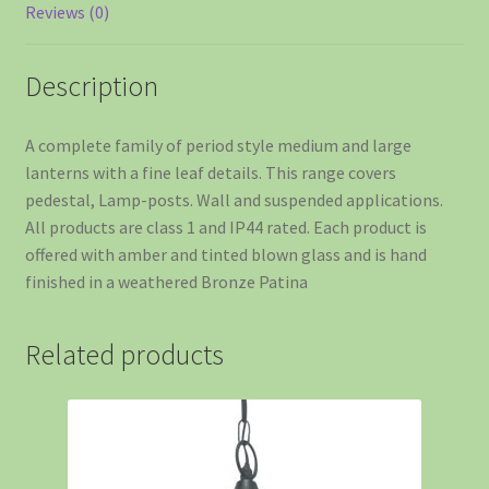
Reviews (0)
Description
A complete family of period style medium and large
lanterns with a fine leaf details. This range covers
pedestal, Lamp-posts. Wall and suspended applications.
All products are class 1 and IP44 rated. Each product is
offered with amber and tinted blown glass and is hand
finished in a weathered Bronze Patina
Related products