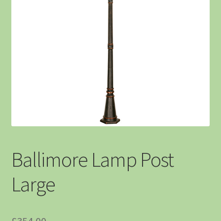
Ballimore Lamp Post
Large