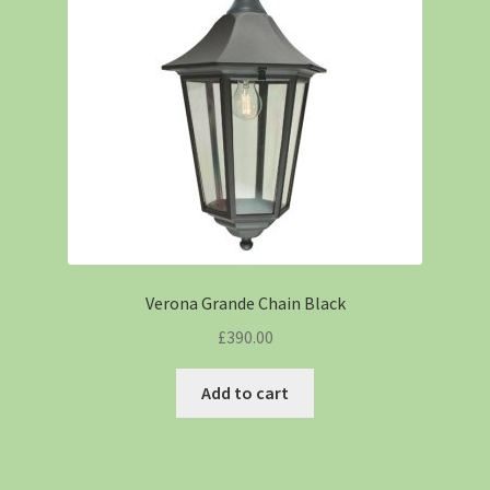
Verona Grande Chain Black
£
390.00
Add to cart