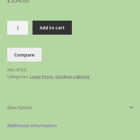
£
354.00
Add to cart
Compare
SKU:
BT5/L
Categories:
Lamp Posts
,
Outdoor Lighting
Description
Additional information