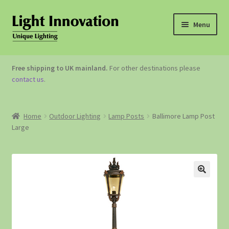
Menu
OUTDOOR LIGHTING
Free shipping to UK mainland.
For other destinations please
contact us
.
GARDEN ACCESSORIES
ABOUT US
Home
Outdoor Lighting
Lamp Posts
Ballimore Lamp Post
Large
CONTACT US