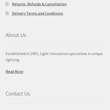
Returns, Refunds & Cancellation
Delivery Terms and Conditions
About Us
Established in 1991, Light Innovation specialises in unique
lighting.
Read More
Contact Us