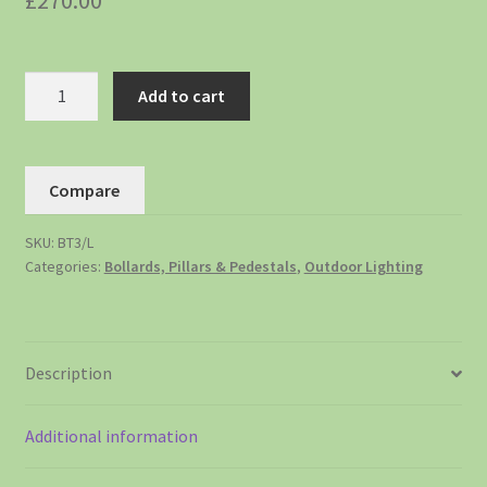
£
270.00
Add to cart
Compare
SKU:
BT3/L
Categories:
Bollards, Pillars & Pedestals
,
Outdoor Lighting
Description
Additional information