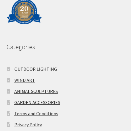
Categories
OUTDOOR LIGHTING
WIND ART
ANIMAL SCULPTURES
GARDEN ACCESSORIES
Terms and Conditions
Privacy Policy