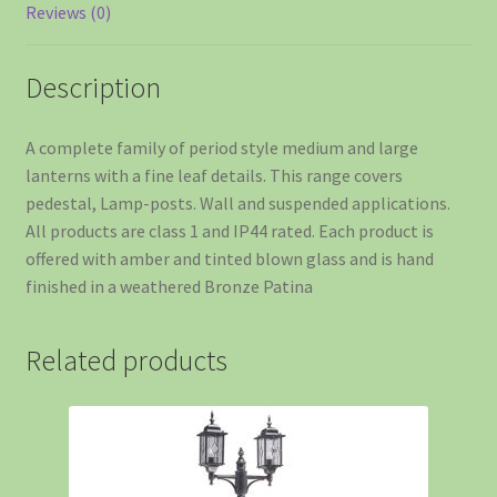
Reviews (0)
Description
A complete family of period style medium and large
lanterns with a fine leaf details. This range covers
pedestal, Lamp-posts. Wall and suspended applications.
All products are class 1 and IP44 rated. Each product is
offered with amber and tinted blown glass and is hand
finished in a weathered Bronze Patina
Related products