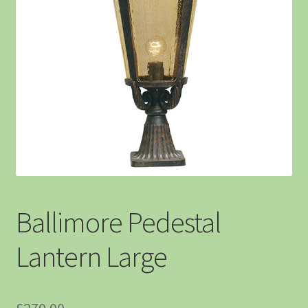
Ballimore Pedestal
Lantern Large