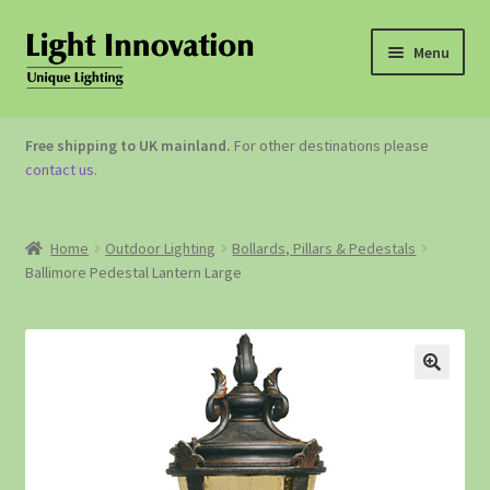
Menu
OUTDOOR LIGHTING
Free shipping to UK mainland.
For other destinations please
contact us
.
GARDEN ACCESSORIES
ABOUT US
Home
Outdoor Lighting
Bollards, Pillars & Pedestals
Ballimore Pedestal Lantern Large
CONTACT US