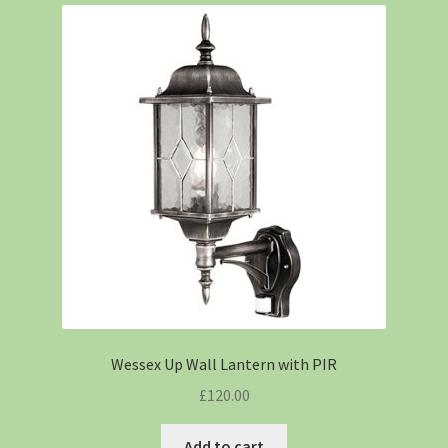
Wessex Up Wall Lantern with PIR
£
120.00
Add to cart