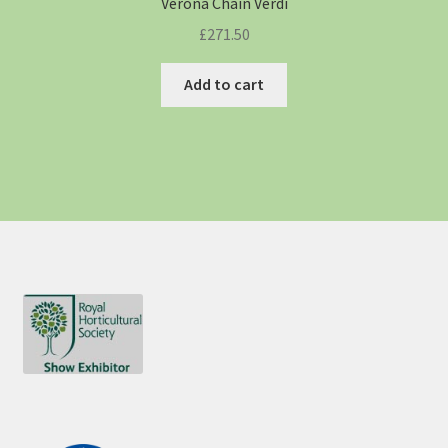
Verona Chain Verdi
£
271.50
Add to cart