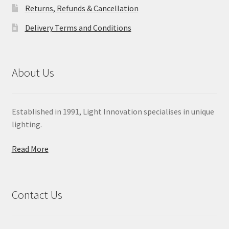
Returns, Refunds & Cancellation
Delivery Terms and Conditions
About Us
Established in 1991, Light Innovation specialises in unique
lighting.
Read More
Contact Us