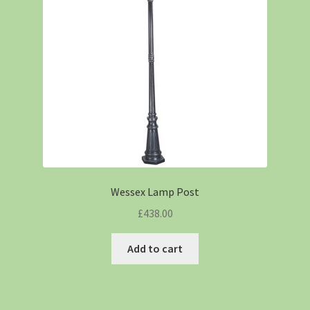
Wessex Lamp Post
£
438.00
Add to cart