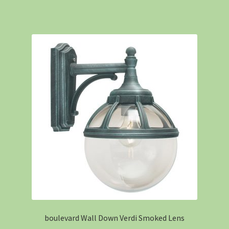
boulevard Wall Down Verdi Smoked Lens