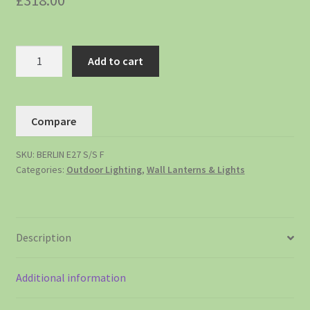
£
318.00
Add to cart
Compare
SKU:
BERLIN E27 S/S F
Categories:
Outdoor Lighting
,
Wall Lanterns & Lights
Description
Additional information