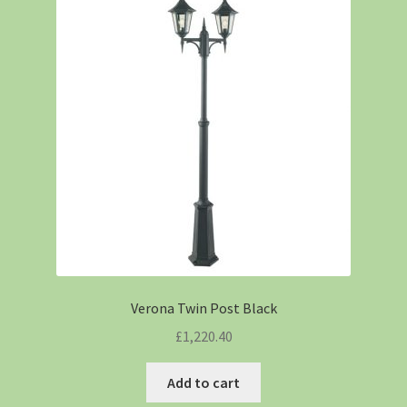
Verona Twin Post Black
£
1,220.40
Add to cart