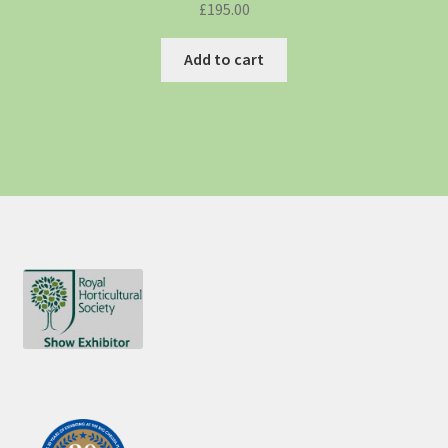
£
195.00
Add to cart