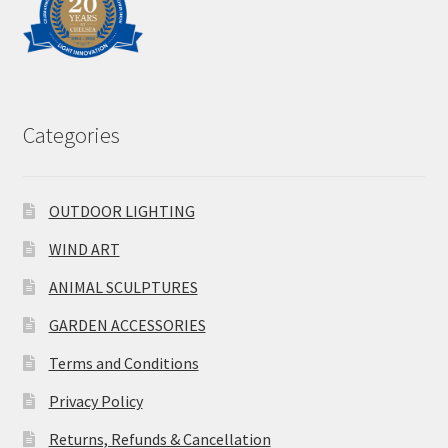
Categories
OUTDOOR LIGHTING
WIND ART
ANIMAL SCULPTURES
GARDEN ACCESSORIES
Terms and Conditions
Privacy Policy
Returns, Refunds & Cancellation