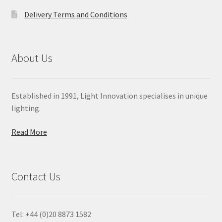
Delivery Terms and Conditions
About Us
Established in 1991, Light Innovation specialises in unique
lighting.
Read More
Contact Us
Tel: +44 (0)20 8873 1582