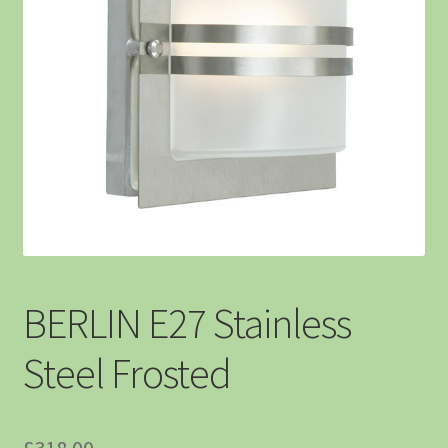
BERLIN E27 Stainless
Steel Frosted