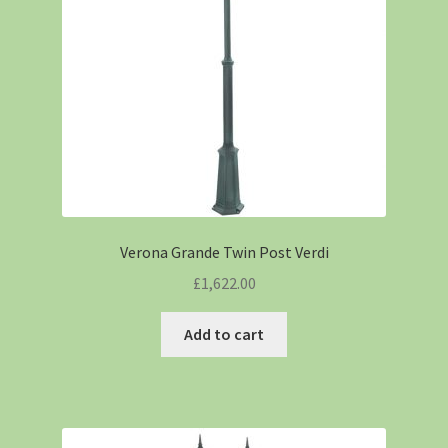
Verona Grande Twin Post Verdi
£
1,622.00
Add to cart