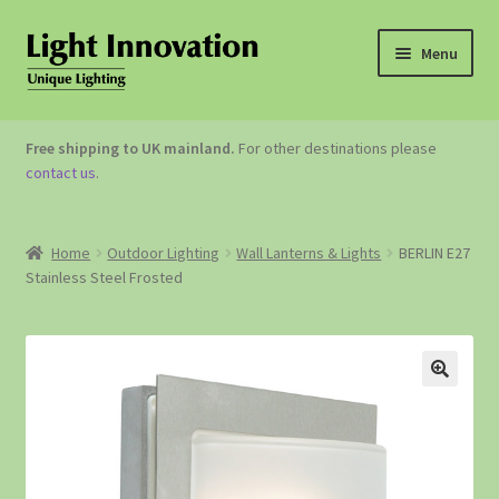
Menu
OUTDOOR LIGHTING
Free shipping to UK mainland.
For other destinations please
contact us
.
GARDEN ACCESSORIES
ABOUT US
Home
Outdoor Lighting
Wall Lanterns & Lights
BERLIN E27
Stainless Steel Frosted
CONTACT US