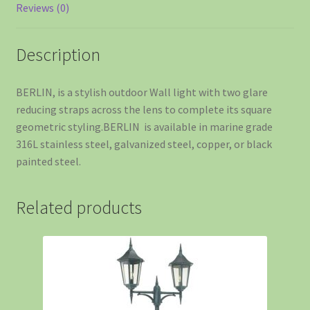
Reviews (0)
Description
BERLIN, is a stylish outdoor Wall light with two glare
reducing straps across the lens to complete its square
geometric styling.BERLIN is available in marine grade
316L stainless steel, galvanized steel, copper, or black
painted steel.
Related products