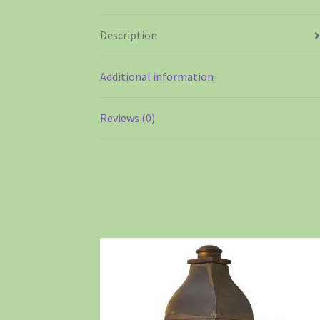
Description
Additional information
Reviews (0)