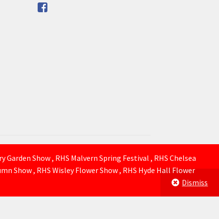
ury Garden Show , RHS Malvern Spring Festival , RHS Chelsea
mn Show , RHS Wisley Flower Show , RHS Hyde Hall Flower
Dismiss