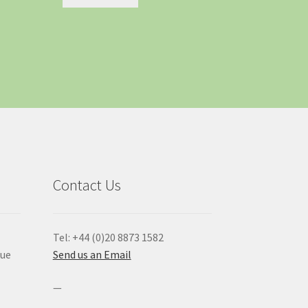
Contact Us
Tel: +44 (0)20 8873 1582
que
Send us an Email
—