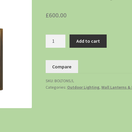
£
600.00
Add to cart
Compare
SKU:
BOLTONS/L
Categories:
Outdoor Lighting
,
Wall Lanterns & 