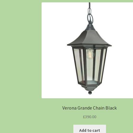
Verona Grande Chain Black
£
390.00
Add to cart