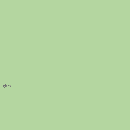
Lights