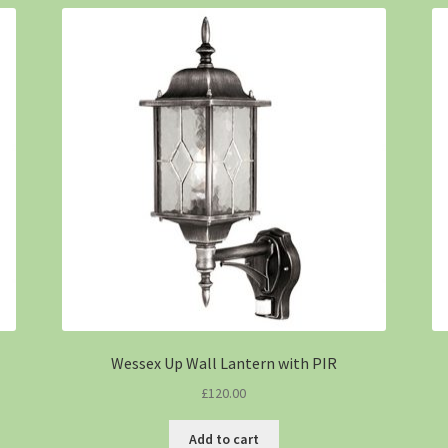
Wessex Up Wall Lantern with PIR
£
120.00
Add to cart