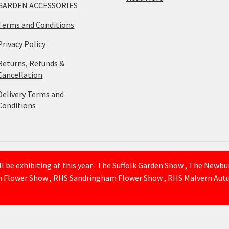
GARDEN ACCESSORIES
Terms and Conditions
Privacy Policy
Returns, Refunds &
Cancellation
Delivery Terms and
Conditions
 be exhibiting at this year . The Suffolk Garden Show , The Newb
n Flower Show , RHS Sandringham Flower Show , RHS Malvern Autu