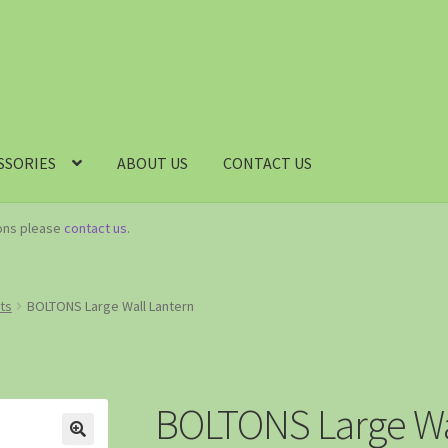
SSORIES
ABOUT US
CONTACT US
ions please
contact us
.
hts
BOLTONS Large Wall Lantern
BOLTONS Large Wa