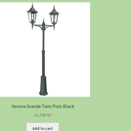
Verona Grande Twin Post Black
£
1,398.00
Add to cart