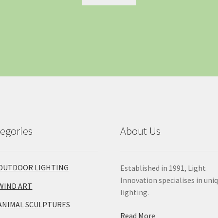
egories
About Us
OUTDOOR LIGHTING
Established in 1991, Light
Innovation specialises in uni
WIND ART
lighting.
ANIMAL SCULPTURES
Read More