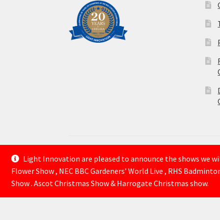
Light Innovation are pleased to announce the shows we will
© Lightinnovation 2026
Flower Show , NEC BBC Gardeners’ World Live , RHS Badminto
Built with WooCommerce
.
Show . Ascot Christmas Show & Harrogate Christmas show.