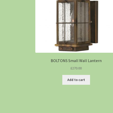
BOLTONS Small Wall Lantern
£
270.00
Add to cart