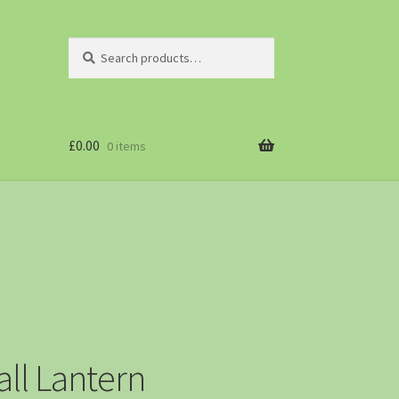
Search
£
0.00
0 items
ll Lantern