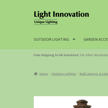
OUTDOOR LIGHTING
GARDEN ACCE
Free shipping to UK mainland.
For other destinat
Home
Outdoor Lighting
Wall Lanterns & Lig