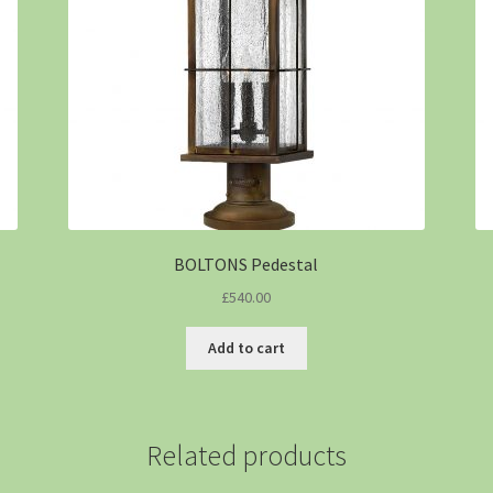
BOLTONS Pedestal
£
540.00
Add to cart
Related products