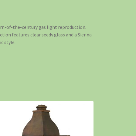
turn-of-the-century gas light reproduction.
uction features clear seedy glass and a Sienna
c style.