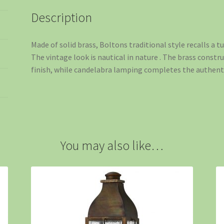
Description
Made of solid brass, Boltons traditional style recalls a 
The vintage look is nautical in nature . The brass constr
finish, while candelabra lamping completes the authenti
You may also like…