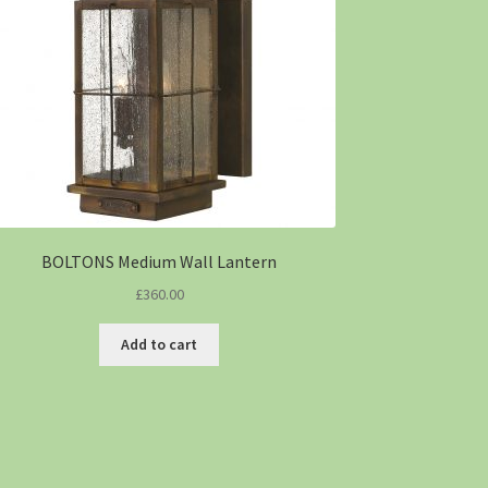
BOLTONS Medium Wall Lantern
£
360.00
Add to cart