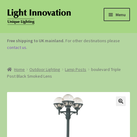
Menu
OUTDOOR LIGHTING
Free shipping to UK mainland.
For other destinations please
contact us
.
GARDEN ACCESSORIES
ABOUT US
Home
Outdoor Lighting
Lamp Posts
boulevard Triple
Post Black Smoked Lens
CONTACT US