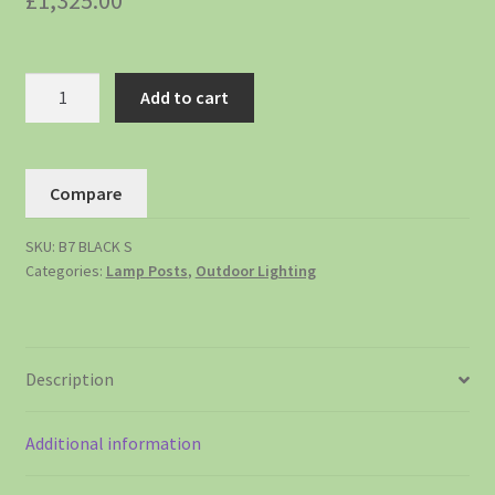
£
1,325.00
Add to cart
Compare
SKU:
B7 BLACK S
Categories:
Lamp Posts
,
Outdoor Lighting
Description
Additional information