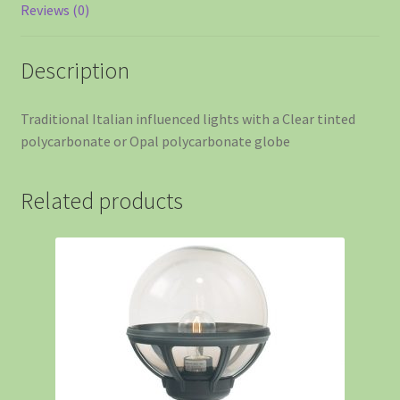
Reviews (0)
Description
Traditional Italian influenced lights with a Clear tinted
polycarbonate or Opal polycarbonate globe
Related products