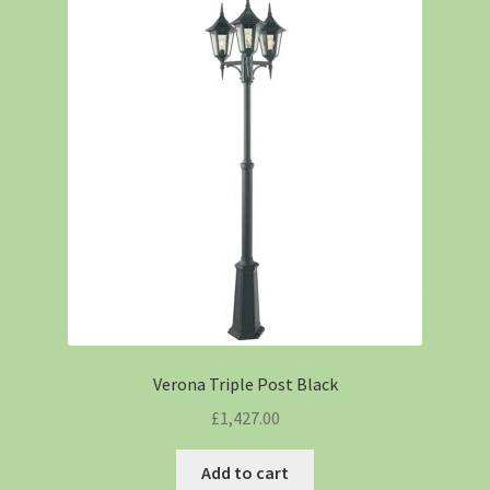
Verona Triple Post Black
£
1,427.00
Add to cart