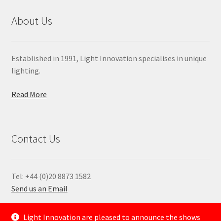
About Us
Established in 1991, Light Innovation specialises in unique
lighting.
Read More
Contact Us
Tel: +44 (0)20 8873 1582
Send us an Email
—
Light Innovation are pleased to announce the shows