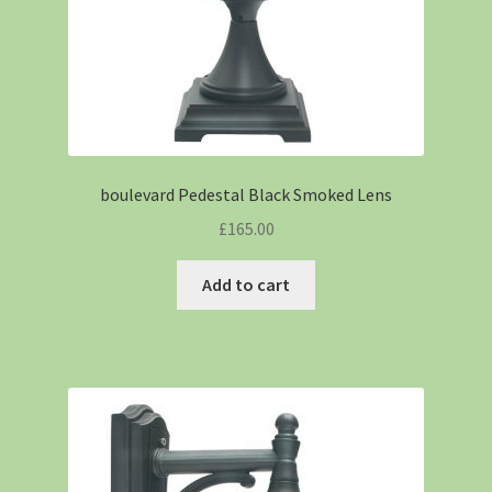
boulevard Pedestal Black Smoked Lens
£
165.00
Add to cart