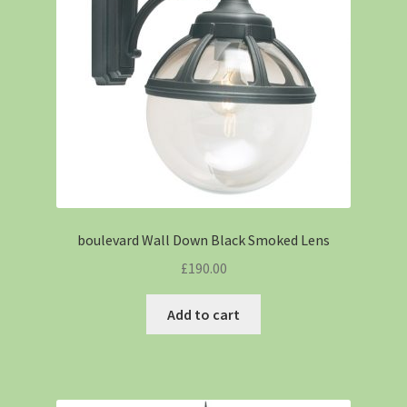
boulevard Wall Down Black Smoked Lens
£
190.00
Add to cart