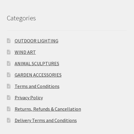
Categories
OUTDOOR LIGHTING
WIND ART
ANIMAL SCULPTURES
GARDEN ACCESSORIES
Terms and Conditions
Privacy Policy
Returns, Refunds & Cancellation
Delivery Terms and Conditions