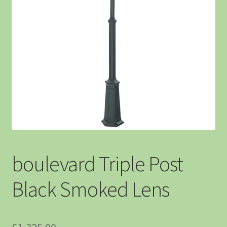
boulevard Triple Post
Black Smoked Lens