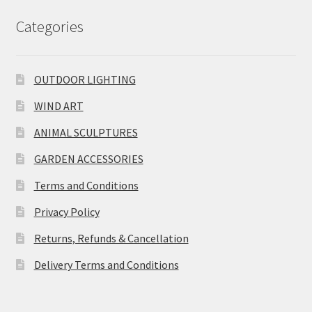
Categories
OUTDOOR LIGHTING
WIND ART
ANIMAL SCULPTURES
GARDEN ACCESSORIES
Terms and Conditions
Privacy Policy
Returns, Refunds & Cancellation
Delivery Terms and Conditions