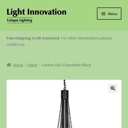
Menu
OUTDOOR LIGHTING
Free shipping to UK mainland.
For other destinations please
contact us
.
GARDEN ACCESSORIES
ABOUT US
Home
Other
Carlton 18Lt Chandelier Black
CONTACT US