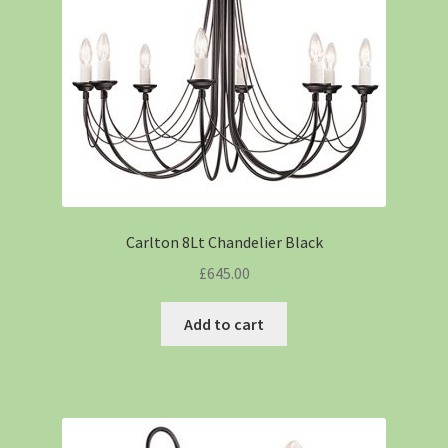
Carlton 8Lt Chandelier Black
£
645.00
Add to cart