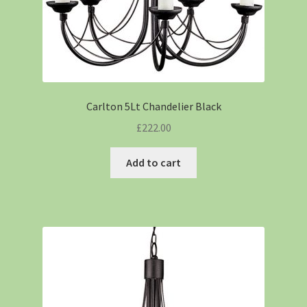
Carlton 5Lt Chandelier Black
£
222.00
Add to cart