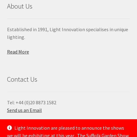
About Us
Established in 1991, Light Innovation specialises in unique
lighting.
Read More
Contact Us
Tel: +44 (0)20 8873 1582
Send us an Email
—
Light Innovation are pleased to announce the shows
we will be exhibiting at this year . The Suffolk Garden Show