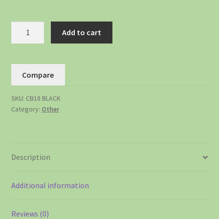
Add to cart
Compare
SKU:
CB18 BLACK
Category:
Other
Description
Additional information
Reviews (0)