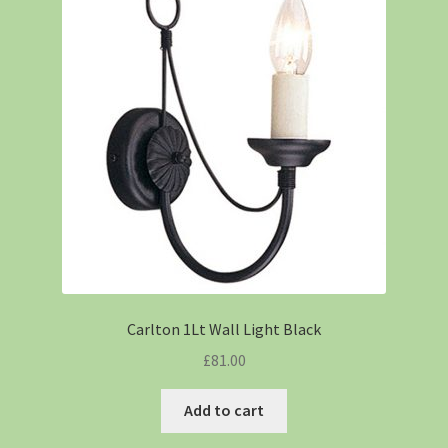
Carlton 1Lt Wall Light Black
£
81.00
Add to cart