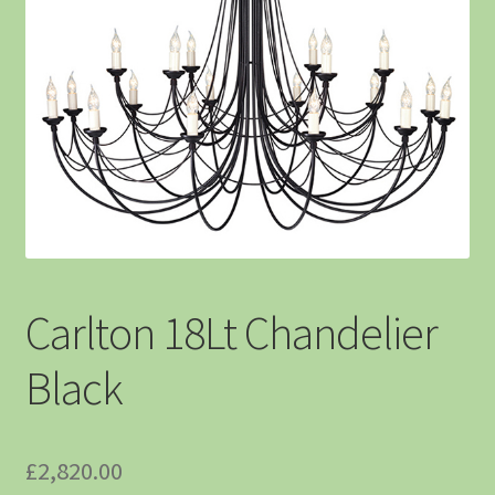
Carlton 18Lt Chandelier
Black
£
2,820.00