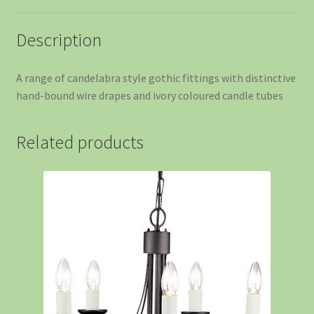
Description
A range of candelabra style gothic fittings with distinctive
hand-bound wire drapes and ivory coloured candle tubes
Related products