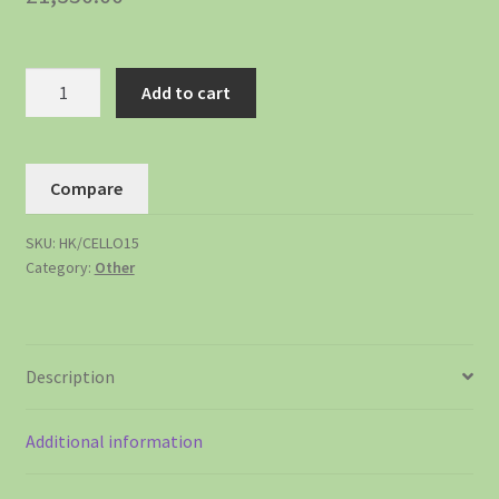
Add to cart
Compare
SKU:
HK/CELLO15
Category:
Other
Description
Additional information