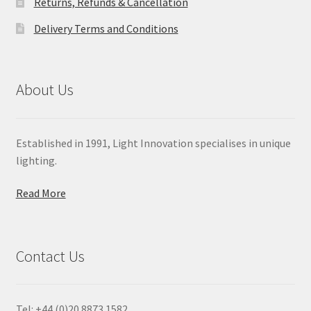
Returns, Refunds & Cancellation
Delivery Terms and Conditions
About Us
Established in 1991, Light Innovation specialises in unique
lighting.
Read More
Contact Us
Tel: +44 (0)20 8873 1582