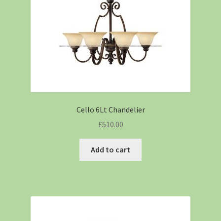
Cello 6Lt Chandelier
£
510.00
Add to cart