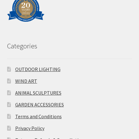
Categories
OUTDOOR LIGHTING
WIND ART
ANIMAL SCULPTURES
GARDEN ACCESSORIES
Terms and Conditions
Privacy Policy