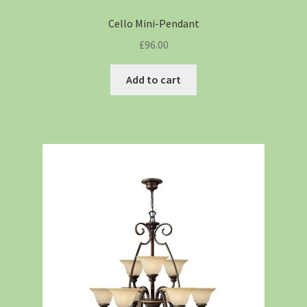
Cello Mini-Pendant
£
96.00
Add to cart