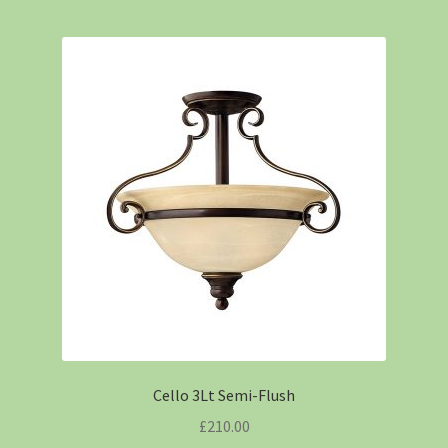
Cello 3Lt Semi-Flush
£
210.00