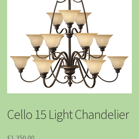
Cello 15 Light Chandelier
£
1,350.00