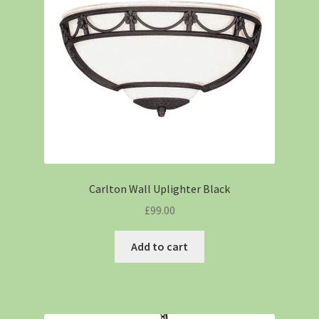
Carlton Wall Uplighter Black
£
99.00
Add to cart