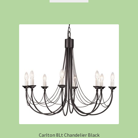
Carlton 8Lt Chandelier Black