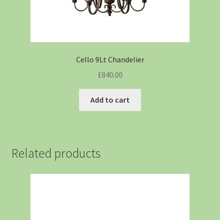
Cello 9Lt Chandelier
£
840.00
Add to cart
Related products