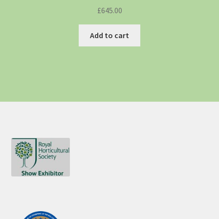
£
645.00
Add to cart