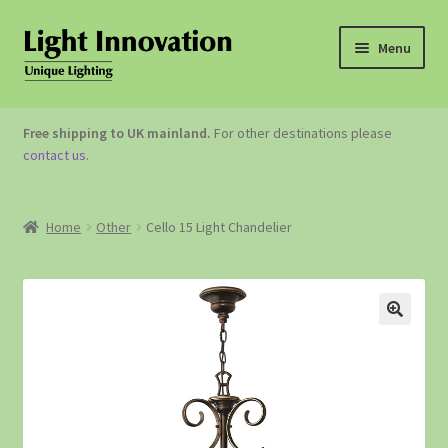
Menu
OUTDOOR LIGHTING
Free shipping to UK mainland.
For other destinations please
contact us
.
GARDEN ACCESSORIES
ABOUT US
Home
Other
Cello 15 Light Chandelier
CONTACT US