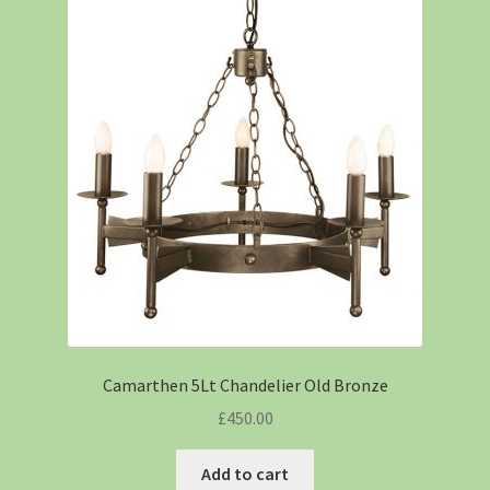
Camarthen 5Lt Chandelier Old Bronze
£
450.00
Add to cart