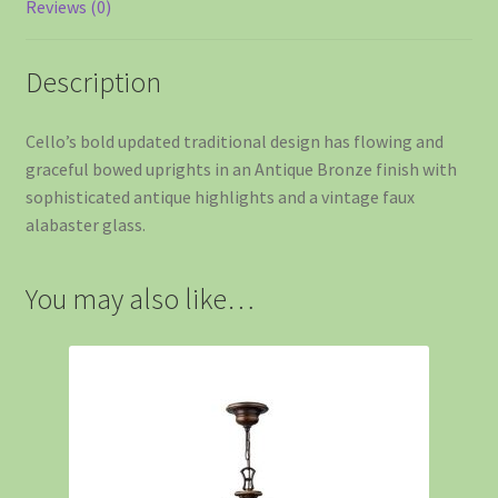
Reviews (0)
Description
Cello’s bold updated traditional design has flowing and
graceful bowed uprights in an Antique Bronze finish with
sophisticated antique highlights and a vintage faux
alabaster glass.
You may also like…