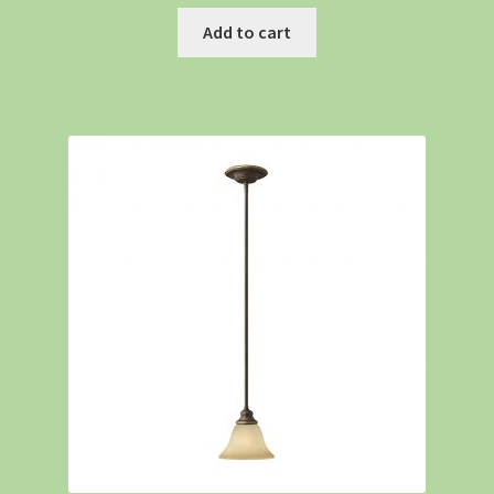
Add to cart