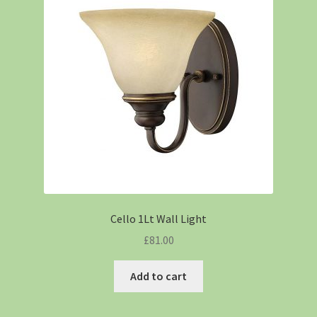
Cello 1Lt Wall Light
£
81.00
Add to cart