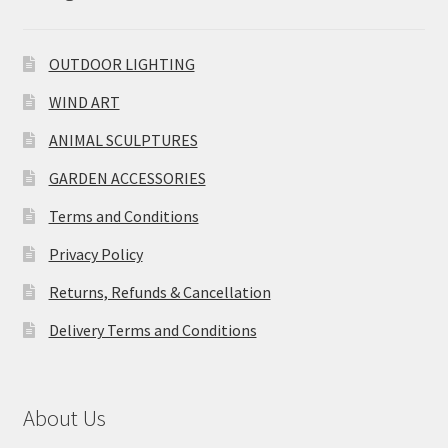
OUTDOOR LIGHTING
WIND ART
ANIMAL SCULPTURES
GARDEN ACCESSORIES
Terms and Conditions
Privacy Policy
Returns, Refunds & Cancellation
Delivery Terms and Conditions
About Us