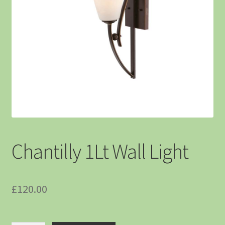
Chantilly 1Lt Wall Light
£
120.00