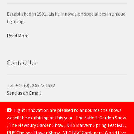
Established in 1991, Light Innovation specialises in unique
lighting.
Read More
Contact Us
Tel: +44 (0)20 8873 1582
Send us an Email
—
Light Innovation are pleased to announce the shows
we will be exhibiting at this year . The Suffolk Garden Show
, The Newbury Garden Show , RHS Malvern Spring Festival ,
RHS Chelsea Flower Show , NEC BBC Gardeners’ World Live