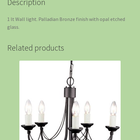
Description
1 lt Wall light. Palladian Bronze finish with opal etched
glass.
Related products