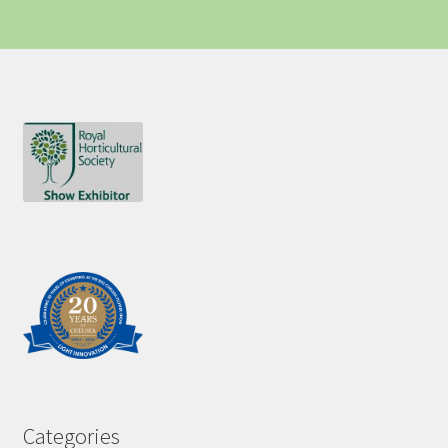
Categories