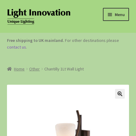
Menu
OUTDOOR LIGHTING
Free shipping to UK mainland.
For other destinations please
contact us
.
GARDEN ACCESSORIES
ABOUT US
Home
Other
Chantilly 1Lt Wall Light
CONTACT US