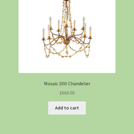
Mosaic 10lt Chandelier
£
660.00
Add to cart