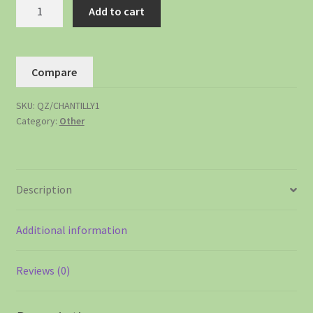
Add to cart
Compare
SKU:
QZ/CHANTILLY1
Category:
Other
Description
Additional information
Reviews (0)