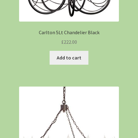
Carlton 5Lt Chandelier Black
£
222.00
Add to cart