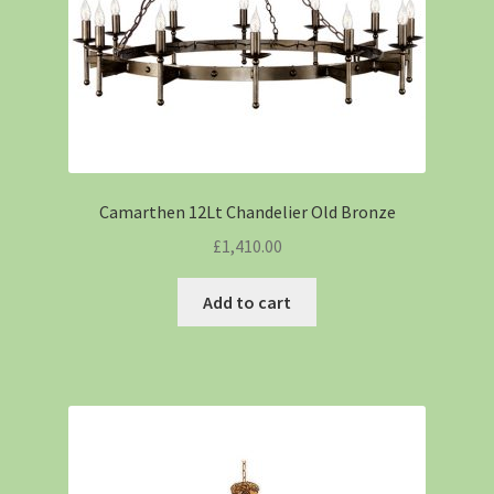
Camarthen 12Lt Chandelier Old Bronze
£
1,410.00
Add to cart