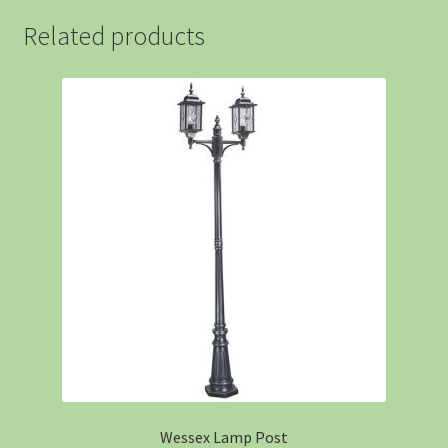
Related products
Wessex Lamp Post