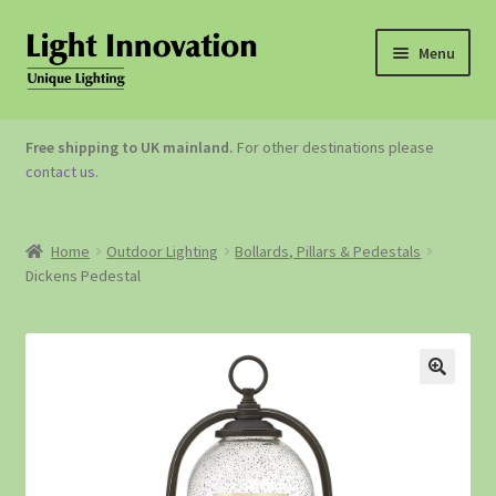
Menu
OUTDOOR LIGHTING
Free shipping to UK mainland.
For other destinations please
contact us
.
GARDEN ACCESSORIES
ABOUT US
Home
Outdoor Lighting
Bollards, Pillars & Pedestals
Dickens Pedestal
CONTACT US