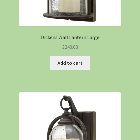
Dickens Wall Lantern Large
£
240.00
Add to cart