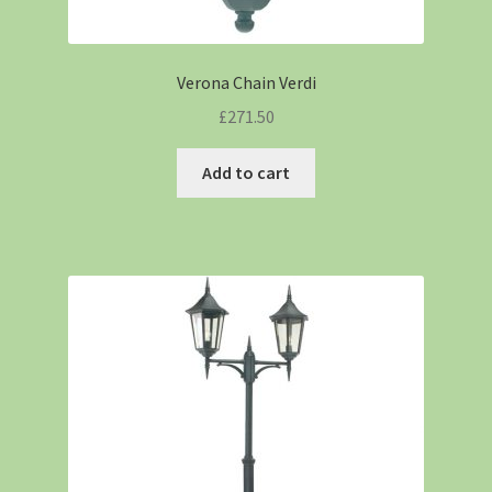
Verona Chain Verdi
£
271.50
Add to cart