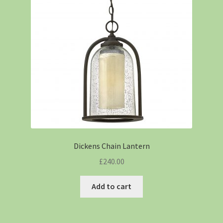
Dickens Chain Lantern
£
240.00
Add to cart