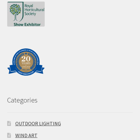
Categories
OUTDOOR LIGHTING
WIND ART