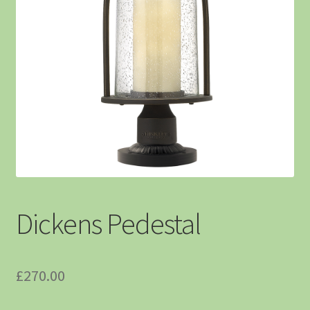
Dickens Pedestal
£
270.00