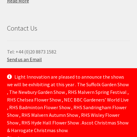
Read More
Contact Us
Tel: +44 (0)20 8873 1582
Send us an Email
—
Light Innovation are pleased to announce the shows
we will be exhibiting at this year . The Suffolk Garden Show
, The Newbury Garden Show , RHS Malvern Spring Festival ,
RHS Chelsea Flower Show , NEC BBC Gardeners’ World Live
, RHS Badminton Flower Show , RHS Sandringham Flower
Show , RHS Malvern Autumn Show , RHS Wisley Flower
Show , RHS Hyde Hall Flower Show . Ascot Christmas Show
© Lightinnovation 2026
& Harrogate Christmas show.
Built with WooCommerce
.