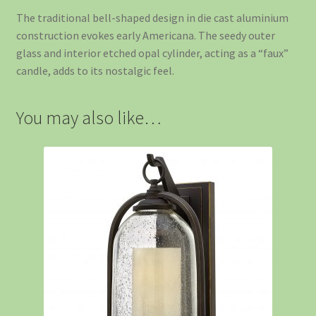
The traditional bell-shaped design in die cast aluminium
construction evokes early Americana. The seedy outer
glass and interior etched opal cylinder, acting as a “faux”
candle, adds to its nostalgic feel.
You may also like…