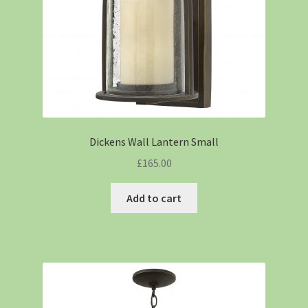
Dickens Wall Lantern Small
£
165.00
Add to cart