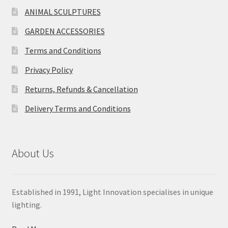
ANIMAL SCULPTURES
GARDEN ACCESSORIES
Terms and Conditions
Privacy Policy
Returns, Refunds & Cancellation
Delivery Terms and Conditions
About Us
Established in 1991, Light Innovation specialises in unique
lighting.