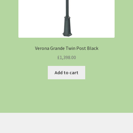
Verona Grande Twin Post Black
£
1,398.00
Add to cart