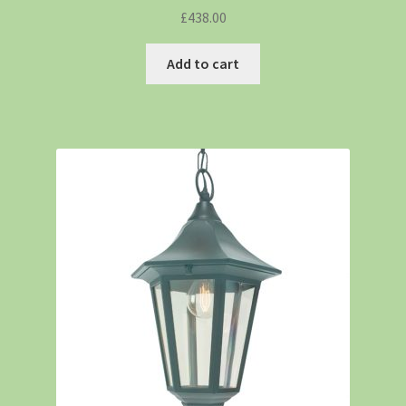
£
438.00
Add to cart