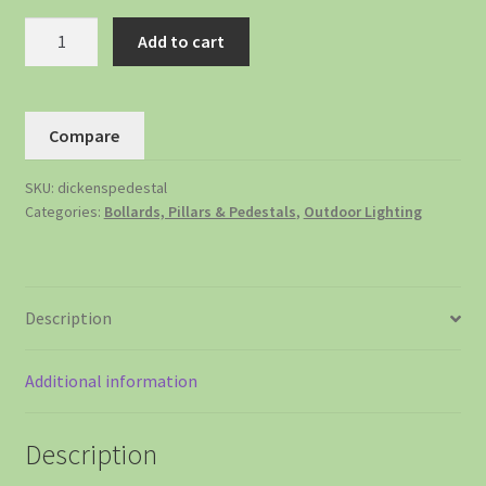
Add to cart
Compare
SKU:
dickenspedestal
Categories:
Bollards, Pillars & Pedestals
,
Outdoor Lighting
Description
Additional information
Description