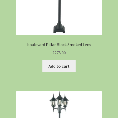
boulevard Pillar Black Smoked Lens
£
275.00
Add to cart