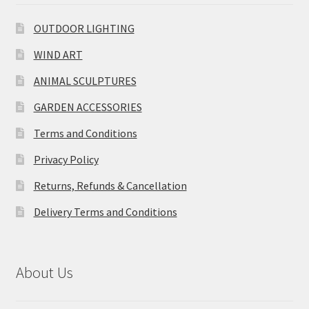
OUTDOOR LIGHTING
WIND ART
ANIMAL SCULPTURES
GARDEN ACCESSORIES
Terms and Conditions
Privacy Policy
Returns, Refunds & Cancellation
Delivery Terms and Conditions
About Us