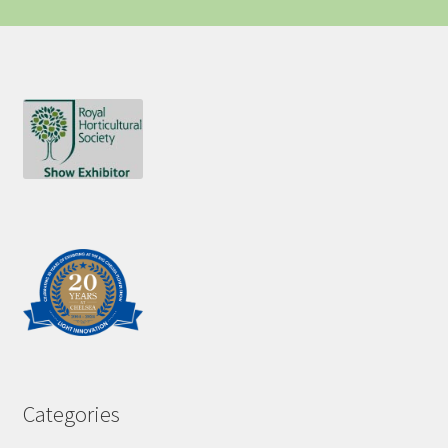
Categories