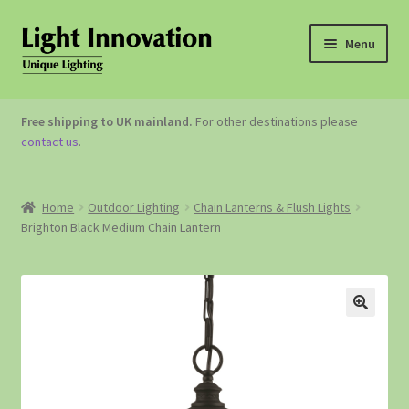
Menu
OUTDOOR LIGHTING
Free shipping to UK mainland.
For other destinations please
contact us
.
GARDEN ACCESSORIES
ABOUT US
Home
Outdoor Lighting
Chain Lanterns & Flush Lights
Brighton Black Medium Chain Lantern
CONTACT US