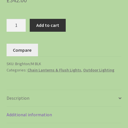
£
342.00
Add to cart
Compare
SKU:
Brighton/M BLK
Categories:
Chain Lanterns & Flush Lights
,
Outdoor Lighting
Description
Additional information