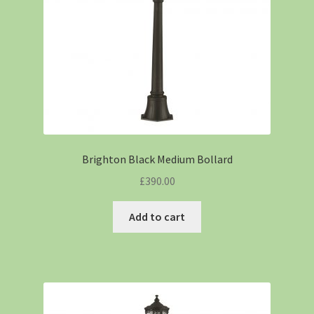
Brighton Black Medium Bollard
£
390.00
Add to cart