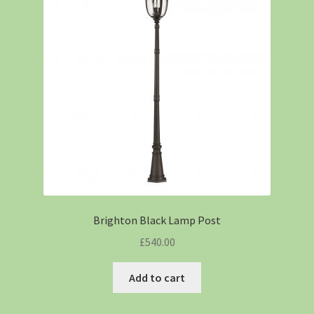
Brighton Black Lamp Post
£
540.00
Add to cart