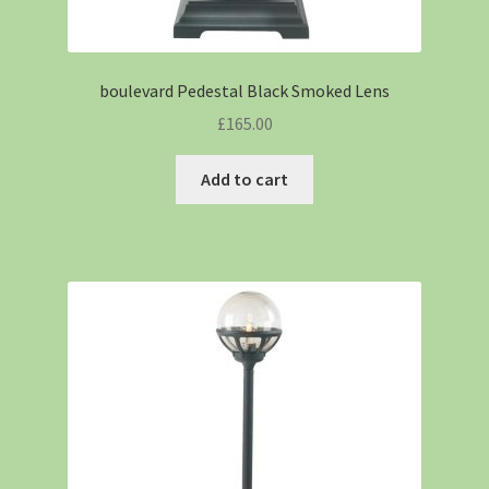
boulevard Pedestal Black Smoked Lens
£
165.00
Add to cart