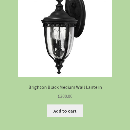
Brighton Black Medium Wall Lantern
£
300.00
Add to cart