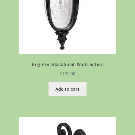
Brighton Black Small Wall Lantern
£
132.00
Add to cart