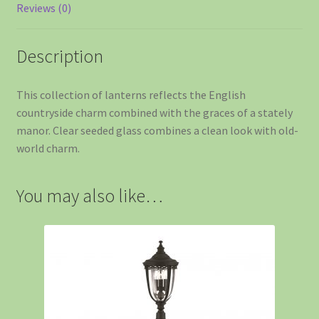
Reviews (0)
Description
This collection of lanterns reflects the English
countryside charm combined with the graces of a stately
manor. Clear seeded glass combines a clean look with old-
world charm.
You may also like…