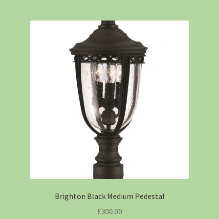
Brighton Black Medium Pedestal
£
300.00