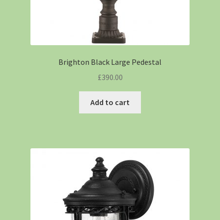
Brighton Black Large Pedestal
£
390.00
Add to cart