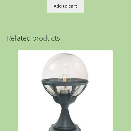
Add to cart
Related products