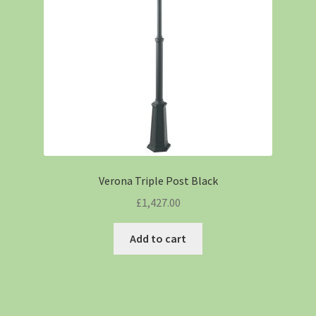
Verona Triple Post Black
£
1,427.00
Add to cart