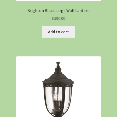
Brighton Black Large Wall Lantern
£
390.00
Add to cart