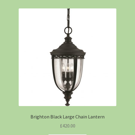
Brighton Black Large Chain Lantern
£
420.00