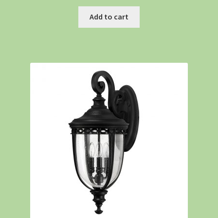
Add to cart