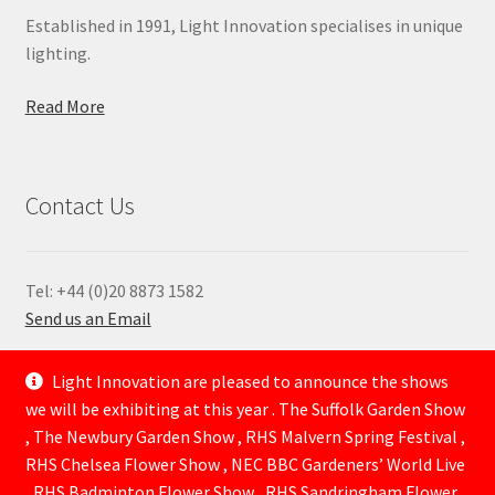
Established in 1991, Light Innovation specialises in unique
lighting.
Read More
Contact Us
Tel: +44 (0)20 8873 1582
Send us an Email
—
Light Innovation are pleased to announce the shows
we will be exhibiting at this year . The Suffolk Garden Show
, The Newbury Garden Show , RHS Malvern Spring Festival ,
RHS Chelsea Flower Show , NEC BBC Gardeners’ World Live
, RHS Badminton Flower Show , RHS Sandringham Flower