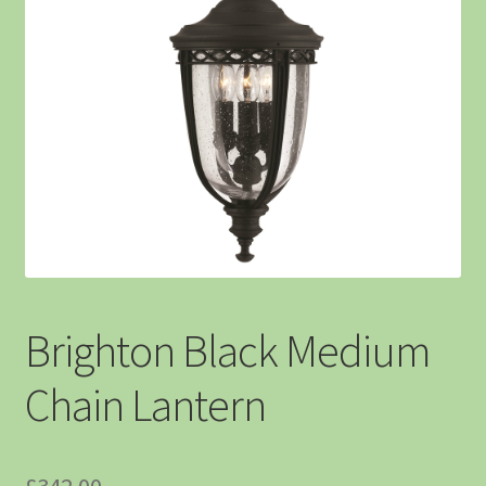
Brighton Black Medium
Chain Lantern