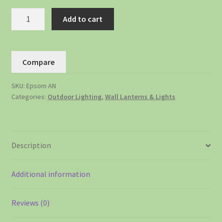
Add to cart
Compare
SKU:
Epsom AN
Categories:
Outdoor Lighting
,
Wall Lanterns & Lights
Description
Additional information
Reviews (0)