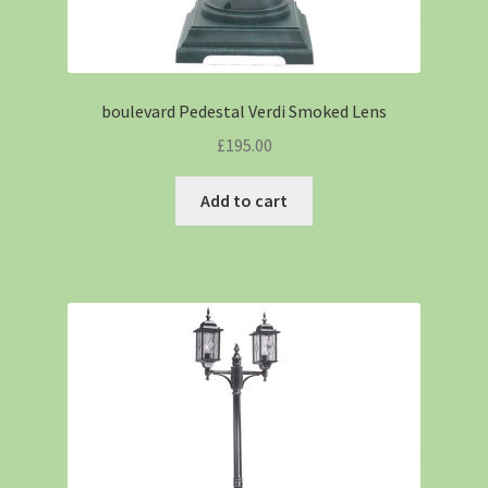
boulevard Pedestal Verdi Smoked Lens
£
195.00
Add to cart