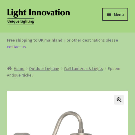
Menu
OUTDOOR LIGHTING
Free shipping to UK mainland.
For other destinations please
contact us
.
GARDEN ACCESSORIES
ABOUT US
Home
Outdoor Lighting
Wall Lanterns & Lights
Epsom
Antique Nickel
CONTACT US