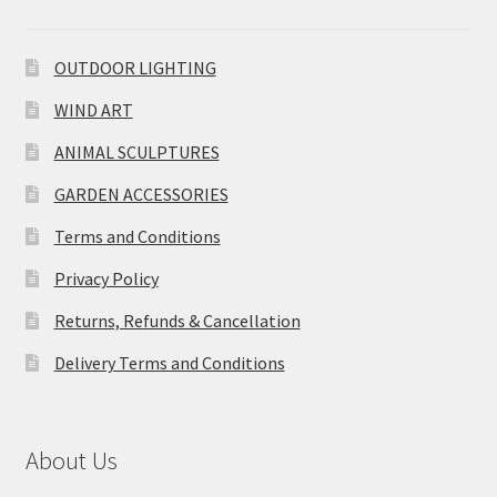
OUTDOOR LIGHTING
WIND ART
ANIMAL SCULPTURES
GARDEN ACCESSORIES
Terms and Conditions
Privacy Policy
Returns, Refunds & Cancellation
Delivery Terms and Conditions
About Us