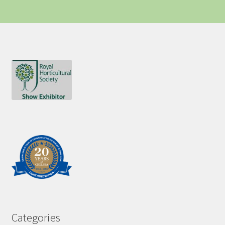
Categories