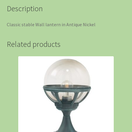
Description
Classic stable Wall lantern in Antique Nickel
Related products