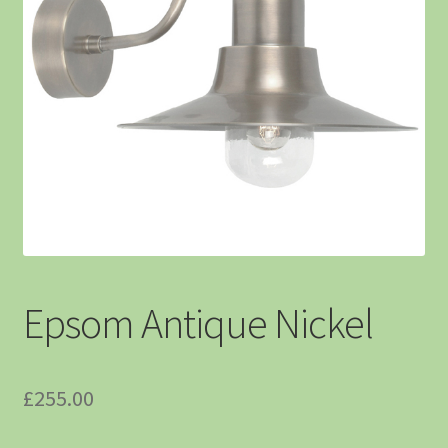
Epsom Antique Nickel
£
255.00