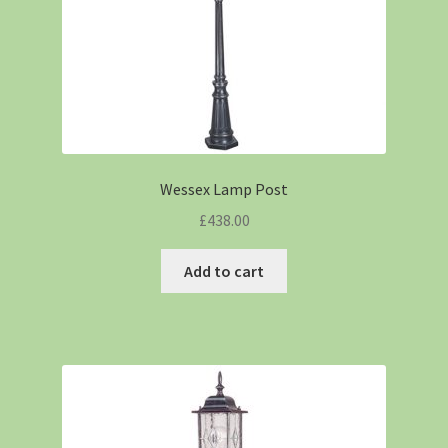
Wessex Lamp Post
£
438.00
Add to cart