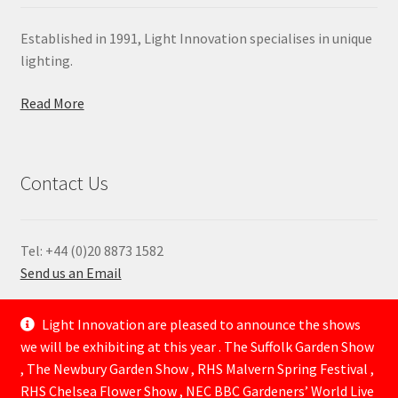
Established in 1991, Light Innovation specialises in unique
lighting.
Read More
Contact Us
Tel: +44 (0)20 8873 1582
Send us an Email
—
Light Innovation are pleased to announce the shows
we will be exhibiting at this year . The Suffolk Garden Show
, The Newbury Garden Show , RHS Malvern Spring Festival ,
RHS Chelsea Flower Show , NEC BBC Gardeners’ World Live