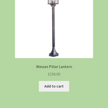
Wessex Pillar Lantern
£
156.00
Add to cart