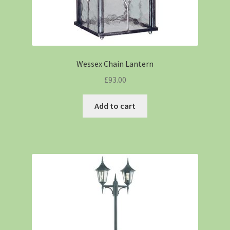
Wessex Chain Lantern
£
93.00
Add to cart