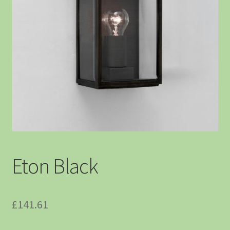
Eton Black
£
141.61