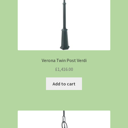
Verona Twin Post Verdi
£
1,416.00
Add to cart