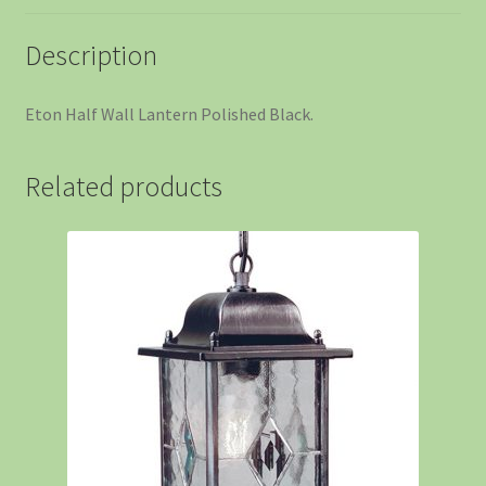
Description
Eton Half Wall Lantern Polished Black.
Related products