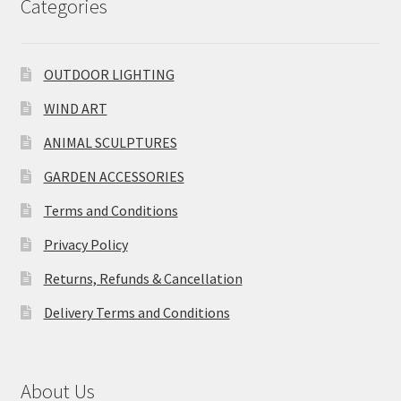
Categories
OUTDOOR LIGHTING
WIND ART
ANIMAL SCULPTURES
GARDEN ACCESSORIES
Terms and Conditions
Privacy Policy
Returns, Refunds & Cancellation
Delivery Terms and Conditions
About Us