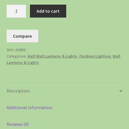
Add to cart
Compare
SKU:
A0483
Categories:
Half Wall Lanterns & Lights
,
Outdoor Lighting
,
Wall
Lanterns & Lights
Description
Additional information
Reviews (0)