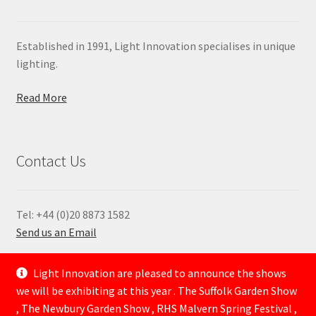
Established in 1991, Light Innovation specialises in unique
lighting.
Read More
Contact Us
Tel: +44 (0)20 8873 1582
Send us an Email
—
Light Innovation are pleased to announce the shows
we will be exhibiting at this year . The Suffolk Garden Show
, The Newbury Garden Show , RHS Malvern Spring Festival ,