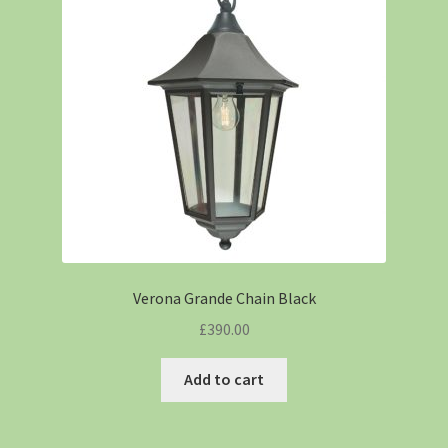
Verona Grande Chain Black
£
390.00
Add to cart