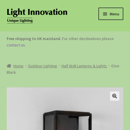
Menu
OUTDOOR LIGHTING
Free shipping to UK mainland.
For other destinations please
contact us
.
GARDEN ACCESSORIES
ABOUT US
Home
Outdoor Lighting
Half Wall Lanterns & Lights
Eton
Black
CONTACT US