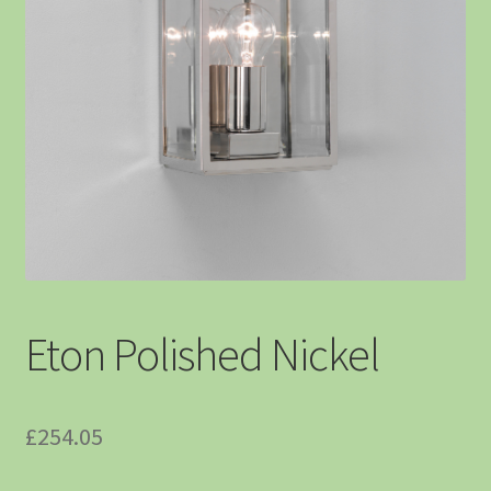
Eton Polished Nickel
£
254.05