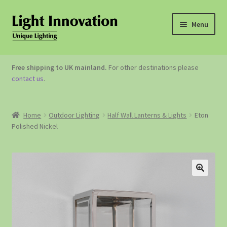
Menu
OUTDOOR LIGHTING
Free shipping to UK mainland.
For other destinations please
contact us
.
GARDEN ACCESSORIES
ABOUT US
Home
Outdoor Lighting
Half Wall Lanterns & Lights
Eton
Polished Nickel
CONTACT US