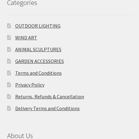
Categories
OUTDOOR LIGHTING
WIND ART
ANIMAL SCULPTURES
GARDEN ACCESSORIES
Terms and Conditions
Privacy Policy
Returns, Refunds & Cancellation
Delivery Terms and Conditions
About Us