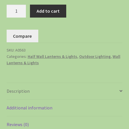
Add to cart
Compare
SKU:
A0563
Categories:
Half Wall Lanterns & Lights
,
Outdoor Lighting
,
Wall
Lanterns & Lights
Description
Additional information
Reviews (0)