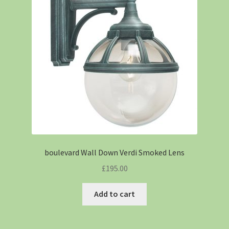
boulevard Wall Down Verdi Smoked Lens
£
195.00
Add to cart