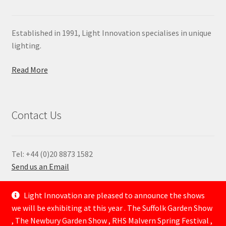
Established in 1991, Light Innovation specialises in unique
lighting.
Read More
Contact Us
Tel: +44 (0)20 8873 1582
Send us an Email
—
Light Innovation are pleased to announce the shows
we will be exhibiting at this year . The Suffolk Garden Show
, The Newbury Garden Show , RHS Malvern Spring Festival ,