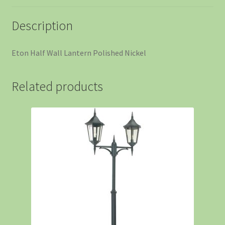
Description
Eton Half Wall Lantern Polished Nickel
Related products