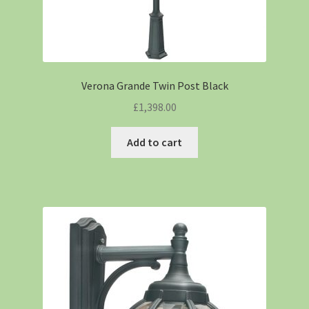
Verona Grande Twin Post Black
£
1,398.00
Add to cart