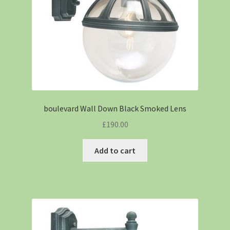
boulevard Wall Down Black Smoked Lens
£
190.00
Add to cart