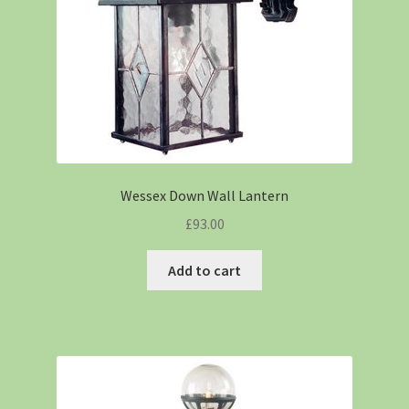
Wessex Down Wall Lantern
£
93.00
Add to cart