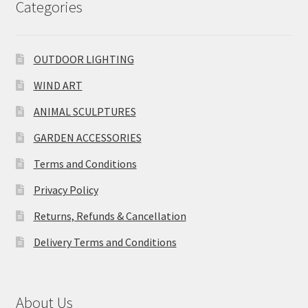
Categories
OUTDOOR LIGHTING
WIND ART
ANIMAL SCULPTURES
GARDEN ACCESSORIES
Terms and Conditions
Privacy Policy
Returns, Refunds & Cancellation
Delivery Terms and Conditions
About Us