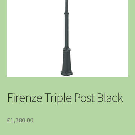
Firenze Triple Post Black
£
1,380.00