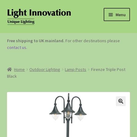
Menu
OUTDOOR LIGHTING
Free shipping to UK mainland.
For other destinations please
contact us
.
GARDEN ACCESSORIES
ABOUT US
Home
Outdoor Lighting
Lamp Posts
Firenze Triple Post
Black
CONTACT US