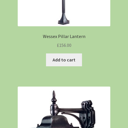
Wessex Pillar Lantern
£
156.00
Add to cart