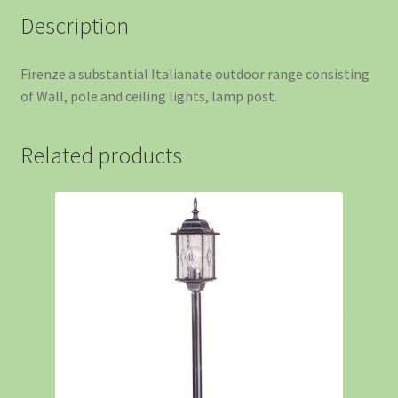
Description
Firenze a substantial Italianate outdoor range consisting
of Wall, pole and ceiling lights, lamp post.
Related products