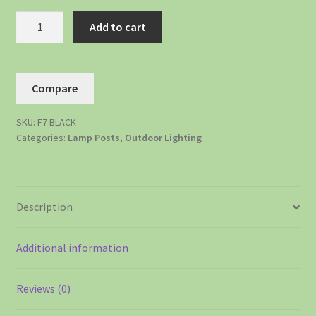
Add to cart
Compare
SKU:
F7 BLACK
Categories:
Lamp Posts
,
Outdoor Lighting
Description
Additional information
Reviews (0)