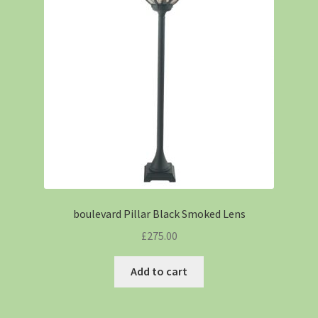
boulevard Pillar Black Smoked Lens
£
275.00
Add to cart