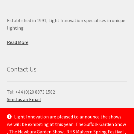
Established in 1991, Light Innovation specialises in unique
lighting.
Read More
Contact Us
Tel: +44 (0)20 8873 1582
Send us an Email
—
Light Innovation are pleased to announce the shows
we will be exhibiting at this year . The Suffolk Garden Show
, The Newbury Garden Show , RHS Malvern Spring Festival ,