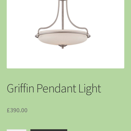
Griffin Pendant Light
£
390.00