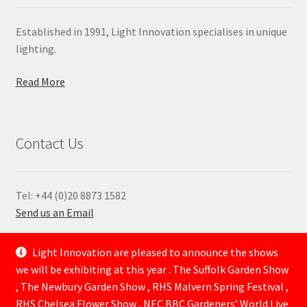
Established in 1991, Light Innovation specialises in unique
lighting.
Read More
Contact Us
Tel: +44 (0)20 8873 1582
Send us an Email
—
Light Innovation are pleased to announce the shows
we will be exhibiting at this year . The Suffolk Garden Show
, The Newbury Garden Show , RHS Malvern Spring Festival ,
RHS Chelsea Flower Show , NEC BBC Gardeners’ World Live