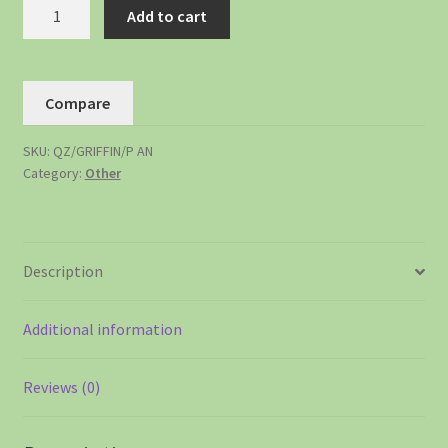
Add to cart
Compare
SKU:
QZ/GRIFFIN/P AN
Category:
Other
Description
Additional information
Reviews (0)