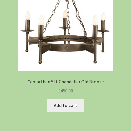
Camarthen 5Lt Chandelier Old Bronze
£
450.00
Add to cart