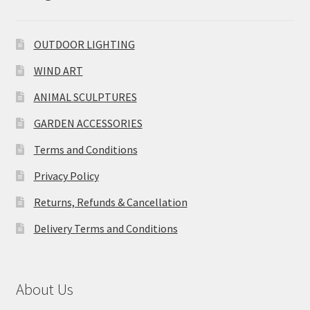
OUTDOOR LIGHTING
WIND ART
ANIMAL SCULPTURES
GARDEN ACCESSORIES
Terms and Conditions
Privacy Policy
Returns, Refunds & Cancellation
Delivery Terms and Conditions
About Us