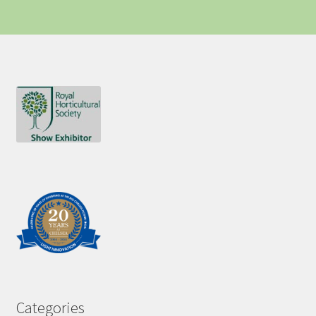
Categories