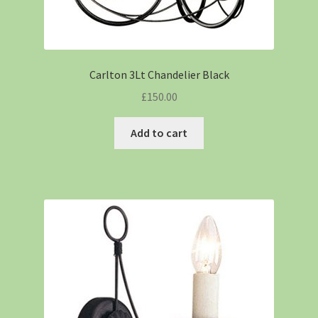
Carlton 3Lt Chandelier Black
£
150.00
Add to cart