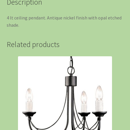
Description
4 lt ceiling pendant. Antique nickel finish with opal etched
shade.
Related products