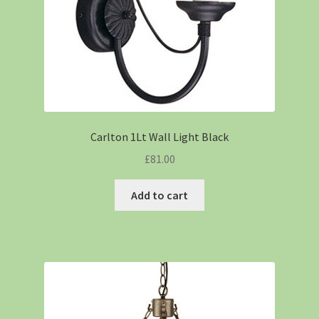
Carlton 1Lt Wall Light Black
£
81.00
Add to cart