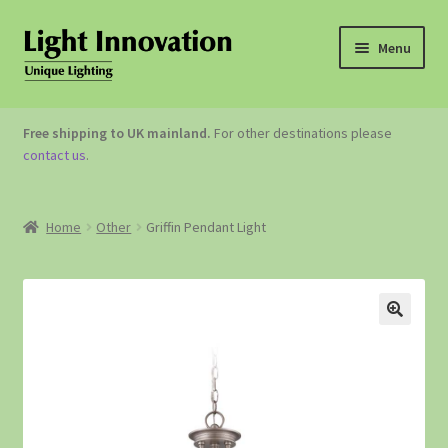
Menu
OUTDOOR LIGHTING
Free shipping to UK mainland.
For other destinations please
contact us
.
GARDEN ACCESSORIES
ABOUT US
Home
Other
Griffin Pendant Light
CONTACT US