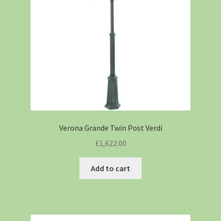
Verona Grande Twin Post Verdi
£
1,622.00
Add to cart