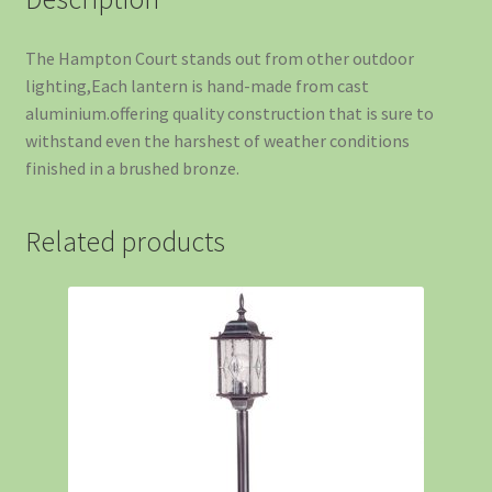
The Hampton Court stands out from other outdoor
lighting,Each lantern is hand-made from cast
aluminium.offering quality construction that is sure to
withstand even the harshest of weather conditions
finished in a brushed bronze.
Related products