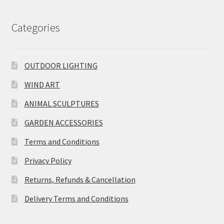
Categories
OUTDOOR LIGHTING
WIND ART
ANIMAL SCULPTURES
GARDEN ACCESSORIES
Terms and Conditions
Privacy Policy
Returns, Refunds & Cancellation
Delivery Terms and Conditions