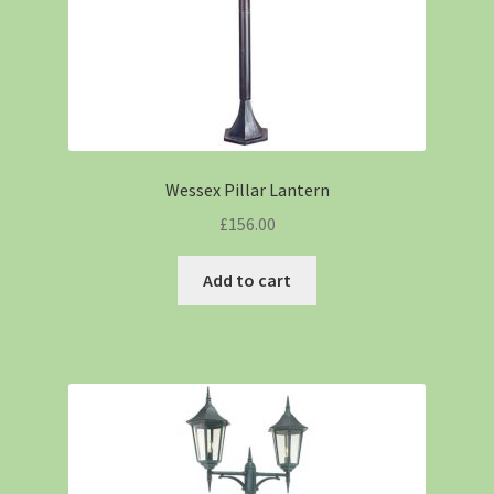
Wessex Pillar Lantern
£
156.00
Add to cart