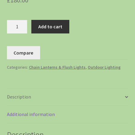
£
180.00
Add to cart
Compare
Categories:
Chain Lanterns & Flush Lights
,
Outdoor Lighting
Description
Additional information
Description