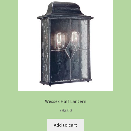
Wessex Half Lantern
£
93.00
Add to cart