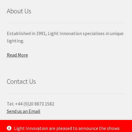
About Us
Established in 1991, Light Innovation specialises in unique
lighting.
Read More
Contact Us
Tel: +44 (0)20 8873 1582
Send us an Email
—
Light Innovation are pleased to announce the shows