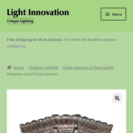
Menu
OUTDOOR LIGHTING
Free shipping to UK mainland.
For other destinations please
contact us
.
GARDEN ACCESSORIES
ABOUT US
Home
Outdoor Lighting
Chain Lanterns & Flush Lights
Hampton Court Flush Lantern
CONTACT US