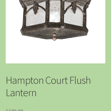
Hampton Court Flush
Lantern