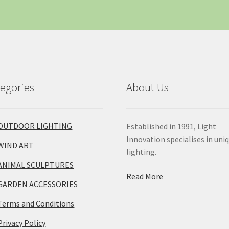
egories
About Us
OUTDOOR LIGHTING
Established in 1991, Light
Innovation specialises in uni
WIND ART
lighting.
ANIMAL SCULPTURES
Read More
GARDEN ACCESSORIES
Terms and Conditions
Privacy Policy