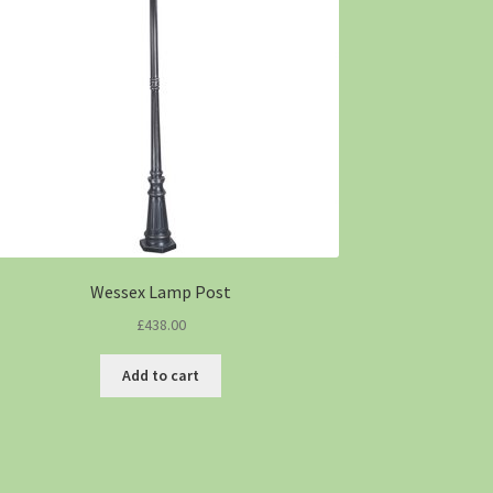
Wessex Lamp Post
£
438.00
Add to cart