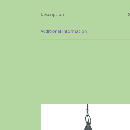
Description
Additional information