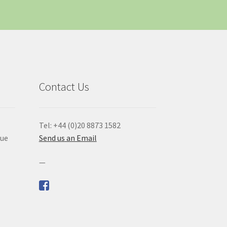
Contact Us
Tel: +44 (0)20 8873 1582
que
Send us an Email
—