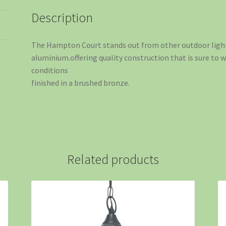
Description
The Hampton Court stands out from other outdoor ligh
aluminium.offering quality construction that is sure to
conditions
finished in a brushed bronze.
Related products