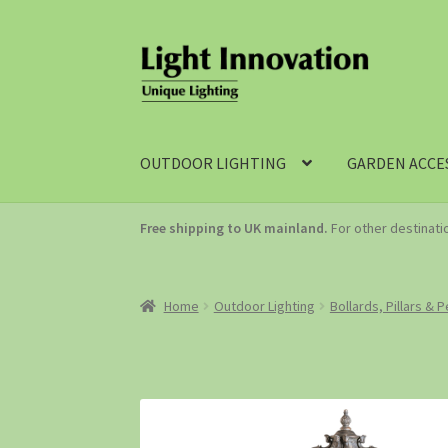
OUTDOOR LIGHTING
GARDEN ACCE
Free shipping to UK mainland.
For other destinat
Home
Outdoor Lighting
Bollards, Pillars & 