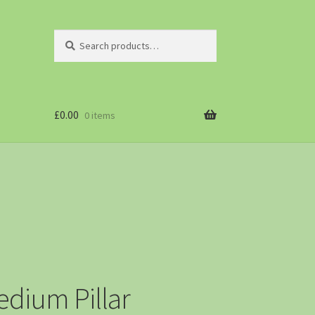
Search
£
0.00
0 items
dium Pillar