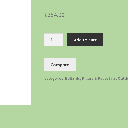
£
354.00
Add to cart
Compare
Categories:
Bollards, Pillars & Pedestals
,
Outdo