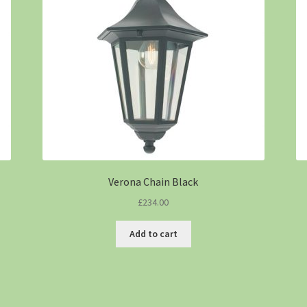
Verona Chain Black
£
234.00
Add to cart