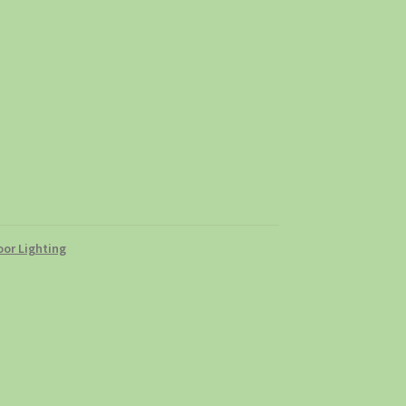
or Lighting