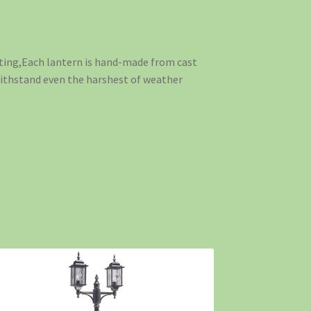
ting,Each lantern is hand-made from cast
 withstand even the harshest of weather