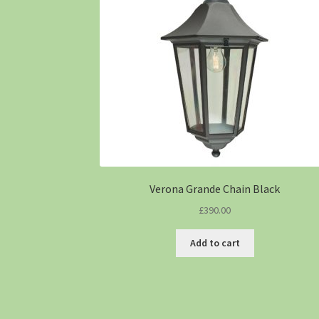
Verona Grande Chain Black
£
390.00
Add to cart