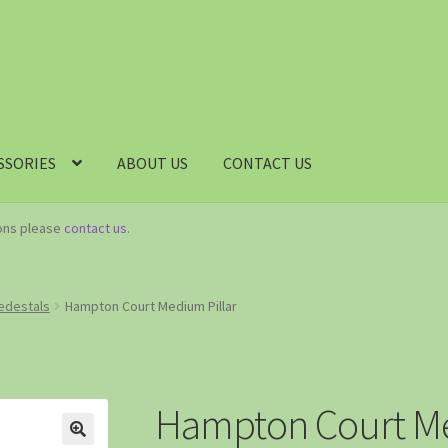
SSORIES
ABOUT US
CONTACT US
ions please
contact us
.
Pedestals
Hampton Court Medium Pillar
Hampton Court Me