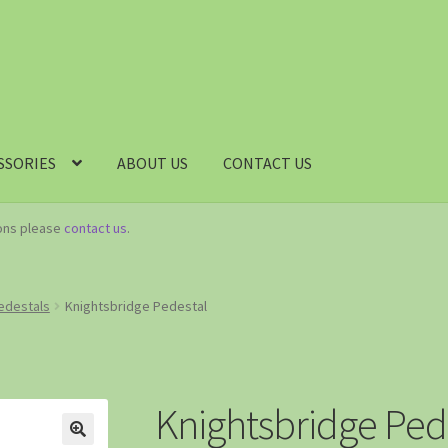
SSORIES
ABOUT US
CONTACT US
ions please
contact us
.
Pedestals
Knightsbridge Pedestal
Knightsbridge Ped