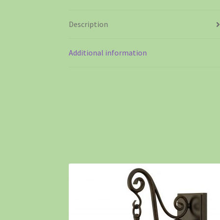
Description
Additional information