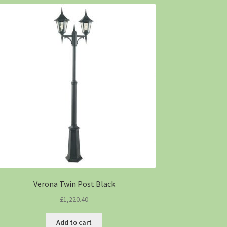
Verona Twin Post Black
£
1,220.40
Add to cart