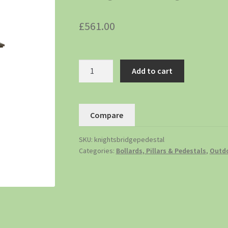
£
561.00
Add to cart
Compare
SKU:
knightsbridgepedestal
Categories:
Bollards, Pillars & Pedestals
,
Outdo