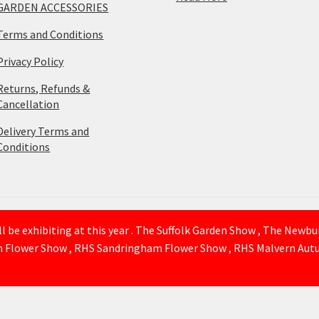
GARDEN ACCESSORIES
Terms and Conditions
Privacy Policy
Returns, Refunds &
Cancellation
Delivery Terms and
Conditions
 be exhibiting at this year . The Suffolk Garden Show , The Newb
n Flower Show , RHS Sandringham Flower Show , RHS Malvern Autu