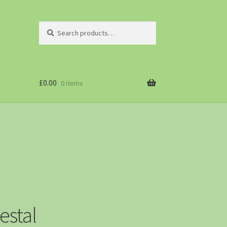
Search
£
0.00
0 items
estal