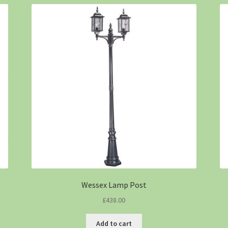
Wessex Lamp Post
£
438.00
Add to cart