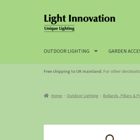
OUTDOOR LIGHTING
GARDEN ACCE
Free shipping to UK mainland.
For other destinat
Home
Outdoor Lighting
Bollards, Pillars & 