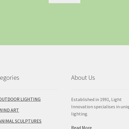
egories
About Us
OUTDOOR LIGHTING
Established in 1991, Light
Innovation specialises in uni
WIND ART
lighting.
ANIMAL SCULPTURES
Read More