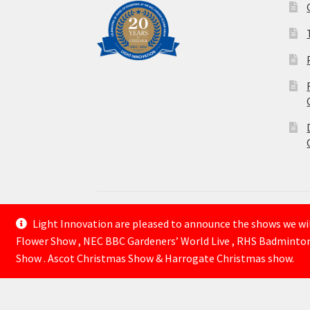
Light Innovation are pleased to announce the shows we will
© Lightinnovation 2026
Flower Show , NEC BBC Gardeners’ World Live , RHS Badminto
Built with WooCommerce
.
Show . Ascot Christmas Show & Harrogate Christmas show.