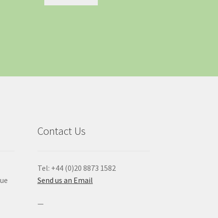
Contact Us
Tel: +44 (0)20 8873 1582
que
Send us an Email
—