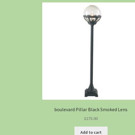
boulevard Pillar Black Smoked Lens
£
275.00
Add to cart