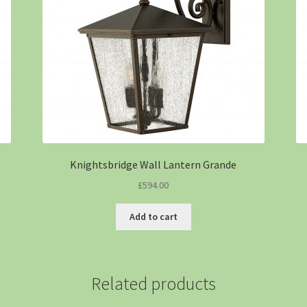
Knightsbridge Wall Lantern Grande
£
594.00
Add to cart
Related products