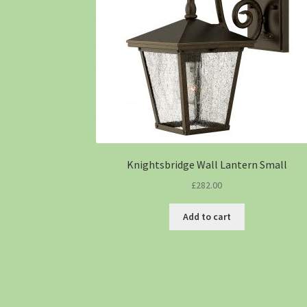
Knightsbridge Wall Lantern Small
£
282.00
Add to cart