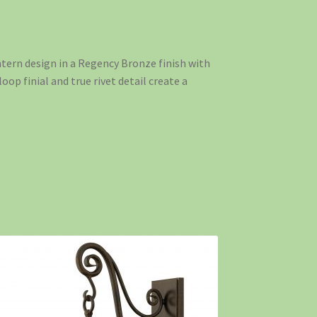
ntern design in a Regency Bronze finish with
loop finial and true rivet detail create a