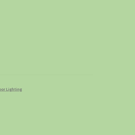
or Lighting