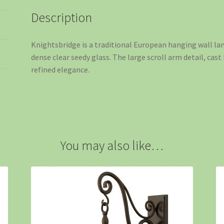
Description
Knightsbridge is a traditional European hanging wall la
dense clear seedy glass. The large scroll arm detail, cast 
refined elegance.
You may also like…