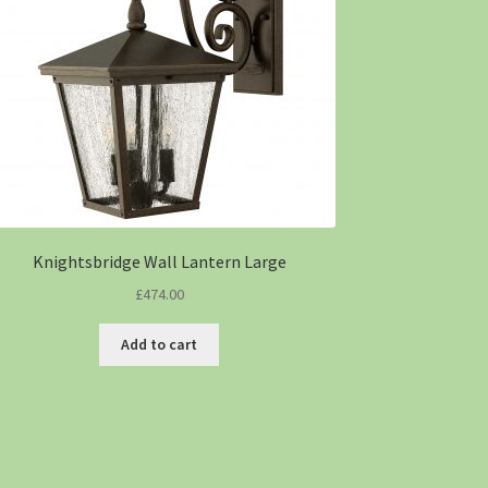
Knightsbridge Wall Lantern Large
£
474.00
Add to cart