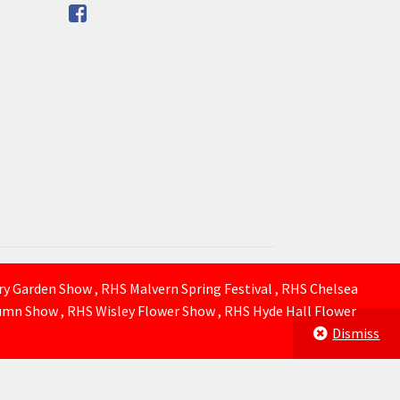
ury Garden Show , RHS Malvern Spring Festival , RHS Chelsea
mn Show , RHS Wisley Flower Show , RHS Hyde Hall Flower
Dismiss