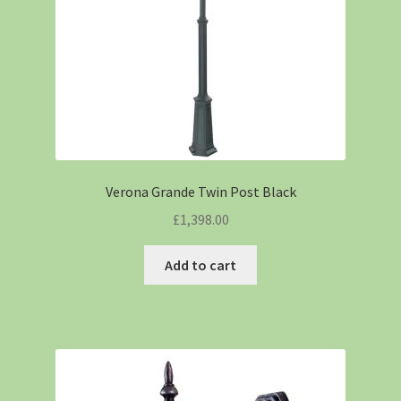
Verona Grande Twin Post Black
£
1,398.00
Add to cart