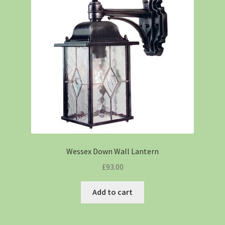
Wessex Down Wall Lantern
£
93.00
Add to cart