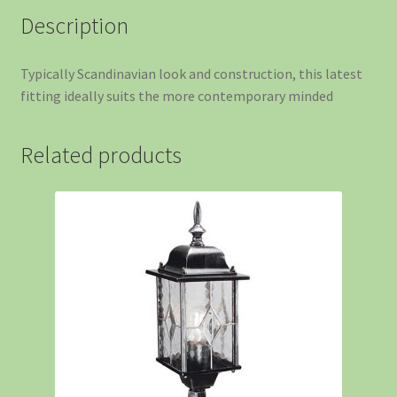
Description
Typically Scandinavian look and construction, this latest
fitting ideally suits the more contemporary minded
Related products