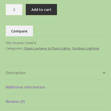
Add to cart
Compare
SKU:
Kramer CHAIN B
Categories:
Chain Lanterns & Flush Lights
,
Outdoor Lighting
Description
Additional information
Reviews (0)