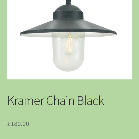
Kramer Chain Black
£
180.00