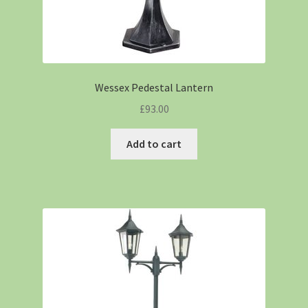
Wessex Pedestal Lantern
£
93.00
Add to cart