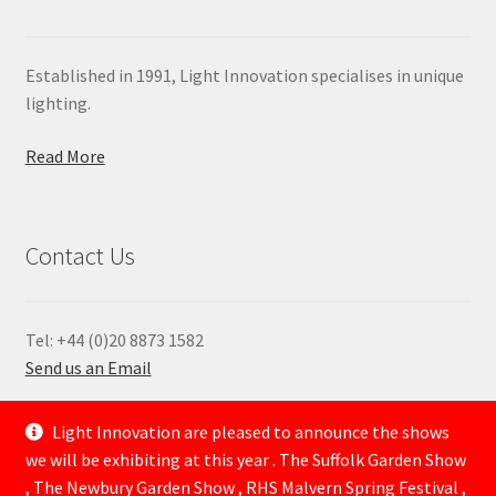
Established in 1991, Light Innovation specialises in unique
lighting.
Read More
Contact Us
Tel: +44 (0)20 8873 1582
Send us an Email
—
Light Innovation are pleased to announce the shows
we will be exhibiting at this year . The Suffolk Garden Show
, The Newbury Garden Show , RHS Malvern Spring Festival ,