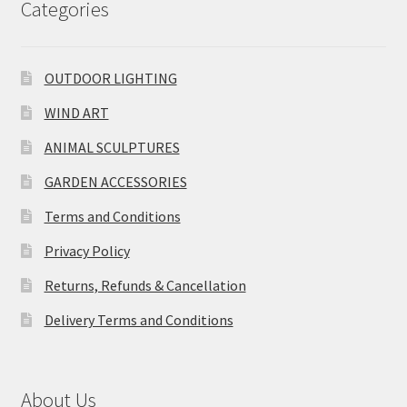
Categories
OUTDOOR LIGHTING
WIND ART
ANIMAL SCULPTURES
GARDEN ACCESSORIES
Terms and Conditions
Privacy Policy
Returns, Refunds & Cancellation
Delivery Terms and Conditions
About Us