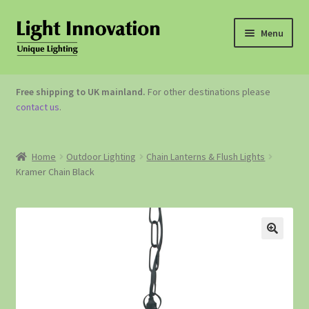
Menu
OUTDOOR LIGHTING
Free shipping to UK mainland.
For other destinations please
contact us
.
GARDEN ACCESSORIES
ABOUT US
Home
Outdoor Lighting
Chain Lanterns & Flush Lights
Kramer Chain Black
CONTACT US