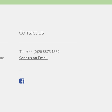
Contact Us
Tel: +44 (0)20 8873 1582
que
Send us an Email
—