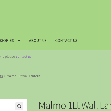
SSORIES
ABOUT US
CONTACT US
ions please
contact us
.
hts
Malmo 1Lt Wall Lantern
Malmo 1Lt Wall La