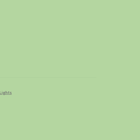
Lights