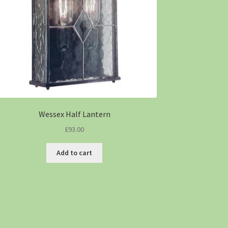
Wessex Half Lantern
£
93.00
Add to cart