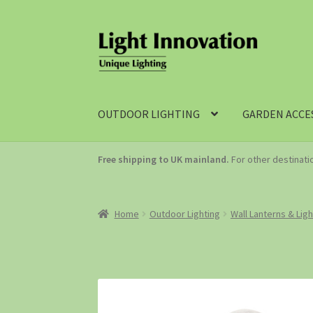
OUTDOOR LIGHTING
GARDEN ACCE
Free shipping to UK mainland.
For other destinat
Home
Outdoor Lighting
Wall Lanterns & Lig