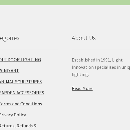
egories
About Us
OUTDOOR LIGHTING
Established in 1991, Light
Innovation specialises in uni
WIND ART
lighting.
ANIMAL SCULPTURES
Read More
GARDEN ACCESSORIES
Terms and Conditions
Privacy Policy
Returns, Refunds &