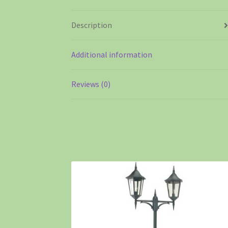
Description
Additional information
Reviews (0)