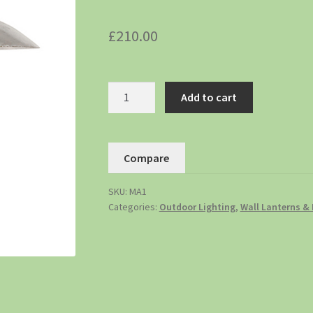
£
210.00
Add to cart
Compare
SKU:
MA1
Categories:
Outdoor Lighting
,
Wall Lanterns & 