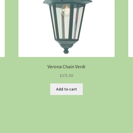
Verona Chain Verdi
£
271.50
Add to cart