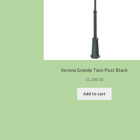
Verona Grande Twin Post Black
£
1,398.00
Add to cart