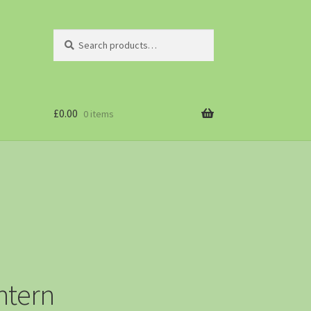
Search
£
0.00
0 items
ntern