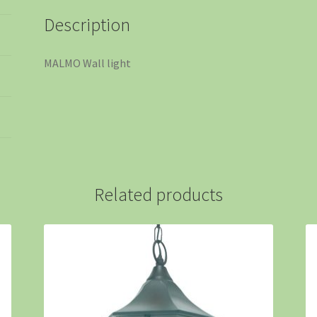
Description
MALMO Wall light
Related products