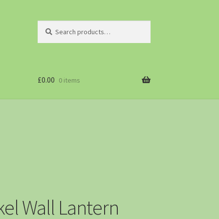
Search
£
0.00
0 items
el Wall Lantern