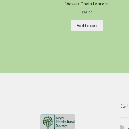
Wessex Chain Lantern
£
93.00
Add to cart
Cat