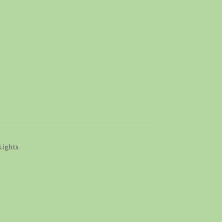
Lights