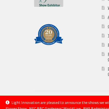
Light Innovation are pleased to announce the shows we will
© Lightinnovation 2026
Flower Show , NEC BBC Gardeners’ World Live , RHS Badminto