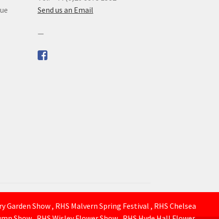
que
Send us an Email
—
ury Garden Show , RHS Malvern Spring Festival , RHS Chelsea
mn Show , RHS Wisley Flower Show , RHS Hyde Hall Flower