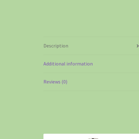
Description
Additional information
Reviews (0)