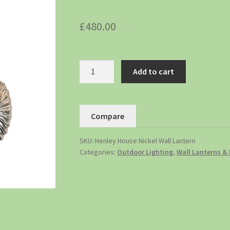
£
480.00
Add to cart
Compare
SKU:
Henley House Nickel Wall Lantern
Categories:
Outdoor Lighting
,
Wall Lanterns & 