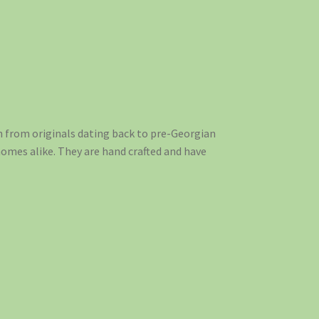
n from originals dating back to pre-Georgian
homes alike. They are hand crafted and have