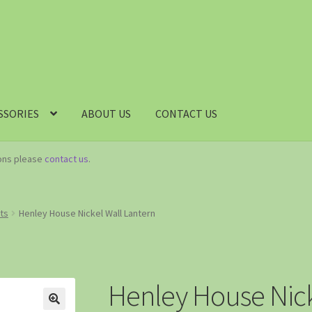
SSORIES
ABOUT US
CONTACT US
ions please
contact us
.
hts
Henley House Nickel Wall Lantern
Henley House Nick