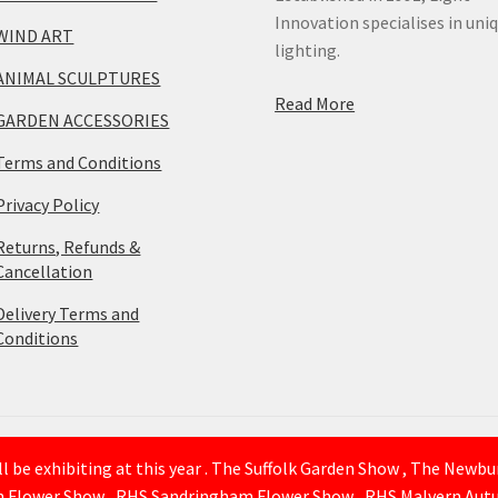
Innovation specialises in uni
WIND ART
lighting.
ANIMAL SCULPTURES
Read More
GARDEN ACCESSORIES
Terms and Conditions
Privacy Policy
Returns, Refunds &
Cancellation
Delivery Terms and
Conditions
 be exhibiting at this year . The Suffolk Garden Show , The Newb
n Flower Show , RHS Sandringham Flower Show , RHS Malvern Autu