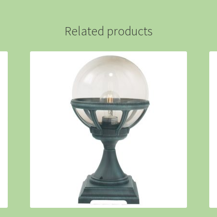
Related products