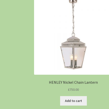
HENLEY Nickel Chain Lantern
£
750.00
Add to cart