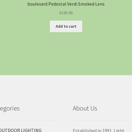
boulevard Pedestal Verdi Smoked Lens
£
195.00
Add to cart
egories
About Us
OUTDOOR LIGHTING
Established in 1991, Light