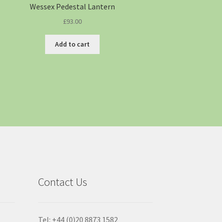
Wessex Pedestal Lantern
£
93.00
Add to cart
Contact Us
Tel: +44 (0)20 8873 1582