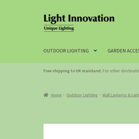
OUTDOOR LIGHTING
GARDEN ACCE
Free shipping to UK mainland.
For other destinat
Home
Outdoor Lighting
Wall Lanterns & Lig