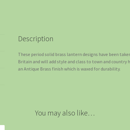
Description
These period solid brass lantern designs have been take
Britain and will add style and class to town and country 
an Antique Brass finish which is waxed for durability.
You may also like…