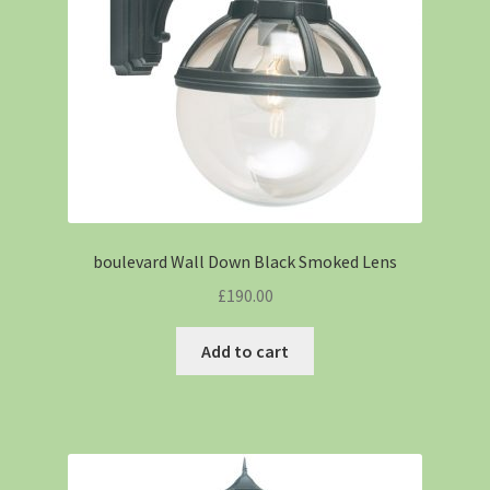
boulevard Wall Down Black Smoked Lens
£
190.00
Add to cart