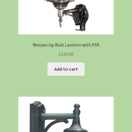
Wessex Up Wall Lantern with PIR
£
120.00
Add to cart