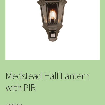
Medstead Half Lantern
with PIR