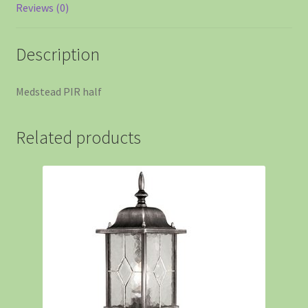
Reviews (0)
Description
Medstead PIR half
Related products