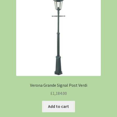
Verona Grande Signal Post Verdi
£
1,184.00
Add to cart