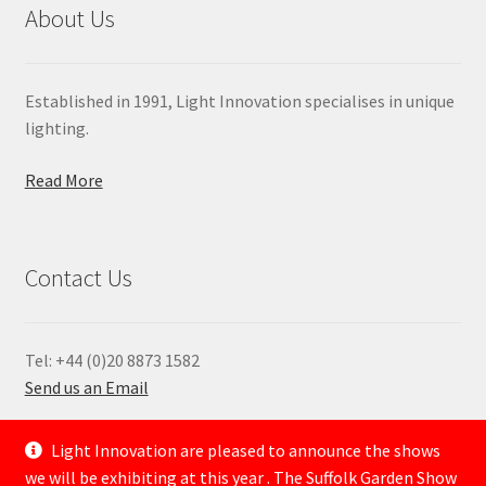
About Us
Established in 1991, Light Innovation specialises in unique
lighting.
Read More
Contact Us
Tel: +44 (0)20 8873 1582
Send us an Email
—
Light Innovation are pleased to announce the shows
we will be exhibiting at this year . The Suffolk Garden Show