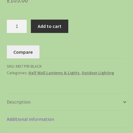
£
105.00
Add to cart
Compare
SKU:
MD7 PIR BLACK
Categories:
Half Wall Lanterns & Lights
,
Outdoor Lighting
Description
Additional information