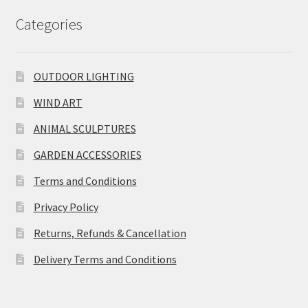
Categories
OUTDOOR LIGHTING
WIND ART
ANIMAL SCULPTURES
GARDEN ACCESSORIES
Terms and Conditions
Privacy Policy
Returns, Refunds & Cancellation
Delivery Terms and Conditions