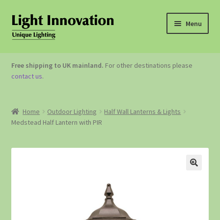
Menu
OUTDOOR LIGHTING
Free shipping to UK mainland.
For other destinations please
contact us
.
GARDEN ACCESSORIES
ABOUT US
Home
Outdoor Lighting
Half Wall Lanterns & Lights
Medstead Half Lantern with PIR
CONTACT US