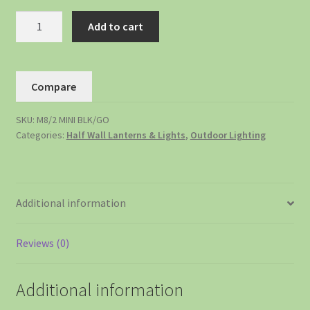
Add to cart
Compare
SKU:
M8/2 MINI BLK/GO
Categories:
Half Wall Lanterns & Lights
,
Outdoor Lighting
Additional information
Reviews (0)
Additional information