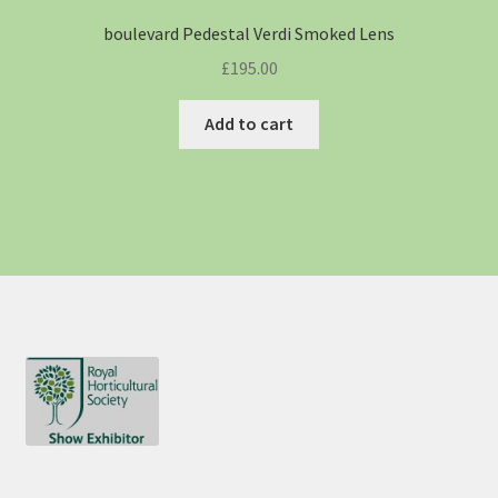
boulevard Pedestal Verdi Smoked Lens
£
195.00
Add to cart