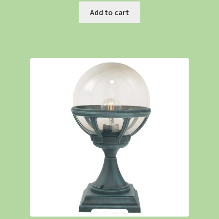
Add to cart