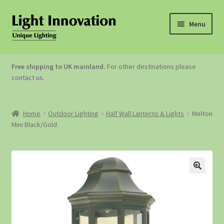
Menu
OUTDOOR LIGHTING
Free shipping to UK mainland.
For other destinations please
contact us
.
GARDEN ACCESSORIES
ABOUT US
Home
Outdoor Lighting
Half Wall Lanterns & Lights
Melton
Mini Black/Gold
CONTACT US