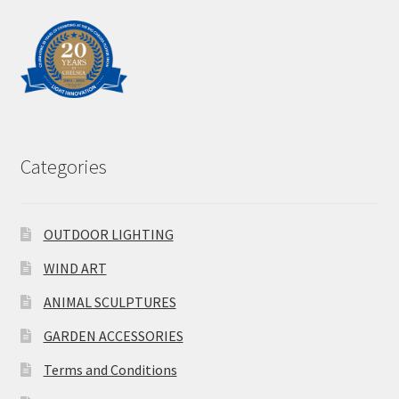
Categories
OUTDOOR LIGHTING
WIND ART
ANIMAL SCULPTURES
GARDEN ACCESSORIES
Terms and Conditions