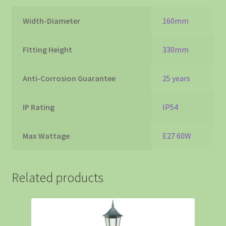
Width-Diameter
160mm
Fitting Height
330mm
Anti-Corrosion Guarantee
25 years
IP Rating
IP54
Max Wattage
E27 60W
Related products