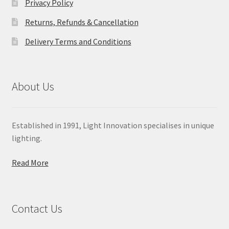
Privacy Policy
Returns, Refunds & Cancellation
Delivery Terms and Conditions
About Us
Established in 1991, Light Innovation specialises in unique
lighting.
Read More
Contact Us