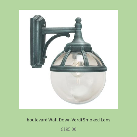
boulevard Wall Down Verdi Smoked Lens
£
195.00