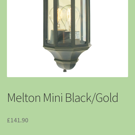
Melton Mini Black/Gold
£
141.90