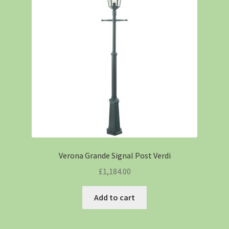
Verona Grande Signal Post Verdi
£
1,184.00
Add to cart