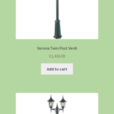
Verona Twin Post Verdi
£
1,416.00
Add to cart