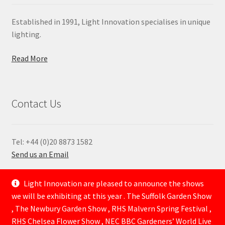
Established in 1991, Light Innovation specialises in unique
lighting.
Read More
Contact Us
Tel: +44 (0)20 8873 1582
Send us an Email
—
Light Innovation are pleased to announce the shows
we will be exhibiting at this year . The Suffolk Garden Show
, The Newbury Garden Show , RHS Malvern Spring Festival ,
RHS Chelsea Flower Show , NEC BBC Gardeners’ World Live