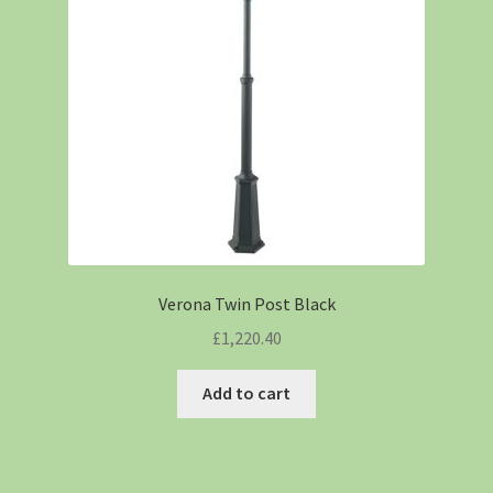
Verona Twin Post Black
£
1,220.40
Add to cart