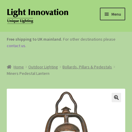
Menu
OUTDOOR LIGHTING
Free shipping to UK mainland.
For other destinations please
contact us
.
GARDEN ACCESSORIES
ABOUT US
Home
Outdoor Lighting
Bollards, Pillars & Pedestals
Miners Pedestal Lantern
CONTACT US