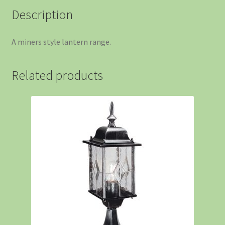
Description
A miners style lantern range.
Related products