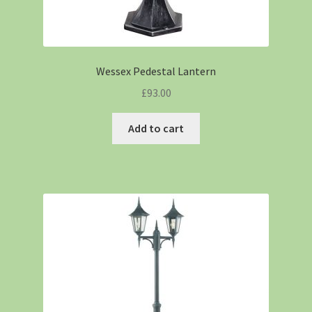
Wessex Pedestal Lantern
£
93.00
Add to cart