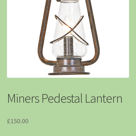
Miners Pedestal Lantern
£
150.00