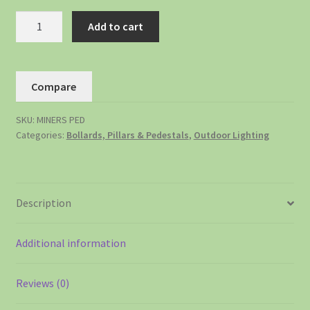
Add to cart
Compare
SKU:
MINERS PED
Categories:
Bollards, Pillars & Pedestals
,
Outdoor Lighting
Description
Additional information
Reviews (0)