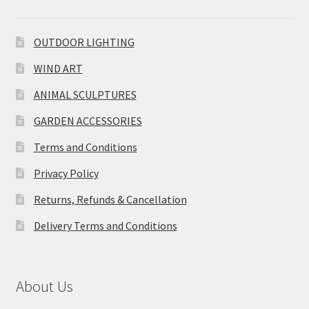
OUTDOOR LIGHTING
WIND ART
ANIMAL SCULPTURES
GARDEN ACCESSORIES
Terms and Conditions
Privacy Policy
Returns, Refunds & Cancellation
Delivery Terms and Conditions
About Us