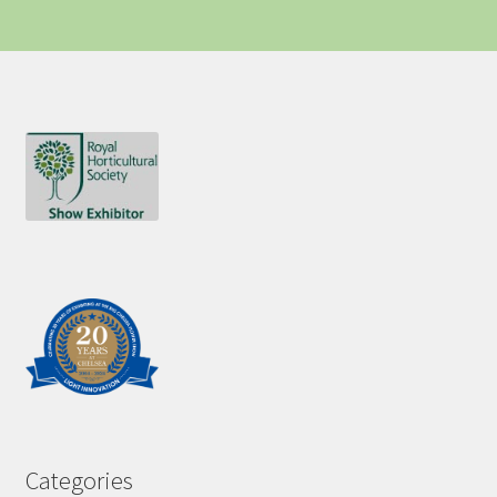
Categories