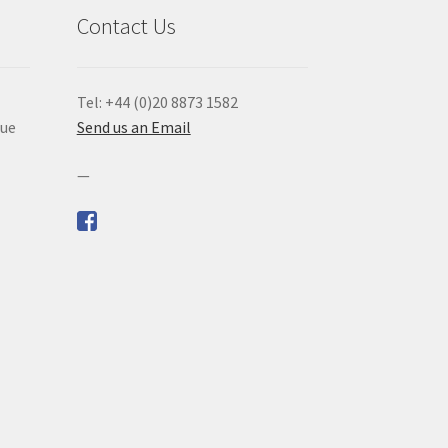
Contact Us
Tel: +44 (0)20 8873 1582
que
Send us an Email
—