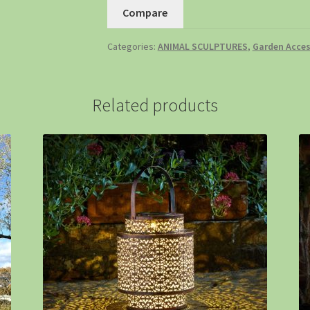
Compare
Categories:
ANIMAL SCULPTURES
,
Garden Acces
Related products