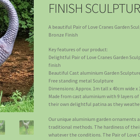
FINISH SCULPTU
A beautiful Pair of Love Cranes Garden Scu
Bronze Finish
Key features of our product:
Delightful Pair of Love Cranes Garden Scul
finish
Beautiful Cast aluminium Garden Sculpture 
Free standing metal Sculpture
Dimensions: Approx. 1m tall x 40cm wide x
Made from cast aluminium with 9 layers of 
their own delightful patina as they weathe
Our unique aluminium garden ornaments ar
traditional methods. The hardiness of thei
whatever the conditions. The Pair of Love 