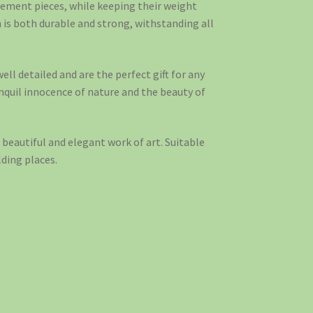
tement pieces, while keeping their weight
is both durable and strong, withstanding all
ell detailed and are the perfect gift for any
anquil innocence of nature and the beauty of
beautiful and elegant work of art. Suitable
ding places.