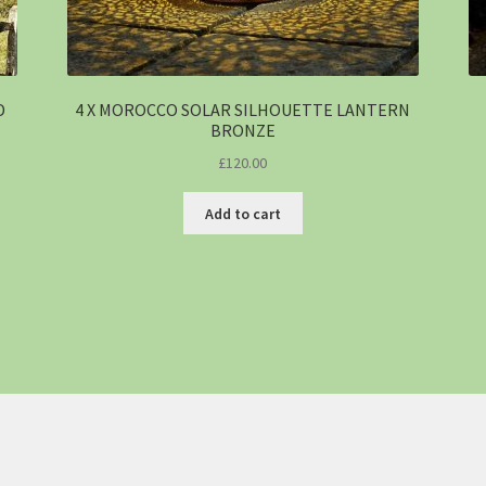
D
4 X MOROCCO SOLAR SILHOUETTE LANTERN
BRONZE
£
120.00
Add to cart