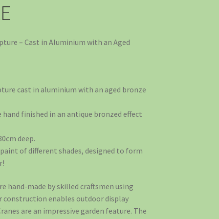
RE
lpture – Cast in Aluminium with an Aged
pture cast in aluminium with an aged bronze
hand finished in an antique bronzed effect
 30cm deep.
paint of different shades, designed to form
r!
e hand-made by skilled craftsmen using
r construction enables outdoor display
Cranes are an impressive garden feature. The