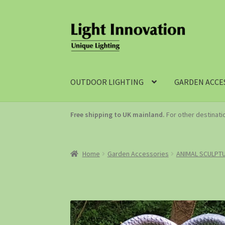
OUTDOOR LIGHTING
GARDEN ACCE
Free shipping to UK mainland.
For other destinat
Home
Garden Accessories
ANIMAL SCULPT