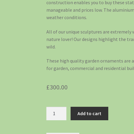
construction enables you to buy these sta
manageable and prices low. The aluminium 
weather conditions.
All of our unique sculptures are extremely w
nature lover! Our designs highlight the tr
wild.
These high quality garden ornaments are a 
for garden, commercial and residential buil
£
300.00
Add to cart