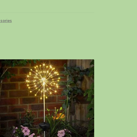
sories