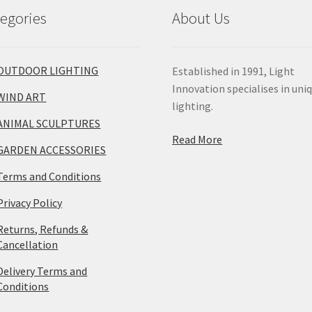
egories
About Us
OUTDOOR LIGHTING
Established in 1991, Light
Innovation specialises in uni
WIND ART
lighting.
ANIMAL SCULPTURES
Read More
GARDEN ACCESSORIES
Terms and Conditions
Privacy Policy
Returns, Refunds &
Cancellation
Delivery Terms and
Conditions