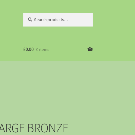
Search
£
0.00
0 items
LARGE BRONZE