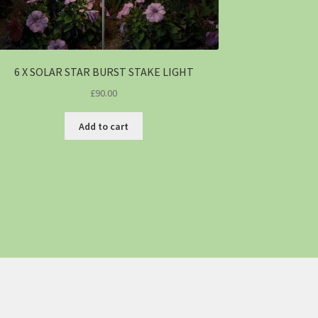
6 X SOLAR STAR BURST STAKE LIGHT
£
90.00
Add to cart