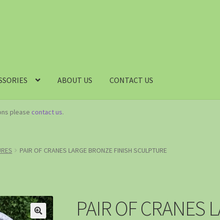
SSORIES
ABOUT US
CONTACT US
ions please
contact us
.
URES
PAIR OF CRANES LARGE BRONZE FINISH SCULPTURE
PAIR OF CRANES 