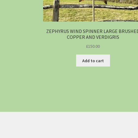
ZEPHYRUS WIND SPINNER LARGE BRUSHE
COPPER AND VERDIGRIS
£
150.00
Add to cart