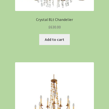
Crystal 8Lt Chandelier
£
630.00
Add to cart