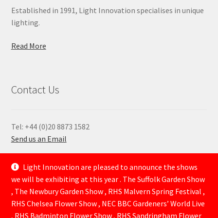
Established in 1991, Light Innovation specialises in unique
lighting.
Read More
Contact Us
Tel: +44 (0)20 8873 1582
Send us an Email
—
Light Innovation are pleased to announce the shows
we will be exhibiting at this year . The Suffolk Garden Show
, The Newbury Garden Show , RHS Malvern Spring Festival ,
RHS Chelsea Flower Show , NEC BBC Gardeners’ World Live
, RHS Badminton Flower Show , RHS Sandringham Flower