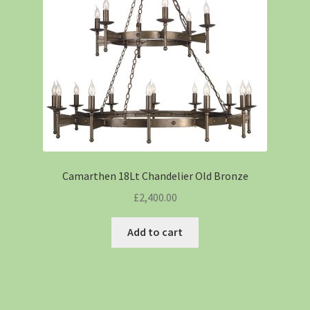
Camarthen 18Lt Chandelier Old Bronze
£
2,400.00
Add to cart