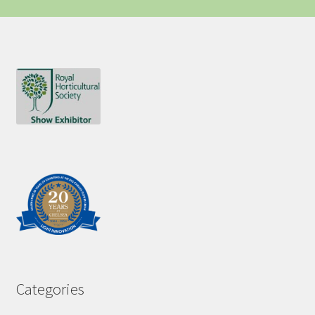
Categories