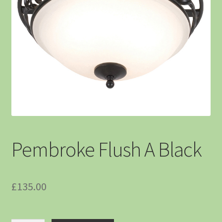
Pembroke Flush A Black
£
135.00