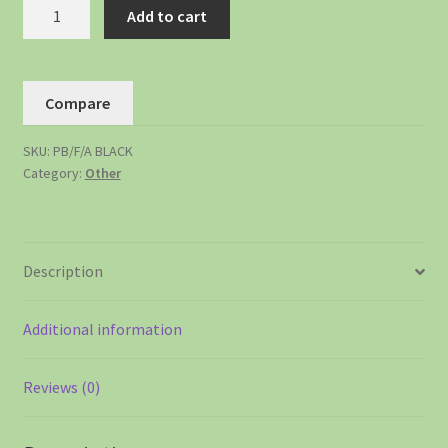
Add to cart
Compare
SKU:
PB/F/A BLACK
Category:
Other
Description
Additional information
Reviews (0)