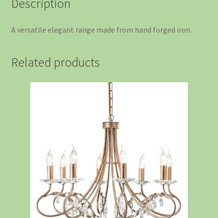
Description
A versatile elegant range made from hand forged iron.
Related products