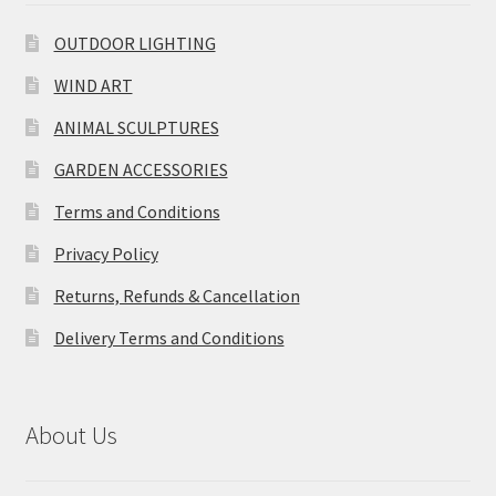
OUTDOOR LIGHTING
WIND ART
ANIMAL SCULPTURES
GARDEN ACCESSORIES
Terms and Conditions
Privacy Policy
Returns, Refunds & Cancellation
Delivery Terms and Conditions
About Us