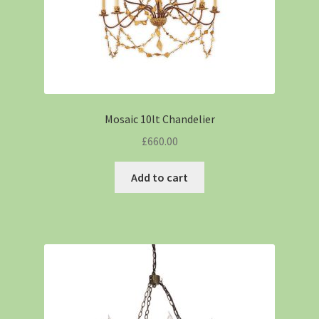
Mosaic 10lt Chandelier
£
660.00
Add to cart