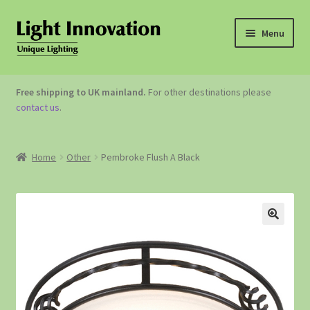
Menu
OUTDOOR LIGHTING
Free shipping to UK mainland.
For other destinations please
contact us
.
GARDEN ACCESSORIES
ABOUT US
Home
Other
Pembroke Flush A Black
CONTACT US