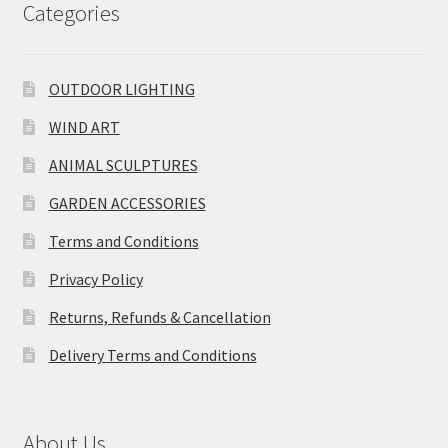
Categories
OUTDOOR LIGHTING
WIND ART
ANIMAL SCULPTURES
GARDEN ACCESSORIES
Terms and Conditions
Privacy Policy
Returns, Refunds & Cancellation
Delivery Terms and Conditions
About Us