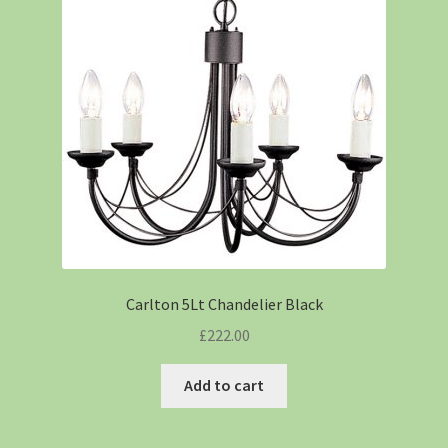
Carlton 5Lt Chandelier Black
£
222.00
Add to cart