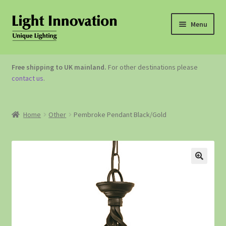
Menu
OUTDOOR LIGHTING
Free shipping to UK mainland.
For other destinations please
contact us
.
GARDEN ACCESSORIES
ABOUT US
Home
Other
Pembroke Pendant Black/Gold
CONTACT US