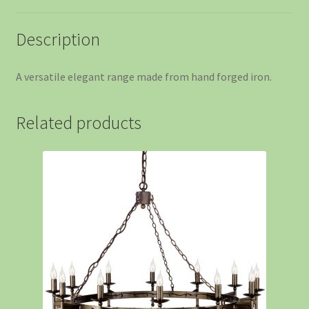
Description
A versatile elegant range made from hand forged iron.
Related products