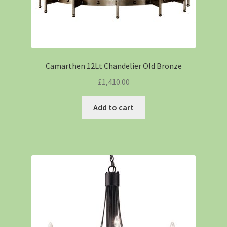
Camarthen 12Lt Chandelier Old Bronze
£
1,410.00
Add to cart