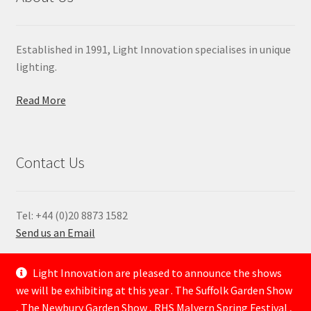
Established in 1991, Light Innovation specialises in unique
lighting.
Read More
Contact Us
Tel: +44 (0)20 8873 1582
Send us an Email
—
Light Innovation are pleased to announce the shows
we will be exhibiting at this year . The Suffolk Garden Show
, The Newbury Garden Show , RHS Malvern Spring Festival ,