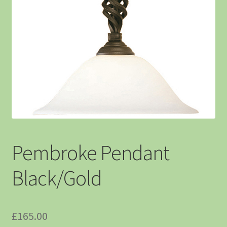
Pembroke Pendant
Black/Gold
£
165.00