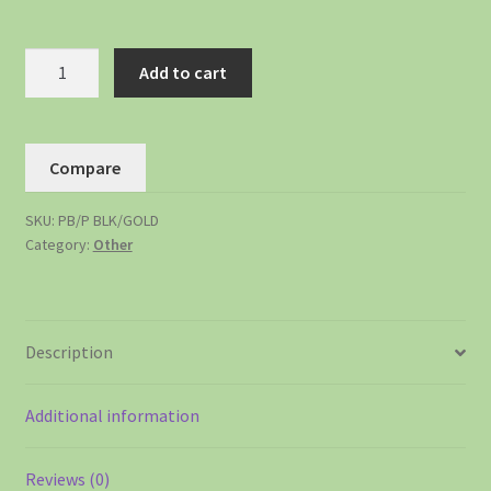
Add to cart
Compare
SKU:
PB/P BLK/GOLD
Category:
Other
Description
Additional information
Reviews (0)