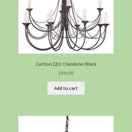
Carlton 12Lt Chandelier Black
£
990.00
Add to cart