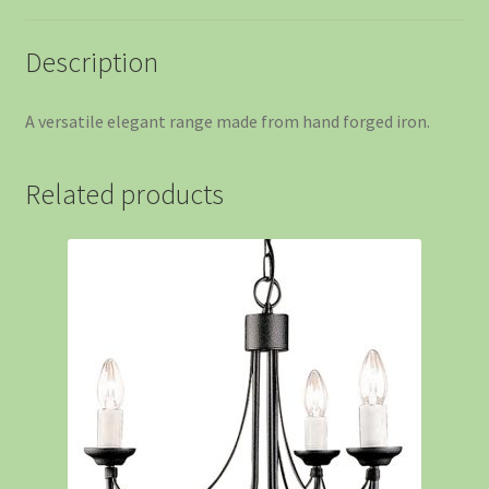
Description
A versatile elegant range made from hand forged iron.
Related products