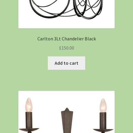
Carlton 3Lt Chandelier Black
£
150.00
Add to cart