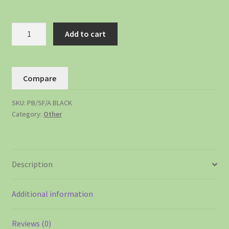
Add to cart
Compare
SKU:
PB/SF/A BLACK
Category:
Other
Description
Additional information
Reviews (0)