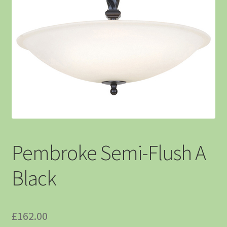
Pembroke Semi-Flush A
Black
£
162.00