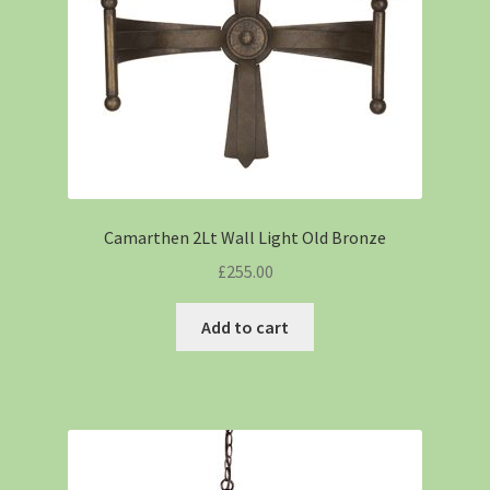
Camarthen 2Lt Wall Light Old Bronze
£
255.00
Add to cart