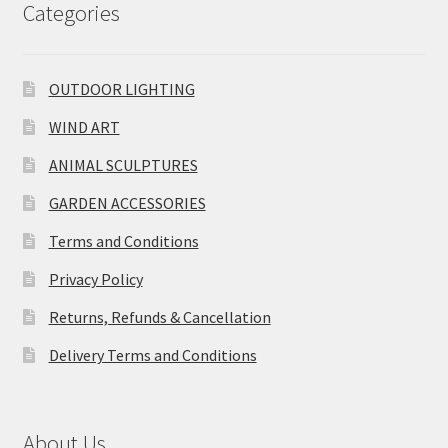
Categories
OUTDOOR LIGHTING
WIND ART
ANIMAL SCULPTURES
GARDEN ACCESSORIES
Terms and Conditions
Privacy Policy
Returns, Refunds & Cancellation
Delivery Terms and Conditions
About Us