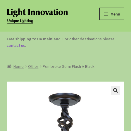
Menu
OUTDOOR LIGHTING
Free shipping to UK mainland.
For other destinations please
contact us
.
GARDEN ACCESSORIES
ABOUT US
Home
Other
Pembroke Semi-Flush A Black
CONTACT US