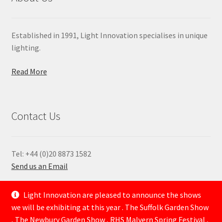
Established in 1991, Light Innovation specialises in unique
lighting.
Read More
Contact Us
Tel: +44 (0)20 8873 1582
Send us an Email
—
Light Innovation are pleased to announce the shows
we will be exhibiting at this year . The Suffolk Garden Show
, The Newbury Garden Show , RHS Malvern Spring Festival ,