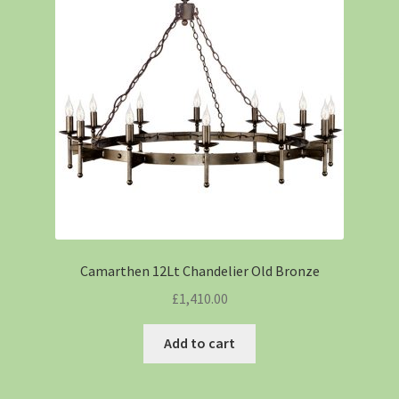
Camarthen 12Lt Chandelier Old Bronze
£
1,410.00
Add to cart