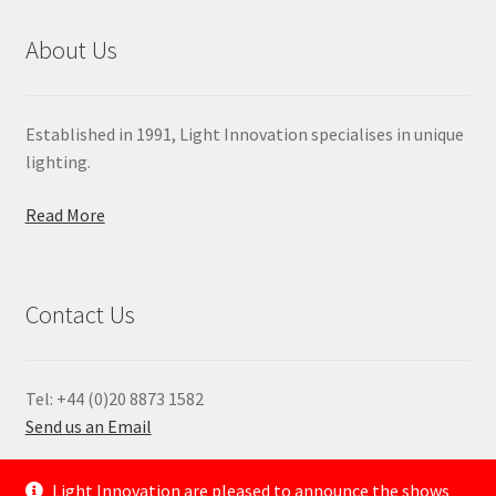
About Us
Established in 1991, Light Innovation specialises in unique
lighting.
Read More
Contact Us
Tel: +44 (0)20 8873 1582
Send us an Email
—
Light Innovation are pleased to announce the shows