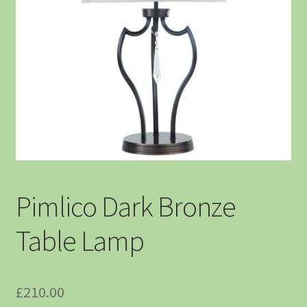
Pimlico Dark Bronze
Table Lamp
£
210.00