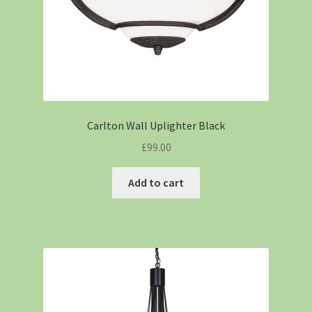
Carlton Wall Uplighter Black
£
99.00
Add to cart