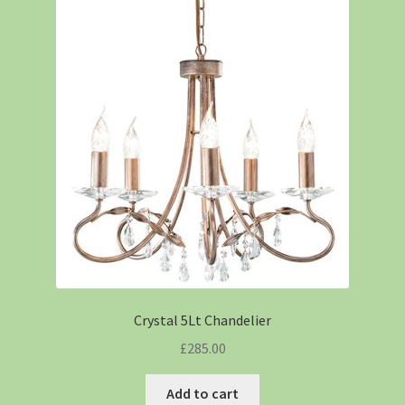
Crystal 5Lt Chandelier
£
285.00
Add to cart