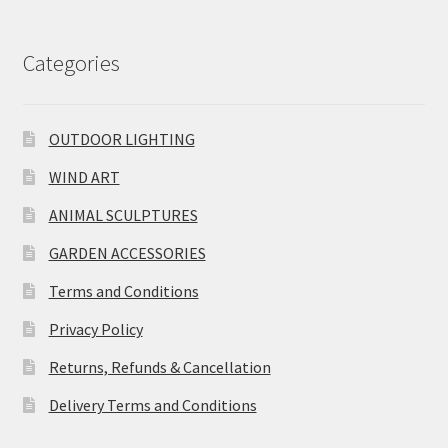
Categories
OUTDOOR LIGHTING
WIND ART
ANIMAL SCULPTURES
GARDEN ACCESSORIES
Terms and Conditions
Privacy Policy
Returns, Refunds & Cancellation
Delivery Terms and Conditions