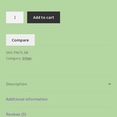
Add to cart
Compare
SKU:
PM/TL DB
Category:
Other
Description
Additional information
Reviews (0)