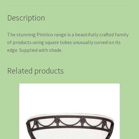
Description
The stunning Pimlico range is a beautifully crafted family
of products using square tubes unusually curved on its
edge. Supplied with shade.
Related products