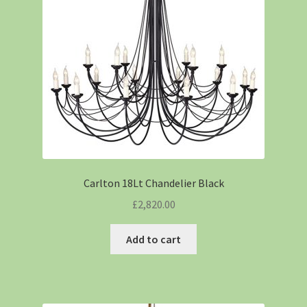
Carlton 18Lt Chandelier Black
£
2,820.00
Add to cart