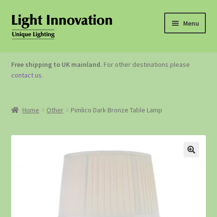
Menu
OUTDOOR LIGHTING
Free shipping to UK mainland.
For other destinations please
contact us
.
GARDEN ACCESSORIES
ABOUT US
Home
Other
Pimlico Dark Bronze Table Lamp
CONTACT US