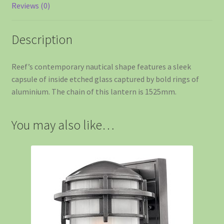
Reviews (0)
Description
Reef’s contemporary nautical shape features a sleek
capsule of inside etched glass captured by bold rings of
aluminium. The chain of this lantern is 1525mm.
You may also like…