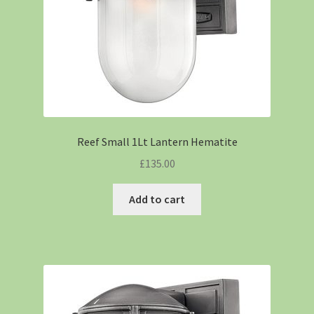
Reef Small 1Lt Lantern Hematite
£
135.00
Add to cart