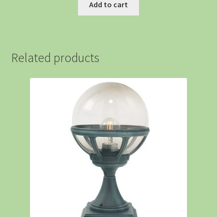
Add to cart
Related products