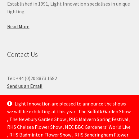
Established in 1991, Light Innovation specialises in unique
lighting.
Read More
Contact Us
Tel: +44 (0)20 8873 1582
Send us an Email
—
Light Innovation are pleased to announce the shows
we will be exhibiting at this year . The Suffolk Garden Show
, The Newbury Garden Show , RHS Malvern Spring Festival ,
RHS Chelsea Flower Show , NEC BBC Gardeners’ World Live
, RHS Badminton Flower Show , RHS Sandringham Flower