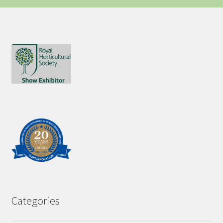
Categories