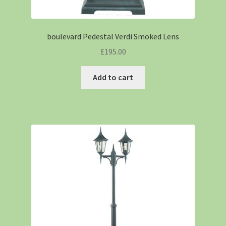
boulevard Pedestal Verdi Smoked Lens
£
195.00
Add to cart