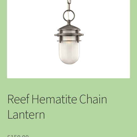
Reef Hematite Chain
Lantern