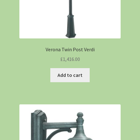
Verona Twin Post Verdi
£
1,416.00
Add to cart