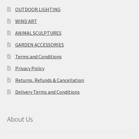
OUTDOOR LIGHTING
WIND ART
ANIMAL SCULPTURES
GARDEN ACCESSORIES
Terms and Conditions
Privacy Policy
Returns, Refunds & Cancellation
Delivery Terms and Conditions
About Us