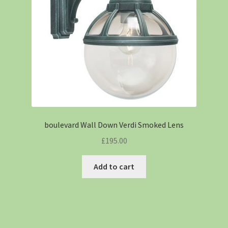
boulevard Wall Down Verdi Smoked Lens
£
195.00
Add to cart