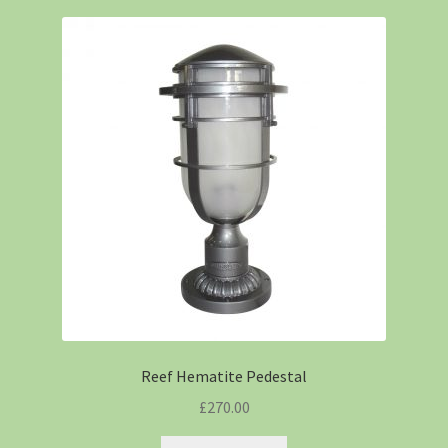
Reef Hematite Pedestal
£
270.00