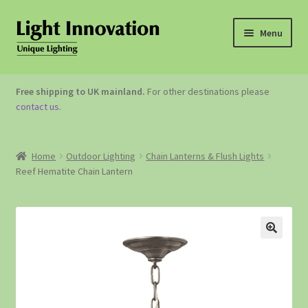
Menu
OUTDOOR LIGHTING
Free shipping to UK mainland.
For other destinations please
contact us
.
GARDEN ACCESSORIES
ABOUT US
Home
Outdoor Lighting
Chain Lanterns & Flush Lights
Reef Hematite Chain Lantern
CONTACT US