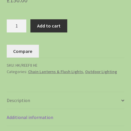
£
150.00
Add to cart
Compare
SKU:
HK/REEF8 HE
Categories:
Chain Lanterns & Flush Lights
,
Outdoor Lighting
Description
Additional information