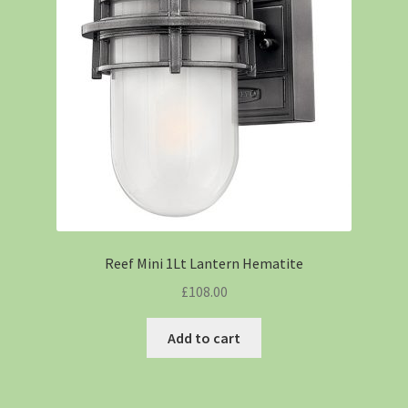
Reef Mini 1Lt Lantern Hematite
£
108.00
Add to cart