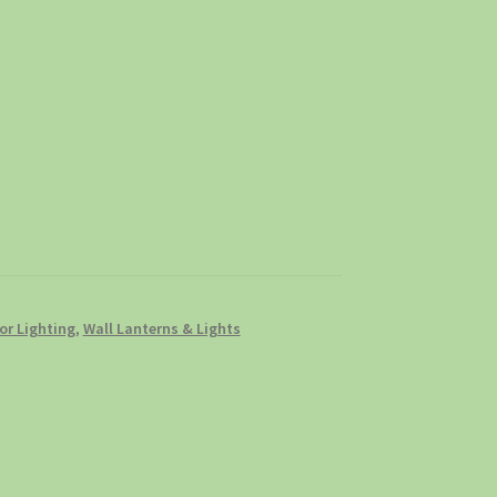
r Lighting
,
Wall Lanterns & Lights