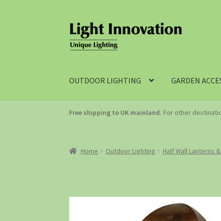
OUTDOOR LIGHTING
GARDEN ACCE
Free shipping to UK mainland.
For other destinat
Home
Outdoor Lighting
Half Wall Lanterns &