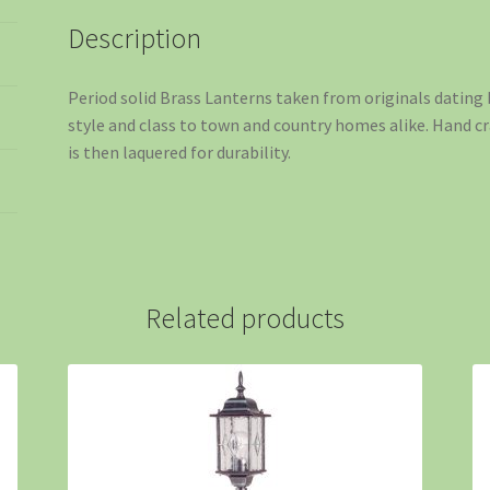
Description
Period solid Brass Lanterns taken from originals dating 
style and class to town and country homes alike. Hand cr
is then laquered for durability.
Related products