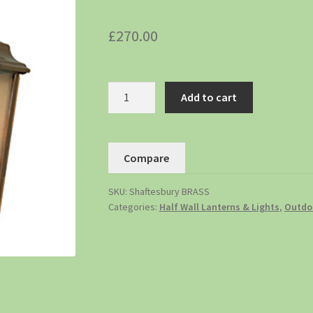
£
270.00
Add to cart
Compare
SKU:
Shaftesbury BRASS
Categories:
Half Wall Lanterns & Lights
,
Outdoo