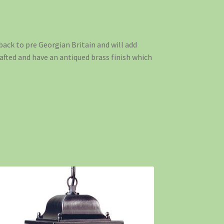
back to pre Georgian Britain and will add
afted and have an antiqued brass finish which