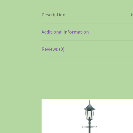
Description
Additional information
Reviews (0)