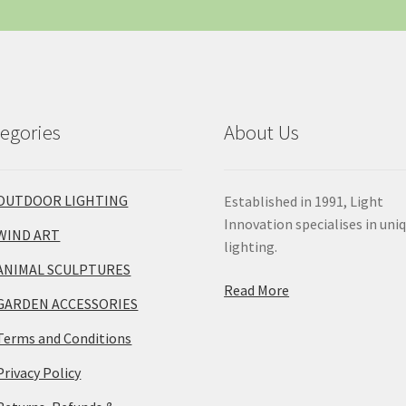
egories
About Us
OUTDOOR LIGHTING
Established in 1991, Light
Innovation specialises in uni
WIND ART
lighting.
ANIMAL SCULPTURES
Read More
GARDEN ACCESSORIES
Terms and Conditions
Privacy Policy