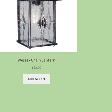
Wessex Chain Lantern
£
93.00
Add to cart