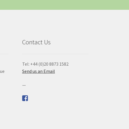
Contact Us
Tel: +44 (0)20 8873 1582
que
Send us an Email
—