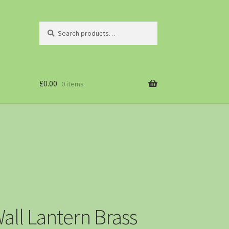
Search
£
0.00
0 items
all Lantern Brass