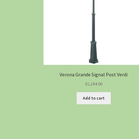
Verona Grande Signal Post Verdi
£
1,184.00
Add to cart