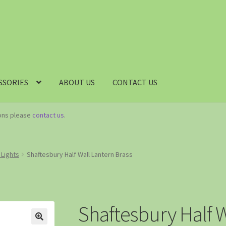
SSORIES
ABOUT US
CONTACT US
ions please
contact us
.
 Lights
Shaftesbury Half Wall Lantern Brass
Shaftesbury Half W