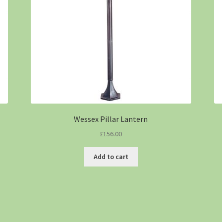
Wessex Pillar Lantern
£
156.00
Add to cart