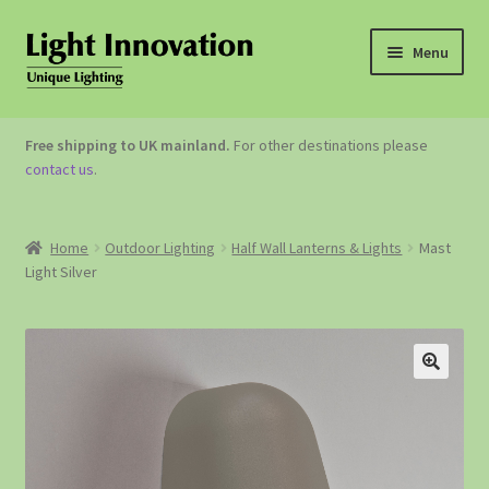
Menu
OUTDOOR LIGHTING
Free shipping to UK mainland.
For other destinations please
contact us
.
GARDEN ACCESSORIES
ABOUT US
Home
Outdoor Lighting
Half Wall Lanterns & Lights
Mast
Light Silver
CONTACT US