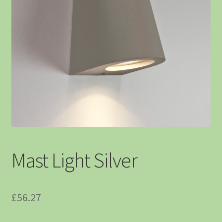
Mast Light Silver
£
56.27