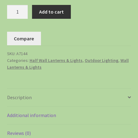
Add to cart
Compare
SKU:
A7144
Categories:
Half Wall Lanterns & Lights
,
Outdoor Lighting
,
Wall
Lanterns & Lights
Description
Additional information
Reviews (0)