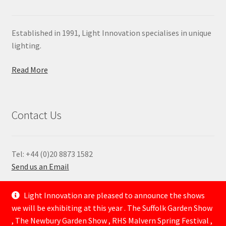
Established in 1991, Light Innovation specialises in unique
lighting.
Read More
Contact Us
Tel: +44 (0)20 8873 1582
Send us an Email
—
Light Innovation are pleased to announce the shows
we will be exhibiting at this year . The Suffolk Garden Show
, The Newbury Garden Show , RHS Malvern Spring Festival ,