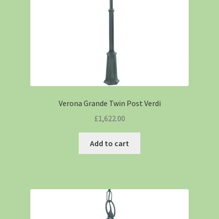
Verona Grande Twin Post Verdi
£
1,622.00
Add to cart