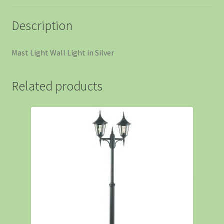
Description
Mast Light Wall Light in Silver
Related products