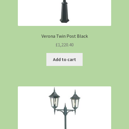
Verona Twin Post Black
£
1,220.40
Add to cart