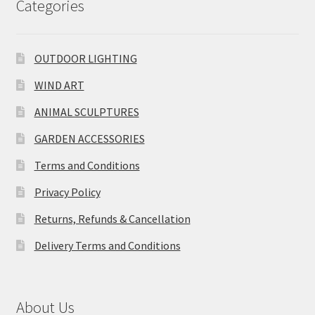
Categories
OUTDOOR LIGHTING
WIND ART
ANIMAL SCULPTURES
GARDEN ACCESSORIES
Terms and Conditions
Privacy Policy
Returns, Refunds & Cancellation
Delivery Terms and Conditions
About Us