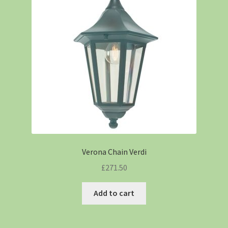
Verona Chain Verdi
£
271.50
Add to cart