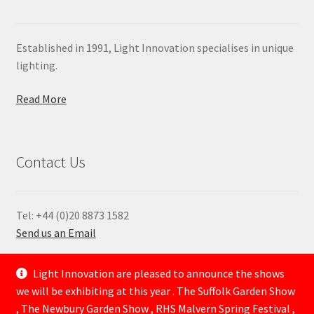
Established in 1991, Light Innovation specialises in unique
lighting.
Read More
Contact Us
Tel: +44 (0)20 8873 1582
Send us an Email
—
Light Innovation are pleased to announce the shows
we will be exhibiting at this year . The Suffolk Garden Show
, The Newbury Garden Show , RHS Malvern Spring Festival ,