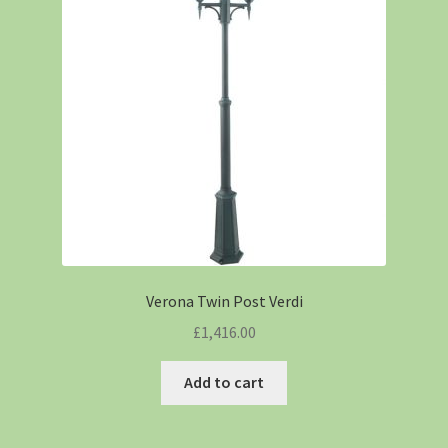
Verona Twin Post Verdi
£
1,416.00
Add to cart