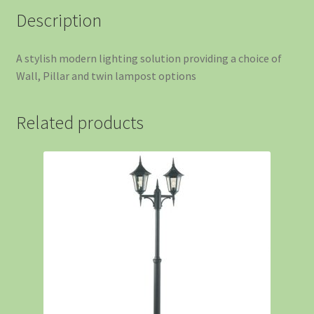
Description
A stylish modern lighting solution providing a choice of
Wall, Pillar and twin lampost options
Related products