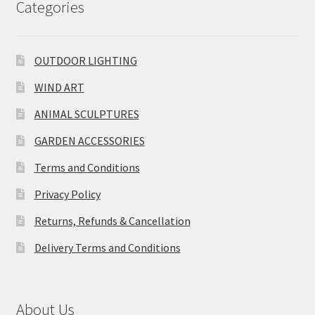
Categories
OUTDOOR LIGHTING
WIND ART
ANIMAL SCULPTURES
GARDEN ACCESSORIES
Terms and Conditions
Privacy Policy
Returns, Refunds & Cancellation
Delivery Terms and Conditions
About Us