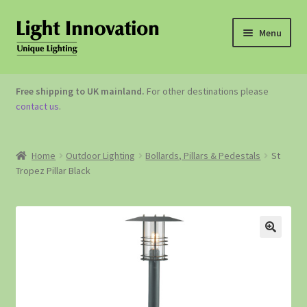
Menu
OUTDOOR LIGHTING
Free shipping to UK mainland.
For other destinations please
contact us
.
GARDEN ACCESSORIES
ABOUT US
Home
Outdoor Lighting
Bollards, Pillars & Pedestals
St
Tropez Pillar Black
CONTACT US