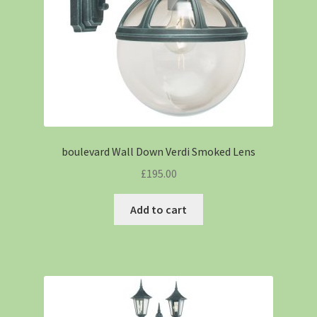
boulevard Wall Down Verdi Smoked Lens
£
195.00
Add to cart