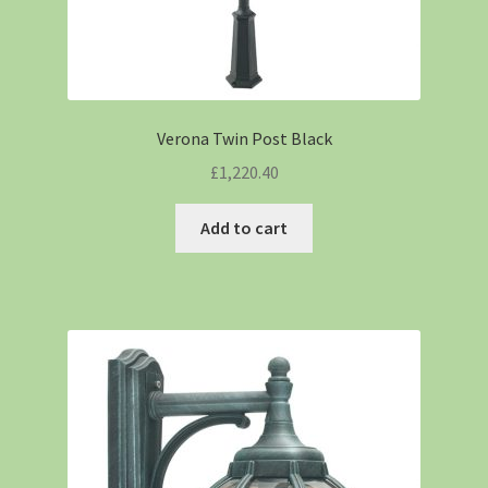
Verona Twin Post Black
£
1,220.40
Add to cart