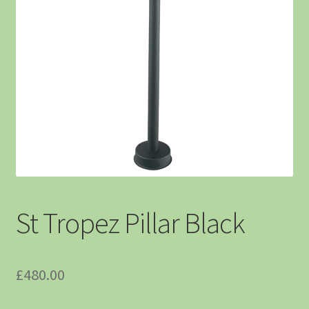
St Tropez Pillar Black
£
480.00