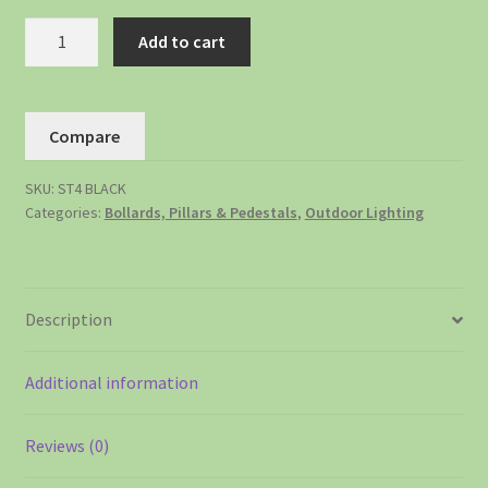
Add to cart
Compare
SKU:
ST4 BLACK
Categories:
Bollards, Pillars & Pedestals
,
Outdoor Lighting
Description
Additional information
Reviews (0)