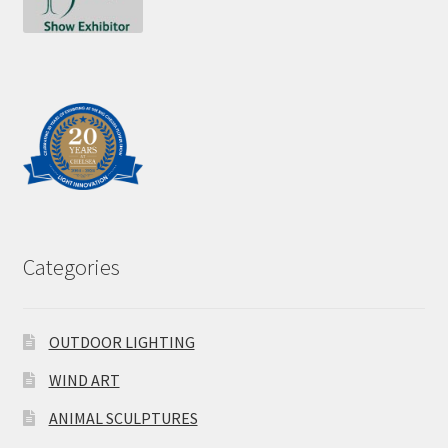
Categories
OUTDOOR LIGHTING
WIND ART
ANIMAL SCULPTURES