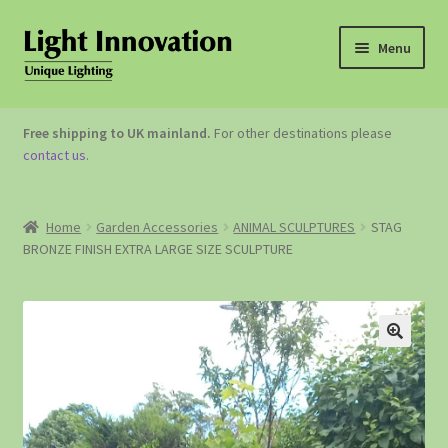
Menu
OUTDOOR LIGHTING
Free shipping to UK mainland.
For other destinations please
contact us
.
GARDEN ACCESSORIES
ABOUT US
Home
Garden Accessories
ANIMAL SCULPTURES
STAG
BRONZE FINISH EXTRA LARGE SIZE SCULPTURE
CONTACT US