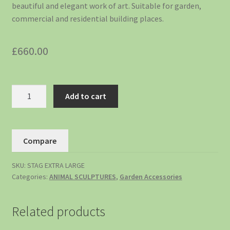
beautiful and elegant work of art. Suitable for garden,
commercial and residential building places.
£
660.00
Add to cart
Compare
SKU:
STAG EXTRA LARGE
Categories:
ANIMAL SCULPTURES
,
Garden Accessories
Related products