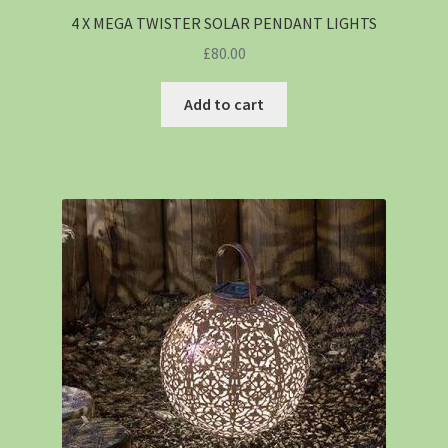
4 X MEGA TWISTER SOLAR PENDANT LIGHTS
£
80.00
Add to cart