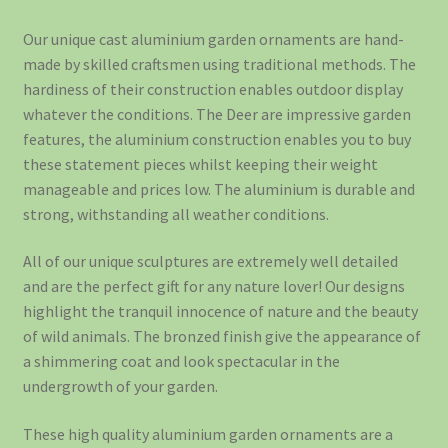
Our unique cast aluminium garden ornaments are hand-
made by skilled craftsmen using traditional methods. The
hardiness of their construction enables outdoor display
whatever the conditions. The Deer are impressive garden
features, the aluminium construction enables you to buy
these statement pieces whilst keeping their weight
manageable and prices low. The aluminium is durable and
strong, withstanding all weather conditions.
All of our unique sculptures are extremely well detailed
and are the perfect gift for any nature lover! Our designs
highlight the tranquil innocence of nature and the beauty
of wild animals. The bronzed finish give the appearance of
a shimmering coat and look spectacular in the
undergrowth of your garden.
These high quality aluminium garden ornaments are a