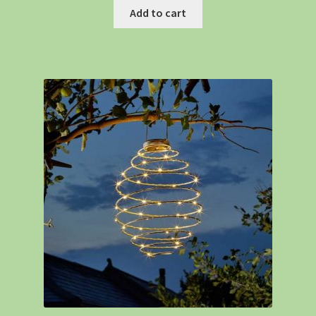
Add to cart