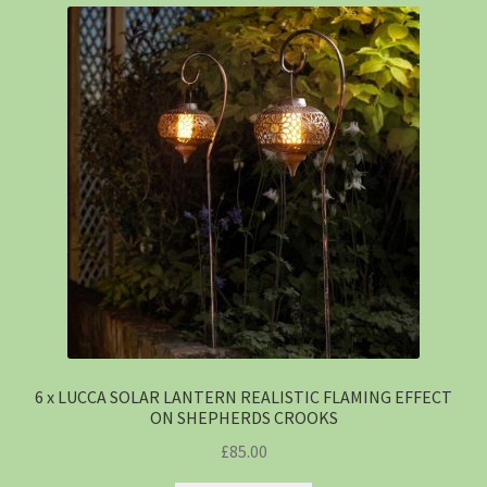
6 x LUCCA SOLAR LANTERN REALISTIC FLAMING EFFECT
ON SHEPHERDS CROOKS
£
85.00