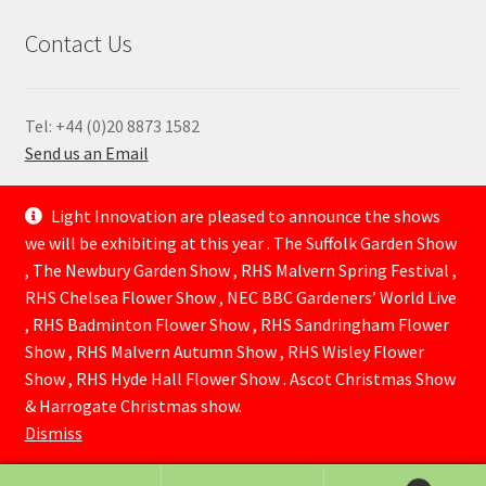
Contact Us
Tel: +44 (0)20 8873 1582
Send us an Email
—
Light Innovation are pleased to announce the shows
we will be exhibiting at this year . The Suffolk Garden Show
, The Newbury Garden Show , RHS Malvern Spring Festival ,
RHS Chelsea Flower Show , NEC BBC Gardeners’ World Live
, RHS Badminton Flower Show , RHS Sandringham Flower
Show , RHS Malvern Autumn Show , RHS Wisley Flower
Show , RHS Hyde Hall Flower Show . Ascot Christmas Show
© Lightinnovation 2026
& Harrogate Christmas show.
Built with WooCommerce
.
Dismiss