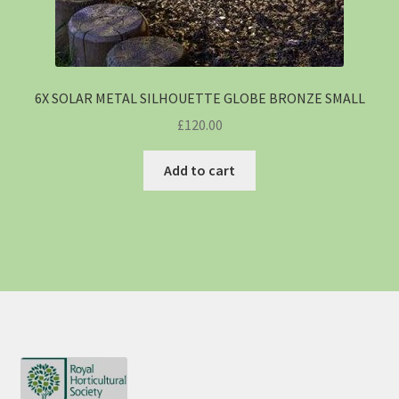
6X SOLAR METAL SILHOUETTE GLOBE BRONZE SMALL
£
120.00
Add to cart