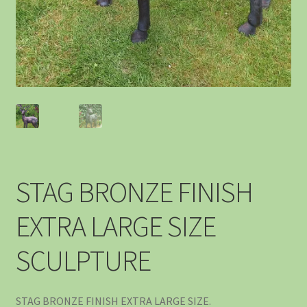
STAG BRONZE FINISH
EXTRA LARGE SIZE
SCULPTURE
STAG BRONZE FINISH EXTRA LARGE SIZE.