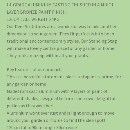
HI-GRADE ALUMINIUM CASTING FINISHED IN A MULTI
LAYER BRONZE PAINT FINISH.
120CM TALL WEIGHT 24KG
Our Deer Sculptures are a wonderful way to add another
dimension to your garden. They fit perfectly into both
traditional and contemporary styles. Our Standing Stag
will make a lovely centre piece for any garden or home.
They look amazing within all your plants.
Key features of our product:
This is a beautiful statement piece. a stag in its prime, for
any garden or home
Made from cast aluminium with 9 layers of paint of
different shades, designed to form their own delightful
patina as they weather!
Aluminium wont ever rust and is light enough to move
around your garden or home to find the idea spot!
120cm tall x 90cm long x 30cm wide