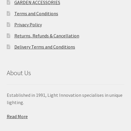
GARDEN ACCESSORIES
Terms and Conditions
Privacy Policy
Returns, Refunds & Cancellation
Delivery Terms and Conditions
About Us
Established in 1991, Light Innovation specialises in unique
lighting.
Read More