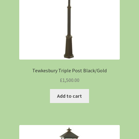
Tewkesbury Triple Post Black/Gold
£
1,500.00
Add to cart