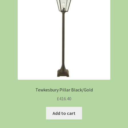
Tewkesbury Pillar Black/Gold
£
416.40
Add to cart