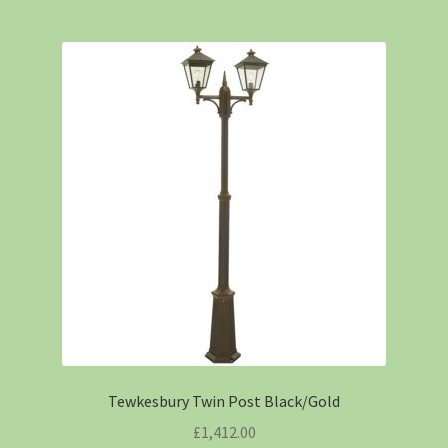
Tewkesbury Twin Post Black/Gold
£
1,412.00