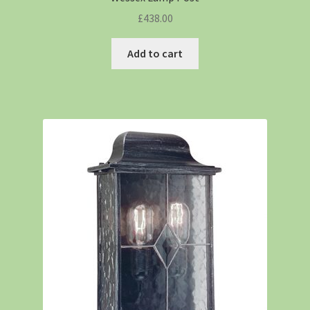
£
438.00
Add to cart