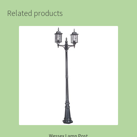
Related products
Wessex Lamp Post