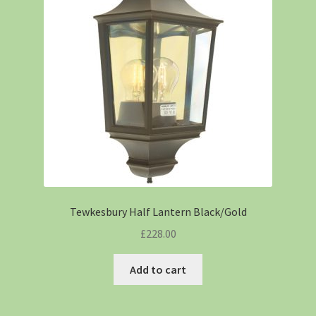
Tewkesbury Half Lantern Black/Gold
£
228.00
Add to cart