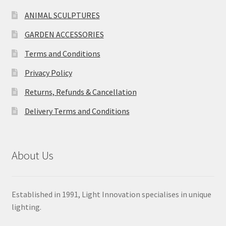
ANIMAL SCULPTURES
GARDEN ACCESSORIES
Terms and Conditions
Privacy Policy
Returns, Refunds & Cancellation
Delivery Terms and Conditions
About Us
Established in 1991, Light Innovation specialises in unique
lighting.