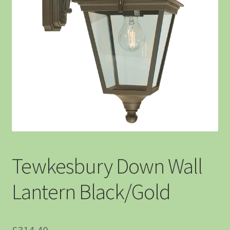
Tewkesbury Down Wall
Lantern Black/Gold