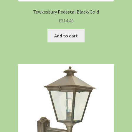
Tewkesbury Pedestal Black/Gold
£
314.40
Add to cart