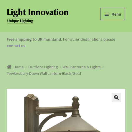
Menu
OUTDOOR LIGHTING
Free shipping to UK mainland.
For other destinations please
contact us
.
GARDEN ACCESSORIES
ABOUT US
Home
Outdoor Lighting
Wall Lanterns & Lights
Tewkesbury Down Wall Lantern Black/Gold
CONTACT US