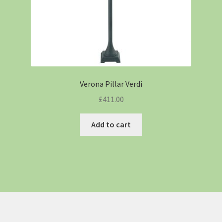
Verona Pillar Verdi
£
411.00
Add to cart