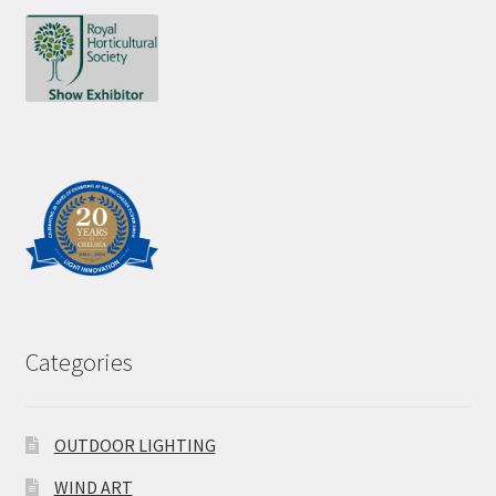
Categories
OUTDOOR LIGHTING
WIND ART