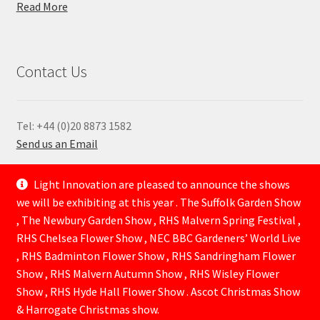
Read More
Contact Us
Tel: +44 (0)20 8873 1582
Send us an Email
—
Light Innovation are pleased to announce the shows
we will be exhibiting at this year . The Suffolk Garden Show
, The Newbury Garden Show , RHS Malvern Spring Festival ,
RHS Chelsea Flower Show , NEC BBC Gardeners’ World Live
, RHS Badminton Flower Show , RHS Sandringham Flower
Show , RHS Malvern Autumn Show , RHS Wisley Flower
Show , RHS Hyde Hall Flower Show . Ascot Christmas Show
© Lightinnovation 2026
& Harrogate Christmas show.
Built with WooCommerce
.