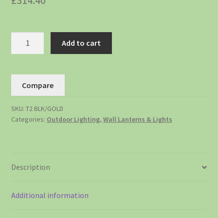
£
314.40
Add to cart
Compare
SKU:
T2 BLK/GOLD
Categories:
Outdoor Lighting
,
Wall Lanterns & Lights
Description
Additional information