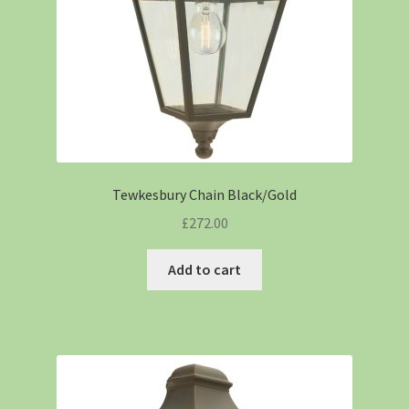
Tewkesbury Chain Black/Gold
£
272.00
Add to cart