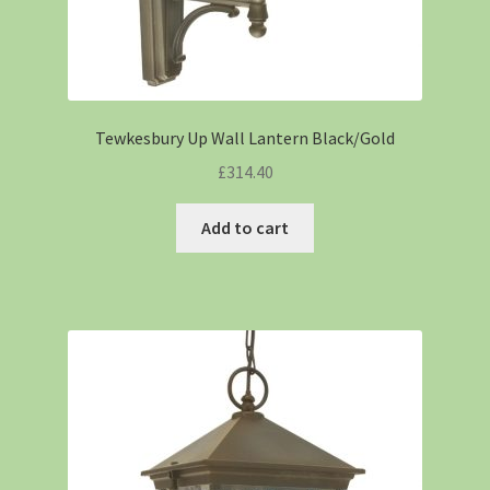
Tewkesbury Up Wall Lantern Black/Gold
£
314.40
Add to cart