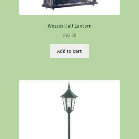
Wessex Half Lantern
£
93.00
Add to cart