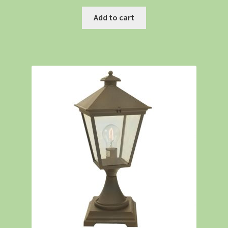
Add to cart