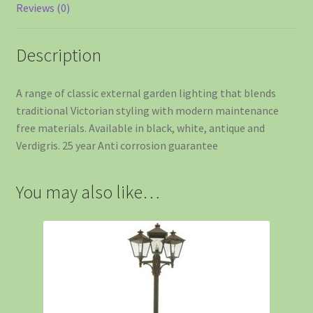
Reviews (0)
Description
A range of classic external garden lighting that blends
traditional Victorian styling with modern maintenance
free materials. Available in black, white, antique and
Verdigris. 25 year Anti corrosion guarantee
You may also like…