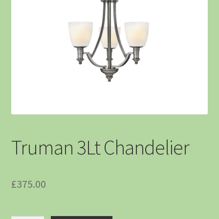
Truman 3Lt Chandelier
£
375.00