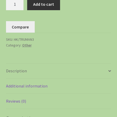
Add to cart
Compare
SKU:
HK/TRUMAN3
Category:
Other
Description
Additional information
Reviews (0)