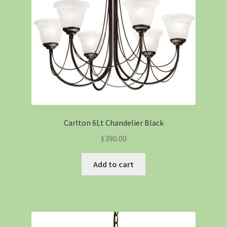
Carlton 6Lt Chandelier Black
£
390.00
Add to cart