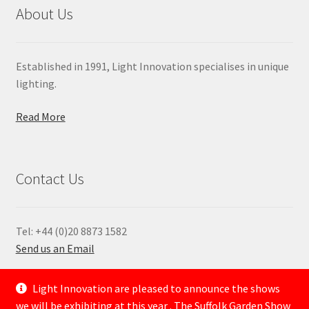
About Us
Established in 1991, Light Innovation specialises in unique
lighting.
Read More
Contact Us
Tel: +44 (0)20 8873 1582
Send us an Email
—
Light Innovation are pleased to announce the shows
we will be exhibiting at this year . The Suffolk Garden Show