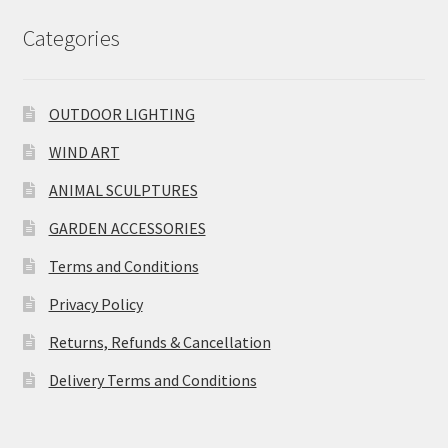
Categories
OUTDOOR LIGHTING
WIND ART
ANIMAL SCULPTURES
GARDEN ACCESSORIES
Terms and Conditions
Privacy Policy
Returns, Refunds & Cancellation
Delivery Terms and Conditions