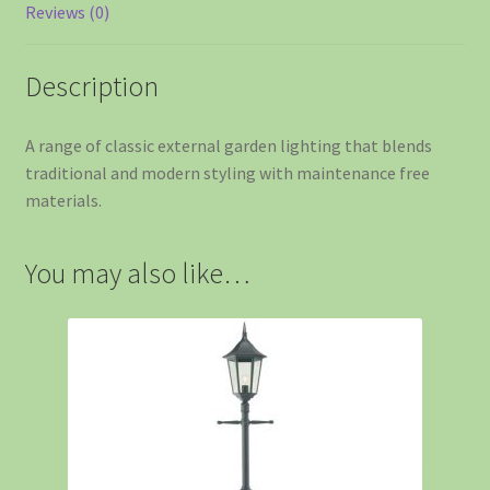
Reviews (0)
Description
A range of classic external garden lighting that blends
traditional and modern styling with maintenance free
materials.
You may also like…