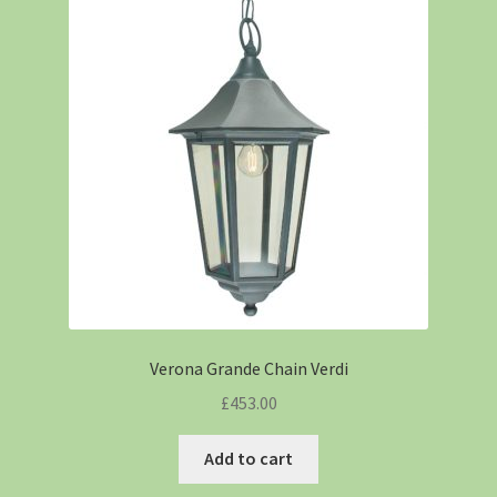
Verona Grande Chain Verdi
£
453.00
Add to cart