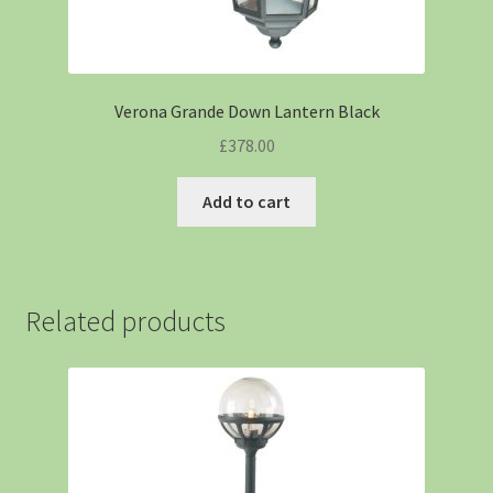
Verona Grande Down Lantern Black
£
378.00
Add to cart
Related products