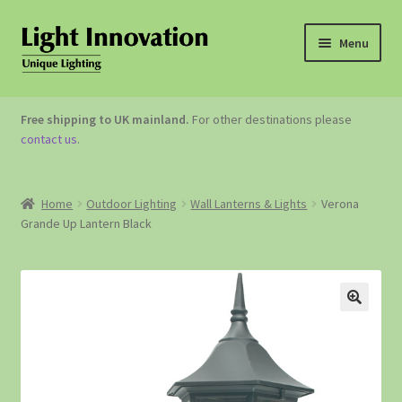
Menu
OUTDOOR LIGHTING
Free shipping to UK mainland.
For other destinations please
contact us
.
GARDEN ACCESSORIES
ABOUT US
Home
Outdoor Lighting
Wall Lanterns & Lights
Verona
Grande Up Lantern Black
CONTACT US