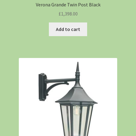
Verona Grande Twin Post Black
£
1,398.00
Add to cart