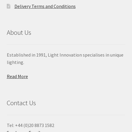
Delivery Terms and Conditions
About Us
Established in 1991, Light Innovation specialises in unique
lighting.
Read More
Contact Us
Tel: +44 (0)20 8873 1582