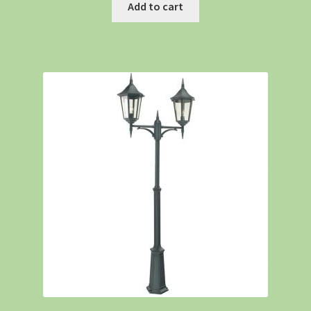
Add to cart