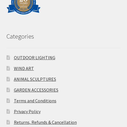
Categories
OUTDOOR LIGHTING
WIND ART
ANIMAL SCULPTURES
GARDEN ACCESSORIES
Terms and Conditions
Privacy Policy
Returns, Refunds & Cancellation