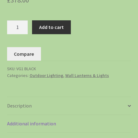
£
378.00
Add to cart
Compare
SKU:
VG1 BLACK
Categories:
Outdoor Lighting
,
Wall Lanterns & Lights
Description
Additional information