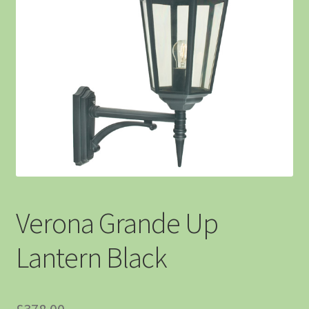
Verona Grande Up
Lantern Black