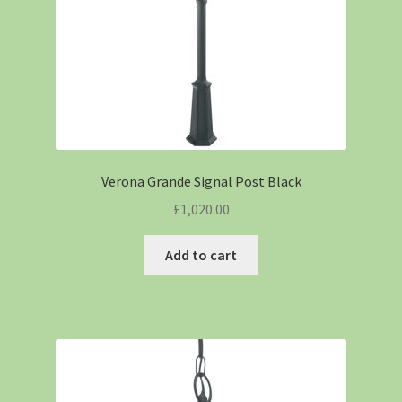
Verona Grande Signal Post Black
£
1,020.00
Add to cart