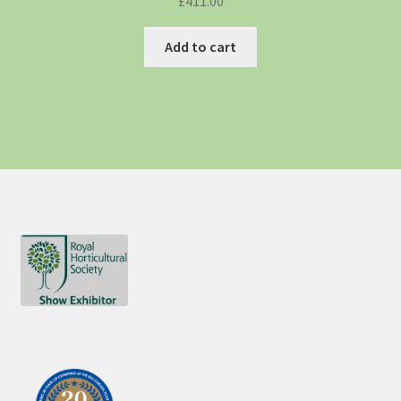
£
411.00
Add to cart