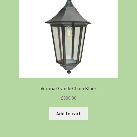
Verona Grande Chain Black
£
390.00
Add to cart