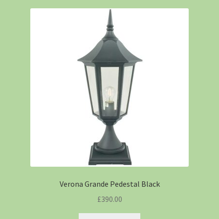
Verona Grande Pedestal Black
£
390.00