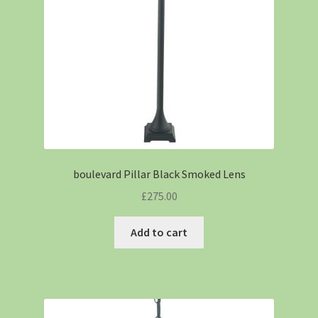
boulevard Pillar Black Smoked Lens
£
275.00
Add to cart