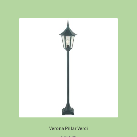
Verona Pillar Verdi