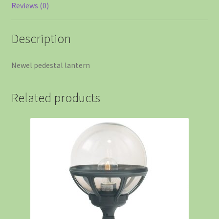
Reviews (0)
Description
Newel pedestal lantern
Related products