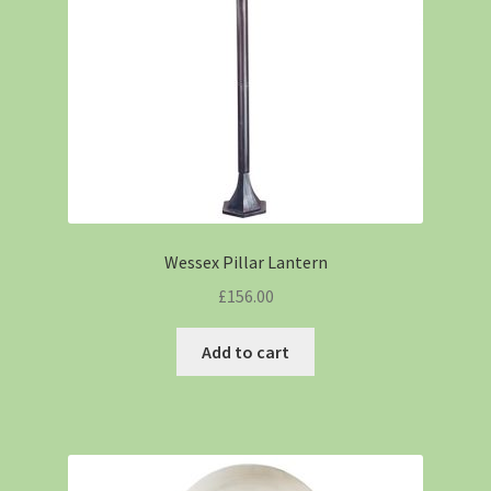
Wessex Pillar Lantern
£
156.00
Add to cart