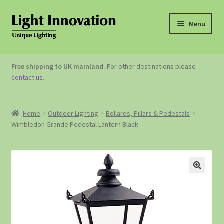
Menu
OUTDOOR LIGHTING
Free shipping to UK mainland.
For other destinations please
contact us
.
GARDEN ACCESSORIES
ABOUT US
Home
Outdoor Lighting
Bollards, Pillars & Pedestals
Wimbledon Grande Pedestal Lantern Black
CONTACT US