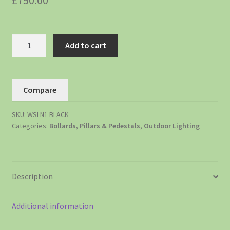
£
750.00
Add to cart
Compare
SKU:
WSLN1 BLACK
Categories:
Bollards, Pillars & Pedestals
,
Outdoor Lighting
Description
Additional information