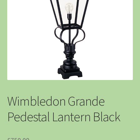
Wimbledon Grande
Pedestal Lantern Black