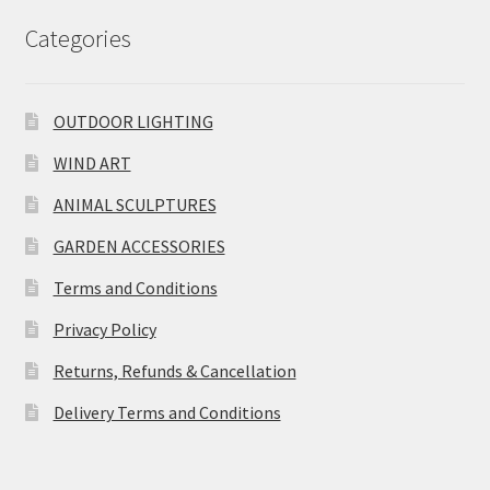
Categories
OUTDOOR LIGHTING
WIND ART
ANIMAL SCULPTURES
GARDEN ACCESSORIES
Terms and Conditions
Privacy Policy
Returns, Refunds & Cancellation
Delivery Terms and Conditions