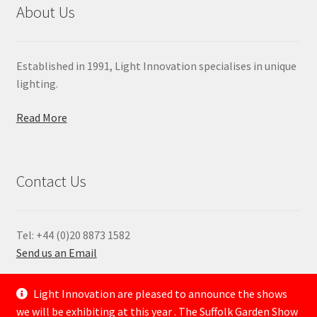
About Us
Established in 1991, Light Innovation specialises in unique
lighting.
Read More
Contact Us
Tel: +44 (0)20 8873 1582
Send us an Email
—
Light Innovation are pleased to announce the shows
we will be exhibiting at this year . The Suffolk Garden Show