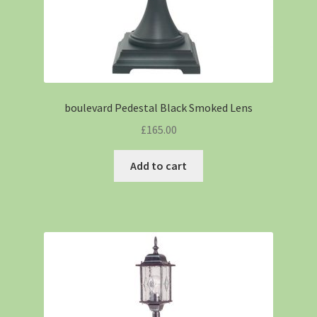
boulevard Pedestal Black Smoked Lens
£
165.00
Add to cart