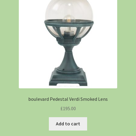
boulevard Pedestal Verdi Smoked Lens
£
195.00
Add to cart